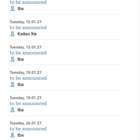
to be announced
tba
Tuesday, 12.01.27
to be announced
Kaitao Xie
Tuesday, 12.01.27
to be announced
tba
Tuesday, 19.01.27
to be announced
tba
Tuesday, 19.01.27
to be announced
tba
Tuesday, 26.01.27
to be announced
tba