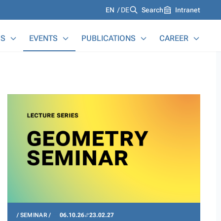
Languages
EN
DE
Search
Intranet
S
EVENTS
PUBLICATIONS
CAREER
SEMINAR
06.10.26
23.02.27