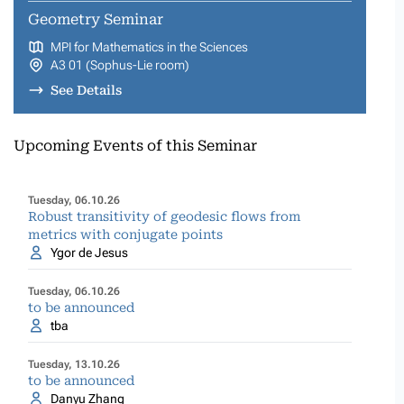
Geometry Seminar
MPI for Mathematics in the Sciences
A3 01 (Sophus-Lie room)
See Details
Upcoming Events of this Seminar
Tuesday, 06.10.26
Robust transitivity of geodesic flows from
metrics with conjugate points
Ygor de Jesus
Tuesday, 06.10.26
to be announced
tba
Tuesday, 13.10.26
to be announced
Danyu Zhang