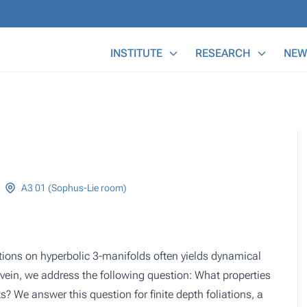
Main Menu
INSTITUTE
RESEARCH
NEW
A3 01 (Sophus-Lie room)
tions on hyperbolic 3-manifolds often yields dynamical
s vein, we address the following question: What properties
ts? We answer this question for finite depth foliations, a