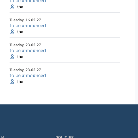
to be announced
tba
Tuesday, 16.02.27
to be announced
tba
Tuesday, 23.02.27
to be announced
tba
Tuesday, 23.02.27
to be announced
tba
IA
POLICIES