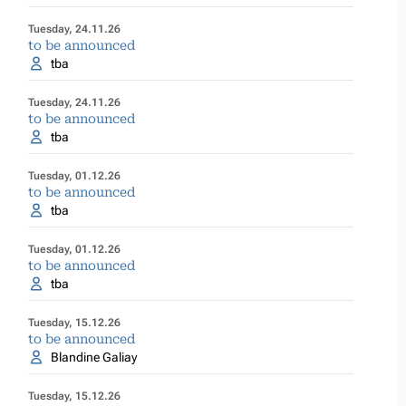
Tuesday, 24.11.26
to be announced
tba
Tuesday, 24.11.26
to be announced
tba
Tuesday, 01.12.26
to be announced
tba
Tuesday, 01.12.26
to be announced
tba
Tuesday, 15.12.26
to be announced
Blandine Galiay
Tuesday, 15.12.26