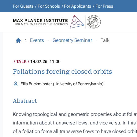
For Guests
For Schools
For Applicants
For Press
Events
Geometry Seminar
Talk
TALK
14.07.26
, 11:00
Foliations forcing closed orbits
Ellis Buckminster (University of Pennsylvania)
Abstract
Knowing topological and geometric properties about folia
information about transverse flows, and vice versa. In thi
of a foliation force all transverse flows to have closed orbi