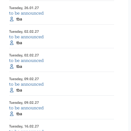
Tuesday, 26.01.27
to be announced
tba
Tuesday, 02.02.27
to be announced
tba
Tuesday, 02.02.27
to be announced
tba
Tuesday, 09.02.27
to be announced
tba
Tuesday, 09.02.27
to be announced
tba
Tuesday, 16.02.27