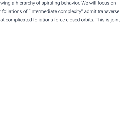
lowing a hierarchy of spiraling behavior. We will focus on
 foliations of “intermediate complexity” admit transverse
 complicated foliations force closed orbits. This is joint