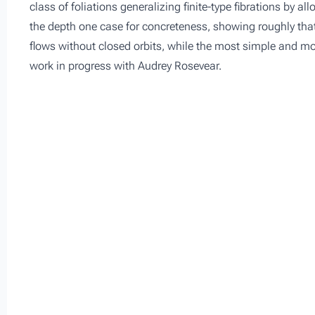
class of foliations generalizing finite-type fibrations by al
the depth one case for concreteness, showing roughly that
flows without closed orbits, while the most simple and most
work in progress with Audrey Rosevear.