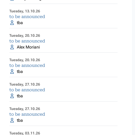
Tuesday, 13.10.26
to be announced
tba
Tuesday, 20.10.26
to be announced
Alex Moriani
Tuesday, 20.10.26
to be announced
tba
Tuesday, 27.10.26
to be announced
tba
Tuesday, 27.10.26
to be announced
tba
Tuesday, 03.11.26