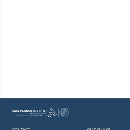
CONTACT
QUICKLINKS