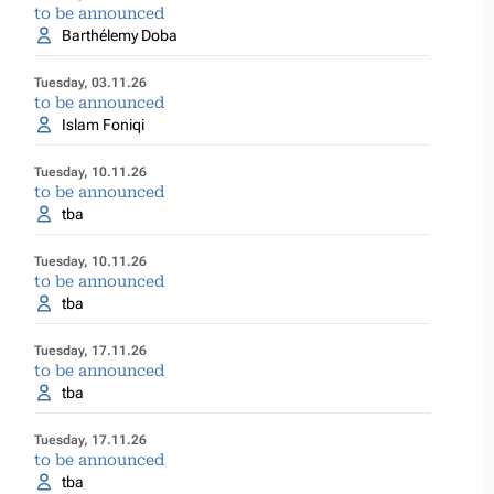
to be announced
Barthélemy Doba
Tuesday, 03.11.26
to be announced
Islam Foniqi
Tuesday, 10.11.26
to be announced
tba
Tuesday, 10.11.26
to be announced
tba
Tuesday, 17.11.26
to be announced
tba
Tuesday, 17.11.26
to be announced
tba