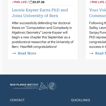
PHD LIFE
22.07.26
PHD LIFE
Leonie Kayser Earns PhD and
Your Voi
Joins University of Bern
Commun
After successfully defending her doctoral
Following t
thesis on “Computation and Complexity in
Saliby, Leo
Algebraic Geometry” Leonie Kayser will
Sanjay Pune
begin a new chapter this September as a
PhD represe
postdoctoral researcher at the University of
congratula
Bern. Heartfelt congratulations!
success in t
Read More
Read 
CONTACT
QUICKLINKS