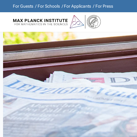
For Guests
For Schools
For Applicants
For Press