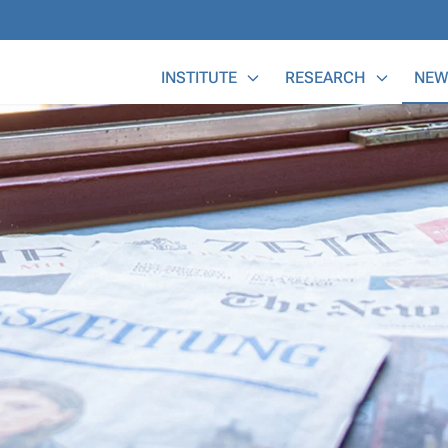
Main Menu
INSTITUTE
RESEARCH
NEW