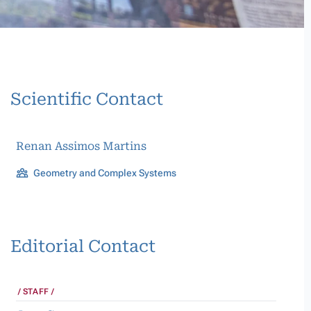
Scientific Contact
Renan Assimos Martins
Geometry and Complex Systems
Editorial Contact
STAFF