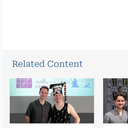
Related Content