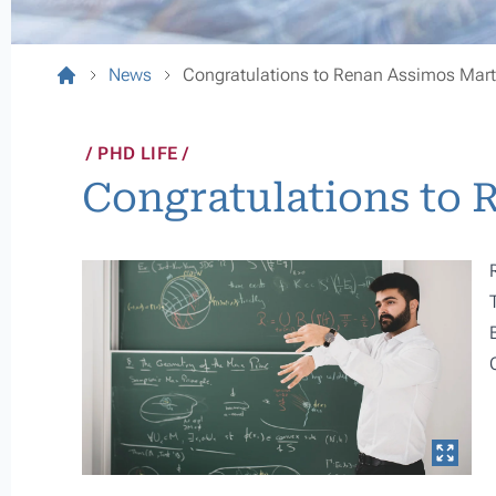
News
Congratulations to Renan Assimos Mart
PHD LIFE
Congratulations to 