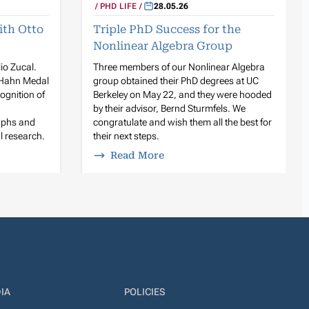
PHD LIFE
28.05.26
ith Otto
Triple PhD Success for the
Nonlinear Algebra Group
lio Zucal.
Three members of our Nonlinear Algebra
 Hahn Medal
group obtained their PhD degrees at UC
ognition of
Berkeley on May 22, and they were hooded
by their advisor, Bernd Sturmfels. We
raphs and
congratulate and wish them all the best for
l research.
their next steps.
Read More
IA
POLICIES