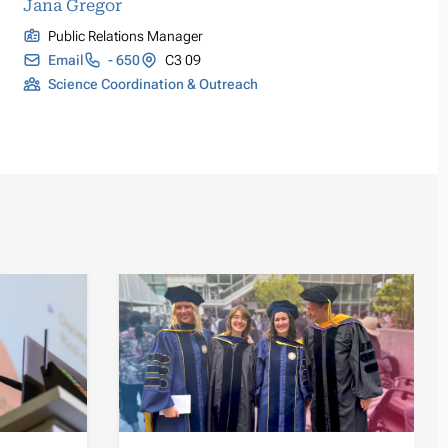
Jana Gregor
Public Relations Manager
Email
- 650
C3 09
Science Coordination & Outreach