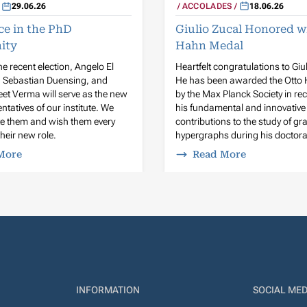
ACCOLADES
18.06.26
29.06.26
Giulio Zucal Honored w
ce in the PhD
Hahn Medal
ity
Heartfelt congratulations to Giu
he recent election, Angelo El
He has been awarded the Otto
n Sebastian Duensing, and
by the Max Planck Society in rec
et Verma will serve as the new
his fundamental and innovative
ntatives of our institute. We
contributions to the study of g
te them and wish them every
hypergraphs during his doctora
heir new role.
More
Read More
INFORMATION
SOCIAL MED