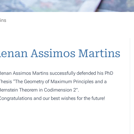
ins
Renan Assimos Martins
Renan Assimos Martins successfully defended his PhD
Thesis “The Geometry of Maximum Principles and a
Bernstein Theorem in Codimension 2”.
Congratulations and our best wishes for the future!