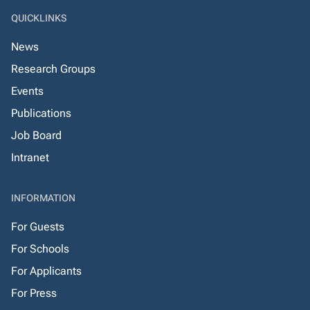
QUICKLINKS
News
Research Groups
Events
Publications
Job Board
Intranet
INFORMATION
For Guests
For Schools
For Applicants
For Press