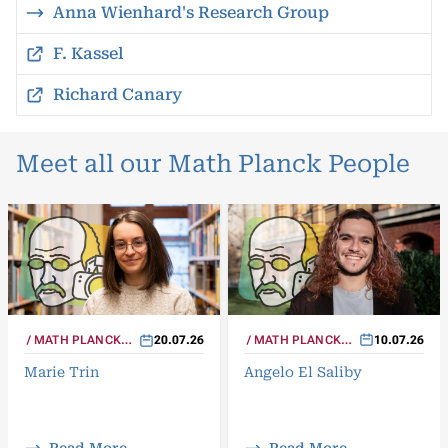
Anna Wienhard's Research Group
F. Kassel
Richard Canary
Meet all our Math Planck People
MATH PLANCK
10.07.26
MATH PLANCK
20.07.26
PEOPLE
PEOPLE
Angelo El Saliby
Marie Trin