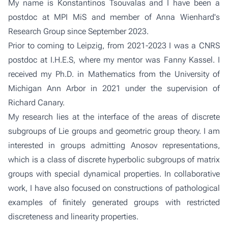
My name is Konstantinos Tsouvalas and I have been a
postdoc at MPI MiS and member of
Anna Wienhard's
Research Group
since September 2023.
Prior to coming to Leipzig, from 2021-2023 I was a CNRS
postdoc at I.H.E.S, where my mentor was
Fanny Kassel
. I
received my Ph.D. in Mathematics from the University of
Michigan Ann Arbor in 2021 under the supervision of
Richard Canary
.
My research lies at the interface of the areas of discrete
subgroups of Lie groups and geometric group theory. I am
interested in groups admitting Anosov representations,
which is a class of discrete hyperbolic subgroups of matrix
groups with special dynamical properties. In collaborative
work, I have also focused on constructions of pathological
examples of finitely generated groups with restricted
discreteness and linearity properties.