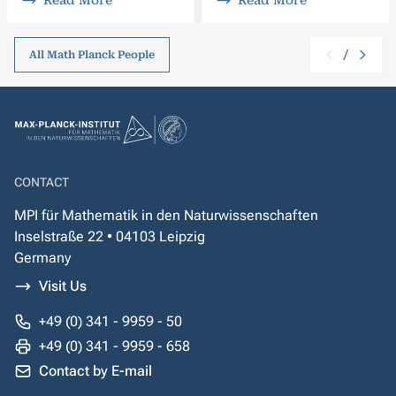
Read More
Read More
/
All Math Planck People
CONTACT
MPI für Mathematik in den Naturwissenschaften
Inselstraße 22 • 04103 Leipzig
Germany
Visit Us
+49 (0) 341 - 9959 - 50
+49 (0) 341 - 9959 - 658
Contact by E-mail