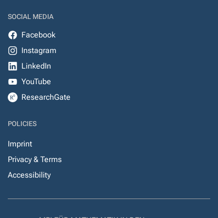
SOCIAL MEDIA
Facebook
Instagram
LinkedIn
YouTube
ResearchGate
POLICIES
Imprint
Privacy & Terms
Accessibility