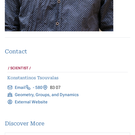
Contact
SCIENTIST
Konstantinos Tsouvalas
Email
- 580
B3 07
Geometry, Groups, and Dynamics
External Website
Discover More