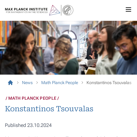
News
Math Planck People
Konstantinos Tsouvalas
MATH PLANCK PEOPLE
Konstantinos Tsouvalas
Published 23.10.2024