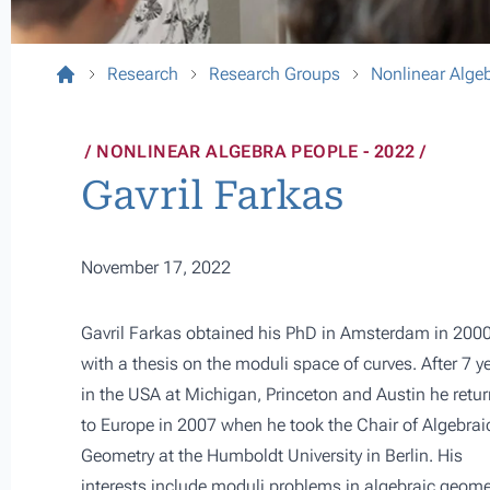
Research
Research Groups
Nonlinear Alge
NONLINEAR ALGEBRA PEOPLE - 2022
Gavril Farkas
November 17, 2022
Gavril Farkas obtained his PhD in Amsterdam in 200
with a thesis on the moduli space of curves. After 7 y
in the USA at Michigan, Princeton and Austin he retu
to Europe in 2007 when he took the Chair of Algebrai
Geometry at the Humboldt University in Berlin. His
interests include moduli problems in algebraic geome