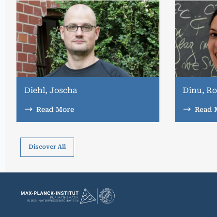
Diehl, Joscha
Dinu, Ro
Read More
Read 
Discover All