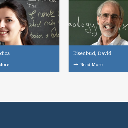
dica
Eisenbud, David
More
Read More