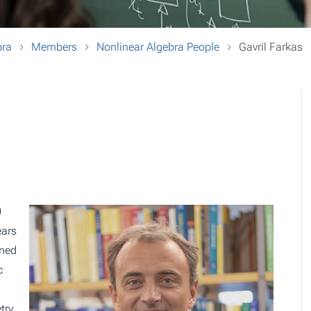
bra
Members
Nonlinear Algebra People
Gavril Farkas
0
ears
rned
c
try,