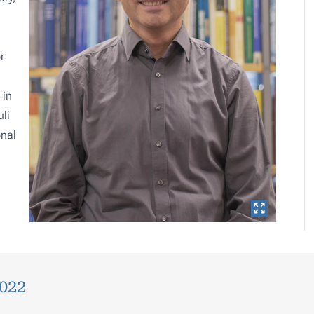
r
 in
li
onal
2022