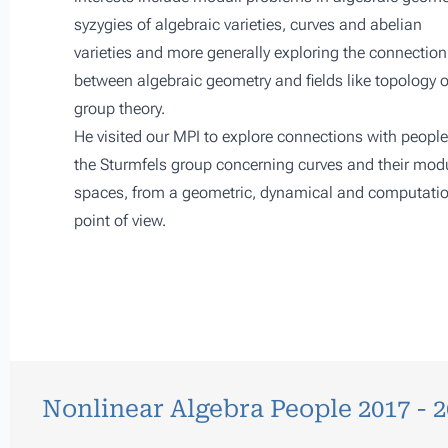
syzygies of algebraic varieties, curves and abelian
varieties and more generally exploring the connection
between algebraic geometry and fields like topology o
group theory.
He visited our MPI to explore connections with people
the Sturmfels group concerning curves and their modu
spaces, from a geometric, dynamical and computati
point of view.
Nonlinear Algebra People 2017 - 