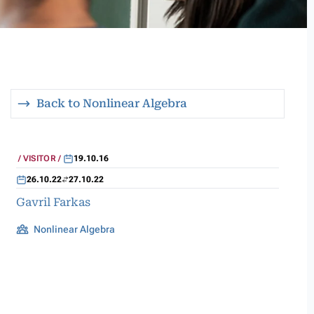
Back to Nonlinear Algebra
VISITOR
19.10.16
26.10.22
27.10.22
Gavril Farkas
Nonlinear Algebra