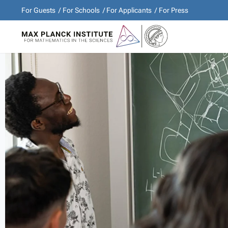
For Guests
For Schools
For Applicants
For Press