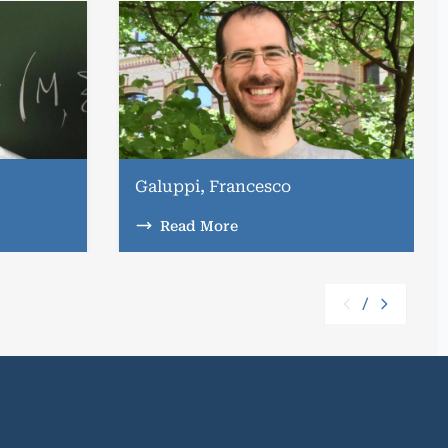
Galuppi, Francesco
Read More
/