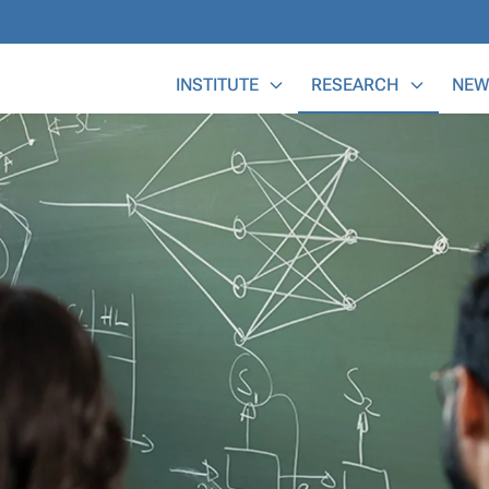
Main Menu
INSTITUTE
RESEARCH
NEW