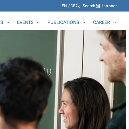
Languages
EN
DE
Search
Intranet
S
EVENTS
PUBLICATIONS
CAREER