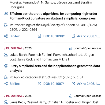
Moreira, Fernando A. N. Santos,
Jürgen Jost
and Serafim
Rodrigues
Efficient set-theoretic algorithms for computing high-order
Forman-Ricci curvature on abstract simplicial complexes
In:
Proceedings of the Royal Society of London / A
, 481 (2025)
2309, p. 20240364
BibTex
DOI: 10.1098/rspa.2024.0364
ArXiv: 2308.11763
Journal Open Access
INJOURNAL
2025
Lukas Barth
,
Fatemeh Fahimi
,
Parvaneh Joharinad
,
Jürgen
Jost
,
Janis Keck
and Thomas Jan Mikhail
Fuzzy simplicial sets and their application to geometric data
analysis
In:
Applied categorical structures
, 33 (2025) 5, p. 31
BibTex
DOI: 10.1007/s10485-025-09827-x
ArXiv: 2406.11154
Journal Open Access
INJOURNAL
2025
Janis Keck
, Caswell Barry, Christian F. Doeller and
Jürgen Jost