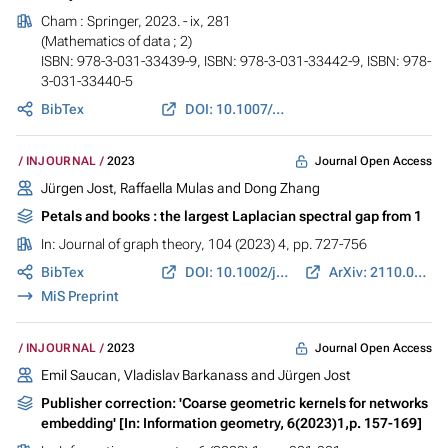
Cham : Springer, 2023. - ix, 281
(Mathematics of data ; 2)
ISBN: 978-3-031-33439-9, ISBN: 978-3-031-33442-9, ISBN: 978-
3-031-33440-5
BibTex
DOI: 10.1007/978-3-031-33440-5
Journal Open Access
INJOURNAL
2023
Jürgen Jost
,
Raffaella Mulas
and
Dong Zhang
Petals and books : the largest Laplacian spectral gap from 1
In:
Journal of graph theory
, 104 (2023) 4, pp. 727-756
BibTex
DOI: 10.1002/jgt.22999
ArXiv: 2110.08751
MiS Preprint
Journal Open Access
INJOURNAL
2023
Emil Saucan, Vladislav Barkanass and
Jürgen Jost
Publisher correction: 'Coarse geometric kernels for networks
embedding' [In: Information geometry, 6(2023)1,p. 157-169]