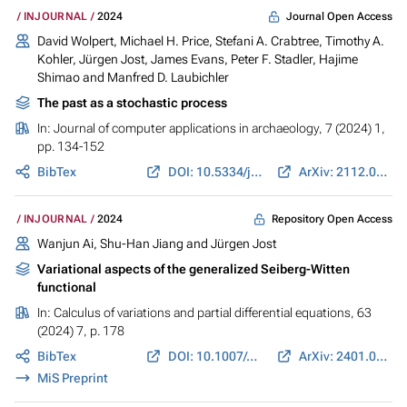
Journal Open Access
INJOURNAL
2024
David Wolpert, Michael H. Price, Stefani A. Crabtree, Timothy A.
Kohler,
Jürgen Jost
, James Evans,
Peter F. Stadler
, Hajime
Shimao and Manfred D. Laubichler
The past as a stochastic process
In:
Journal of computer applications in archaeology
, 7 (2024) 1,
pp. 134-152
BibTex
DOI: 10.5334/jcaa.113
ArXiv: 2112.05876
Repository Open Access
INJOURNAL
2024
Wanjun Ai
,
Shu-Han Jiang
and
Jürgen Jost
Variational aspects of the generalized Seiberg-Witten
functional
In:
Calculus of variations and partial differential equations
, 63
(2024) 7, p. 178
BibTex
DOI: 10.1007/s00526-024-02771-z
ArXiv: 2401.09924
MiS Preprint