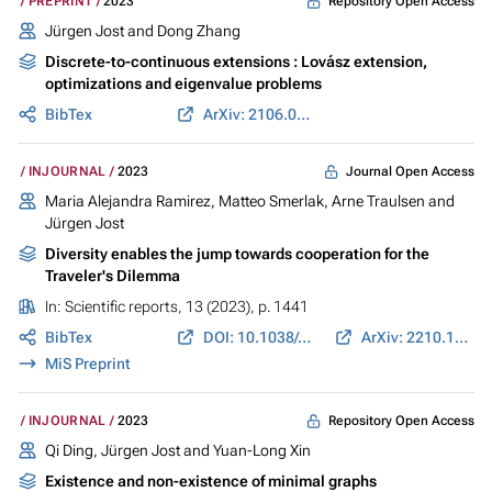
Repository Open Access
PREPRINT
2023
Jürgen Jost
and Dong Zhang
Discrete-to-continuous extensions : Lovász extension,
optimizations and eigenvalue problems
BibTex
ArXiv: 2106.03189
Journal Open Access
INJOURNAL
2023
Maria Alejandra Ramirez
,
Matteo Smerlak
, Arne Traulsen and
Jürgen Jost
Diversity enables the jump towards cooperation for the
Traveler's Dilemma
In:
Scientific reports
, 13 (2023), p. 1441
BibTex
DOI: 10.1038/s41598-023-28600-5
ArXiv: 2210.15971
MiS Preprint
Repository Open Access
INJOURNAL
2023
Qi Ding,
Jürgen Jost
and Yuan-Long Xin
Existence and non-existence of minimal graphs