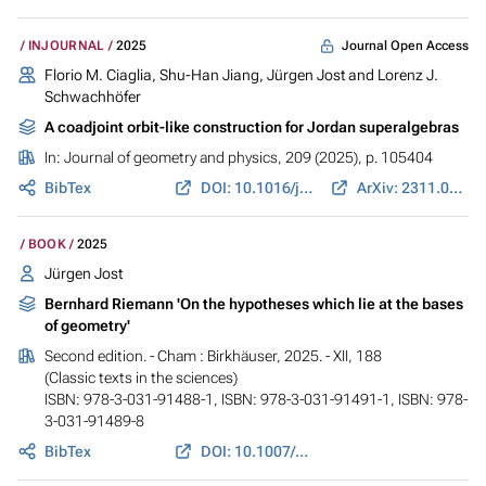
Journal Open Access
INJOURNAL
2025
Florio M. Ciaglia,
Shu-Han Jiang
,
Jürgen Jost
and Lorenz J.
Schwachhöfer
A coadjoint orbit-like construction for Jordan superalgebras
In:
Journal of geometry and physics
, 209 (2025), p. 105404
BibTex
DOI: 10.1016/j.geomphys.2024.105404
ArXiv: 2311.01333
BOOK
2025
Jürgen Jost
Bernhard Riemann 'On the hypotheses which lie at the bases
of geometry'
Second edition. - Cham : Birkhäuser, 2025. - XII, 188
(Classic texts in the sciences)
ISBN: 978-3-031-91488-1, ISBN: 978-3-031-91491-1, ISBN: 978-
3-031-91489-8
BibTex
DOI: 10.1007/978-3-031-91489-8