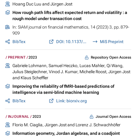
Hoang Duc Luu
and
Jürgen Jost
How rough path lifts affect expected return and volatility : a
rough model under transaction cost
In:
SIAM journal on financial mathematics
, 14 (2023) 3, pp. 879-
909
BibTex
DOI: 10.1137/20M1358670
MiS Preprint
Repository Open Access
PREPRINT
2023
Gabriele Lohmann, Samuel Heczko, Lucas Mahler, Qi Wang,
Julius Steiglechner, Vinod J. Kumar,
Michelle Roost
,
Jürgen Jost
and Klaus Scheffler
Improving the reliability of fMRI-based predictions of
intelligence via semi-blind machine learning
BibTex
Link: biorxiv.org
Journal Open Access
INJOURNAL
2023
Florio M. Ciaglia,
Jürgen Jost
and Lorenz J. Schwachhöfer
Information geometry, Jordan algebras, and a coadjoint