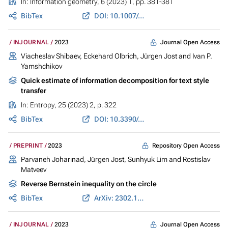
In:
Information geometry
, 6 (2023) 1, pp. 381-381
BibTex
DOI: 10.1007/s41884-023-00113-0
Journal Open Access
INJOURNAL
2023
Viacheslav Shibaev,
Eckehard Olbrich
,
Jürgen Jost
and
Ivan P.
Yamshchikov
Quick estimate of information decomposition for text style
transfer
In:
Entropy
, 25 (2023) 2, p. 322
BibTex
DOI: 10.3390/e25020322
Repository Open Access
PREPRINT
2023
Parvaneh Joharinad
,
Jürgen Jost
,
Sunhyuk Lim
and
Rostislav
Matveev
Reverse Bernstein inequality on the circle
BibTex
ArXiv: 2302.10122
Journal Open Access
INJOURNAL
2023