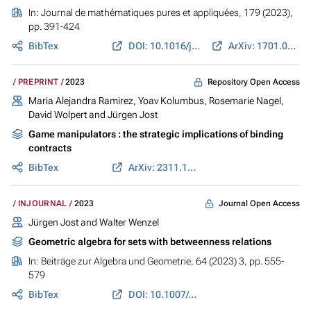
In:
Journal de mathématiques pures et appliquées
, 179 (2023),
pp. 391-424
BibTex
DOI: 10.1016/j.matpur.2023.09.011
ArXiv: 1701.01674
Repository Open Access
PREPRINT
2023
Maria Alejandra Ramirez
, Yoav Kolumbus, Rosemarie Nagel,
David Wolpert and
Jürgen Jost
Game manipulators : the strategic implications of binding
contracts
BibTex
ArXiv: 2311.10586
Journal Open Access
INJOURNAL
2023
Jürgen Jost
and Walter Wenzel
Geometric algebra for sets with betweenness relations
In:
Beiträge zur Algebra und Geometrie
, 64 (2023) 3, pp. 555-
579
BibTex
DOI: 10.1007/s13366-022-00648-w