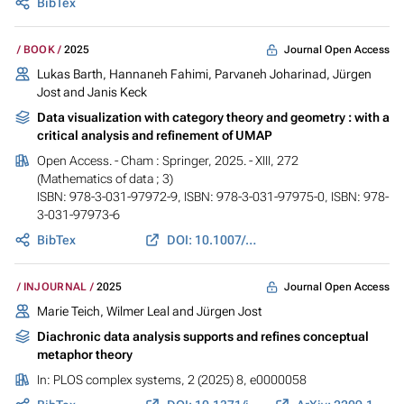
BibTex
Journal Open Access
BOOK
2025
Lukas Barth
,
Hannaneh Fahimi
, Parvaneh Joharinad,
Jürgen
Jost
and Janis Keck
Data visualization with category theory and geometry : with a
critical analysis and refinement of UMAP
Open Access. - Cham : Springer, 2025. - XIII, 272
(Mathematics of data ; 3)
ISBN: 978-3-031-97972-9, ISBN: 978-3-031-97975-0, ISBN: 978-
3-031-97973-6
BibTex
DOI: 10.1007/978-3-031-97973-6
Journal Open Access
INJOURNAL
2025
Marie Teich
,
Wilmer Leal
and
Jürgen Jost
Diachronic data analysis supports and refines conceptual
metaphor theory
In:
PLOS complex systems
, 2 (2025) 8, e0000058