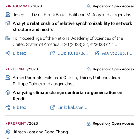
Repository Open Access
INJOURNAL
2023
Joseph T. Lizier
,
Frank Bauer
,
Fatihcan M. Atay
and
Jürgen Jost
Analytic relationship of relative synchronizability to network
structure and motifs
In:
Proceedings of the National Academy of Sciences of the
United States of America
, 120 (2023) 37, e2303332120
BibTex
DOI: 10.1073/pnas.2303332120
ArXiv: 2305.10509
Repository Open Access
PREPRINT
2023
Armin Pournaki
,
Eckehard Olbrich
, Thierry Poibeau, Jean-
Philippe Cointet and
Jürgen Jost
Analyzing climate change contrarian argumentation on
Reddit
BibTex
Link: hal.science
Repository Open Access
PREPRINT
2023
Jürgen Jost
and Dong Zhang