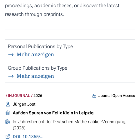
proceedings, academic theses, or discover the latest
research through preprints.
Personal Publications by Type
Mehr anzeigen
Group Publications by Type
Mehr anzeigen
Journal Open Access
INJOURNAL
2026
Jürgen Jost
Auf den Spuren von Felix Klein in Leipzig
In:
Jahresbericht der Deutschen Mathematiker-Vereinigung
,
(2026)
DOI: 10.1365/s13291-026-00304-5