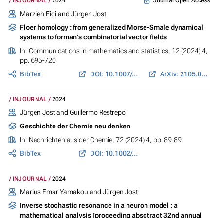
Journal Open Access
INJOURNAL
2024
Marzieh Eidi
and
Jürgen Jost
Floer homology : from generalized Morse-Smale dynamical
systems to forman's combinatorial vector fields
In:
Communications in mathematics and statistics
, 12 (2024) 4,
pp. 695-720
BibTex
DOI: 10.1007/s40304-022-00314-6
ArXiv: 2105.02567
INJOURNAL
2024
Jürgen Jost
and
Guillermo Restrepo
Geschichte der Chemie neu denken
In:
Nachrichten aus der Chemie
, 72 (2024) 4, pp. 89-89
BibTex
DOI: 10.1002/nadc.20244142654
INJOURNAL
2024
Marius Emar Yamakou and
Jürgen Jost
Inverse stochastic resonance in a neuron model : a
mathematical analysis [proceeding absctract 32nd annual