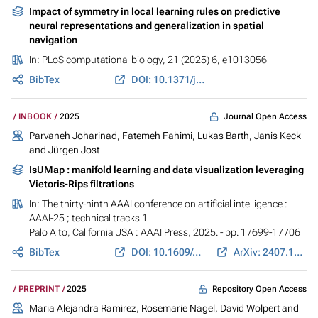
Impact of symmetry in local learning rules on predictive
neural representations and generalization in spatial
navigation
In:
PLoS computational biology
, 21 (2025) 6, e1013056
BibTex
DOI: 10.1371/journal.pcbi.1013056
Journal Open Access
INBOOK
2025
Parvaneh Joharinad
,
Fatemeh Fahimi
,
Lukas Barth
,
Janis Keck
and
Jürgen Jost
IsUMap : manifold learning and data visualization leveraging
Vietoris-Rips filtrations
In:
The thirty-ninth AAAI conference on artificial intelligence :
AAAI-25 ; technical tracks 1
Palo Alto, California USA : AAAI Press, 2025. - pp. 17699-17706
BibTex
DOI: 10.1609/aaai.v39i17.33946
ArXiv: 2407.17835
Repository Open Access
PREPRINT
2025
Maria Alejandra Ramirez
, Rosemarie Nagel, David Wolpert and