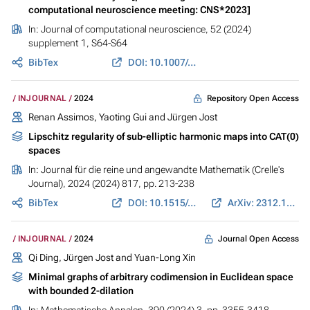
computational neuroscience meeting: CNS*2023]
In:
Journal of computational neuroscience
, 52 (2024)
supplement 1, S64-S64
BibTex
DOI: 10.1007/s10827-024-00871-5
Repository Open Access
INJOURNAL
2024
Renan Assimos, Yaoting Gui and
Jürgen Jost
Lipschitz regularity of sub-elliptic harmonic maps into CAT(0)
spaces
In:
Journal für die reine und angewandte Mathematik (Crelle's
Journal)
, 2024 (2024) 817, pp. 213-238
BibTex
DOI: 10.1515/crelle-2024-0066
ArXiv: 2312.17112
Journal Open Access
INJOURNAL
2024
Qi Ding,
Jürgen Jost
and Yuan-Long Xin
Minimal graphs of arbitrary codimension in Euclidean space
with bounded 2-dilation