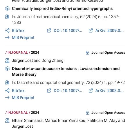
Peter F. Stadler
,
Jürgen Jost
and
Guillermo Restrepo
Chemically inspired Erdös-Rényi oriented hypergraphs
In:
Journal of mathematical chemistry
, 62 (2024) 6, pp. 1357-
1383
BibTex
DOI: 10.1007/s10910-024-01595-8
ArXiv: 2309.06351
MiS Preprint
Journal Open Access
INJOURNAL
2024
Jürgen Jost
and
Dong Zhang
Discrete-to-continuous extensions : Lovász extension and
Morse theory
In:
Discrete and computational geometry
, 72 (2024) 1, pp. 49-72
BibTex
DOI: 10.1007/s00454-022-00461-1
ArXiv: 2003.06021
MiS Preprint
Journal Open Access
INJOURNAL
2024
Elham Shamsara, Marius Emar Yamakou, Fatihcan M. Atay and
Jürgen Jost