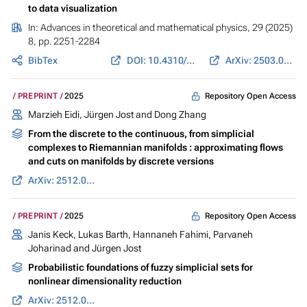
to data visualization
In:
Advances in theoretical and mathematical physics
, 29 (2025)
8, pp. 2251-2284
BibTex
DOI: 10.4310/ATMP.260412170310
ArXiv: 2503.01664
Repository Open Access
PREPRINT
2025
Marzieh Eidi
,
Jürgen Jost
and Dong Zhang
From the discrete to the continuous, from simplicial
complexes to Riemannian manifolds : approximating flows
and cuts on manifolds by discrete versions
ArXiv: 2512.05319
Repository Open Access
PREPRINT
2025
Janis Keck
,
Lukas Barth
,
Hannaneh Fahimi
,
Parvaneh
Joharinad
and
Jürgen Jost
Probabilistic foundations of fuzzy simplicial sets for
nonlinear dimensionality reduction
ArXiv: 2512.03899