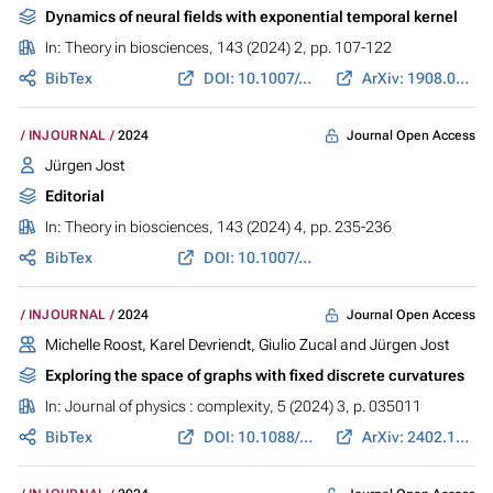
Dynamics of neural fields with exponential temporal kernel
In:
Theory in biosciences
, 143 (2024) 2, pp. 107-122
BibTex
DOI: 10.1007/s12064-024-00414-7
ArXiv: 1908.06324
Journal Open Access
INJOURNAL
2024
Jürgen Jost
Editorial
In:
Theory in biosciences
, 143 (2024) 4, pp. 235-236
BibTex
DOI: 10.1007/s12064-024-00430-7
Journal Open Access
INJOURNAL
2024
Michelle Roost
,
Karel Devriendt
,
Giulio Zucal
and
Jürgen Jost
Exploring the space of graphs with fixed discrete curvatures
In:
Journal of physics : complexity
, 5 (2024) 3, p. 035011
BibTex
DOI: 10.1088/2632-072X/ad679f
ArXiv: 2402.18203