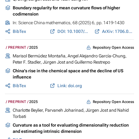
Boundary regularity for mean curvature flows of higher
codimension
In:
Science China mathematics
, 68 (2025) 6, pp. 1419-1430
BibTex
DOI: 10.1007/s11425-023-2312-4
ArXiv: 1706.01412
Repository Open Access
PREPRINT
2025
Marisol Bermúdez Montaña
,
Angel Alejandro García-Chung
,
Peter F. Stadler
,
Jürgen Jost
and
Guillermo Restrepo
China's rise in the chemical space and the decline of US
influence
BibTex
Link: doi.org
Repository Open Access
PREPRINT
2025
Charlotte Beylier,
Parvaneh Joharinad
,
Jürgen Jost
and Nahid
Torbati
Curvature as a tool for evaluating dimensionality reduction
and estimating intrinsic dimension