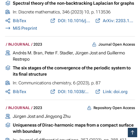
Spectral theory of the non-backtracking Laplacian for graphs
In:
Discrete mathematics
, 346 (2023) 10, p. 113536
BibTex
DOI: 10.1016/j.disc.2023.113536
ArXiv: 2203.10824
MiS Preprint
Journal Open Access
INJOURNAL
2023
Andrés M. Bran
,
Peter F. Stadler
,
Jürgen Jost
and
Guillermo
Restrepo
The six stages of the convergence of the periodic system to
its final structure
In:
Communications chemistry
, 6 (2023), p. 87
BibTex
DOI: 10.1038/s42004-023-00883-9
Link: doi.org
Repository Open Access
INJOURNAL
2023
Jürgen Jost
and Jingyong Zhu
Uniqueness of Dirac-harmonic maps from a compact surface
with boundary