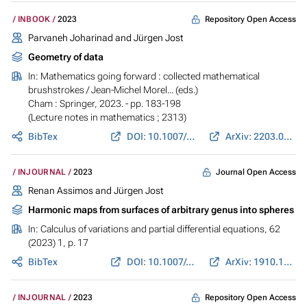
Repository Open Access
INBOOK
2023
Parvaneh Joharinad
and
Jürgen Jost
Geometry of data
In:
Mathematics going forward : collected mathematical
brushstrokes
/ Jean-Michel Morel... (eds.)
Cham : Springer, 2023. - pp. 183-198
(Lecture notes in mathematics ; 2313)
BibTex
DOI: 10.1007/978-3-031-12244-6_14
ArXiv: 2203.07208
Journal Open Access
INJOURNAL
2023
Renan Assimos and
Jürgen Jost
Harmonic maps from surfaces of arbitrary genus into spheres
In:
Calculus of variations and partial differential equations
, 62
(2023) 1, p. 17
BibTex
DOI: 10.1007/s00526-022-02314-4
ArXiv: 1910.13966
Repository Open Access
INJOURNAL
2023