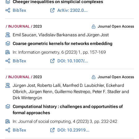
Cheeger inequalities on simplicial complexes
BibTex
ArXiv: 2302.01069
Journal Open Access
INJOURNAL
2023
Emil Saucan, Vladislav Barkanass and
Jürgen Jost
Coarse geometric kernels for networks embedding
In:
Information geometry
, 6 (2023) 1, pp. 157-169
BibTex
DOI: 10.1007/s41884-022-00095-5
Journal Open Access
INJOURNAL
2023
Jürgen Jost
, Roberto Lalli, Manfred D. Laubichler,
Eckehard
Olbrich
, Jürgen Renn,
Guillermo Restrepo
,
Peter F. Stadler
and
Dirk Wintergrün
Computational history : challenges and opportunities of
formal approaches
In:
Journal of social computing
, 4 (2023) 3, pp. 232-242
BibTex
DOI: 10.23919/JSC.2023.0017