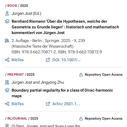
BOOK
2025
Jürgen Jost
(Ed.)
Bernhard Riemann 'Über die Hypothesen, welche der
Geometrie zu Grunde liegen' : historisch und mathematisch
kommentiert von Jürgen Jost
2. Auflage. - Berlin : Springer, 2025. - X, 239
(Klassische Texte der Wissenschaft)
ISBN: 978-3-662-70871-2, ISBN: 978-3-662-70872-9
BibTex
DOI: 10.1007/978-3-662-70872-9
Repository Open Access
PREPRINT
2025
Jürgen Jost
and Jingyong Zhu
Boundary partial regularity for a class of Dirac-harmonic
maps
BibTex
ArXiv: 2501.17498
Repository Open Access
INJOURNAL
2025
Qi Ding,
Jürgen Jost
and Yuan-Long Xin