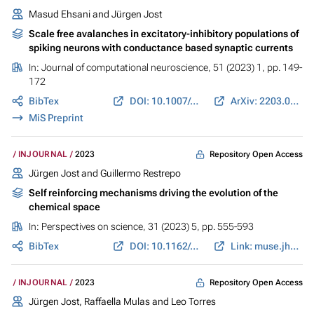
Masud Ehsani
and
Jürgen Jost
Scale free avalanches in excitatory-inhibitory populations of
spiking neurons with conductance based synaptic currents
In:
Journal of computational neuroscience
, 51 (2023) 1, pp. 149-
172
BibTex
DOI: 10.1007/s10827-022-00838-4
ArXiv: 2203.07834
MiS Preprint
Repository Open Access
INJOURNAL
2023
Jürgen Jost
and
Guillermo Restrepo
Self reinforcing mechanisms driving the evolution of the
chemical space
In:
Perspectives on science
, 31 (2023) 5, pp. 555-593
BibTex
DOI: 10.1162/posc_a_00588
Link: muse.jhu.edu
Repository Open Access
INJOURNAL
2023
Jürgen Jost
,
Raffaella Mulas
and
Leo Torres