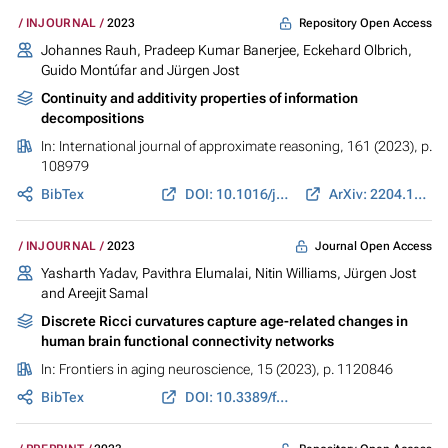
Repository Open Access
INJOURNAL
2023
Johannes Rauh
,
Pradeep Kumar Banerjee
,
Eckehard Olbrich
,
Guido Montúfar
and
Jürgen Jost
Continuity and additivity properties of information
decompositions
In:
International journal of approximate reasoning
, 161 (2023), p.
108979
BibTex
DOI: 10.1016/j.ijar.2023.108979
ArXiv: 2204.10982
Journal Open Access
INJOURNAL
2023
Yasharth Yadav, Pavithra Elumalai, Nitin Williams,
Jürgen Jost
and Areejit Samal
Discrete Ricci curvatures capture age-related changes in
human brain functional connectivity networks
In:
Frontiers in aging neuroscience
, 15 (2023), p. 1120846
BibTex
DOI: 10.3389/fnagi.2023.1120846