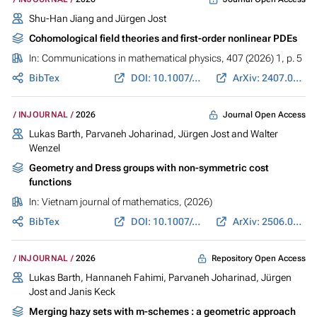
Shu-Han Jiang
and
Jürgen Jost
Cohomological field theories and first-order nonlinear PDEs
In:
Communications in mathematical physics
, 407 (2026) 1, p. 5
BibTex
DOI: 10.1007/s00220-025-05495-z
ArXiv: 2407.04019
Journal Open Access
INJOURNAL
2026
Lukas Barth
,
Parvaneh Joharinad
,
Jürgen Jost
and Walter
Wenzel
Geometry and Dress groups with non-symmetric cost
functions
In:
Vietnam journal of mathematics
, (2026)
BibTex
DOI: 10.1007/s10013-026-00815-9
ArXiv: 2506.00590
Repository Open Access
INJOURNAL
2026
Lukas Barth
,
Hannaneh Fahimi
,
Parvaneh Joharinad
,
Jürgen
Jost
and
Janis Keck
Merging hazy sets with m-schemes : a geometric approach