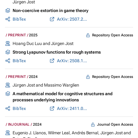
Jürgen Jost
Non-coercive extortion in game theory
BibTex
ArXiv: 2507.21795
Repository Open Access
PREPRINT
2025
Hoang Duc Luu
and
Jürgen Jost
Strong Lyapunov functions for rough systems
BibTex
ArXiv: 2508.14559
Repository Open Access
PREPRINT
2024
Jürgen Jost
and Massimo Warglien
A mathematical model for cognitive structures and
processes underlying innovations
BibTex
ArXiv: 2411.01347
Journal Open Access
INJOURNAL
2024
Eugenio J. Llanos,
Wilmer Leal
, Andrés Bernal,
Jürgen Jost
and