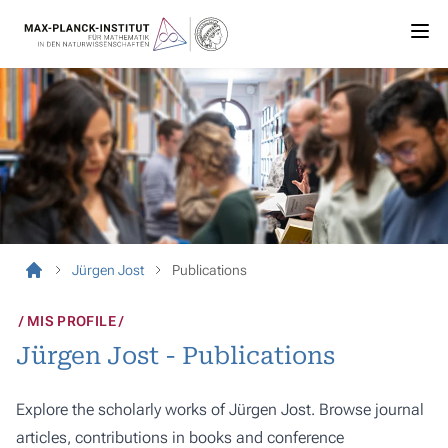
Jürgen Jost
Publications
MIS PROFILE
Jürgen Jost - Publications
Explore the scholarly works of Jürgen Jost. Browse journal
articles, contributions in books and conference