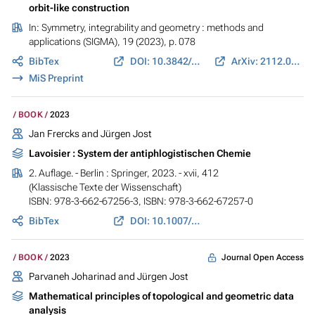
orbit-like construction
In:
Symmetry, integrability and geometry : methods and
applications (SIGMA)
, 19 (2023), p. 078
BibTex
DOI: 10.3842/SIGMA.2023.078
ArXiv: 2112.09781
MiS Preprint
BOOK
2023
Jan Frercks and
Jürgen Jost
Lavoisier : System der antiphlogistischen Chemie
2. Auflage. - Berlin : Springer, 2023. - xvii, 412
(Klassische Texte der Wissenschaft)
ISBN: 978-3-662-67256-3, ISBN: 978-3-662-67257-0
BibTex
DOI: 10.1007/978-3-662-67257-0
Journal Open Access
BOOK
2023
Parvaneh Joharinad and
Jürgen Jost
Mathematical principles of topological and geometric data
analysis