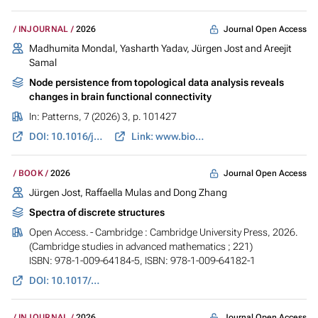
Journal Open Access
INJOURNAL
2026
Madhumita Mondal, Yasharth Yadav,
Jürgen Jost
and Areejit
Samal
Node persistence from topological data analysis reveals
changes in brain functional connectivity
In:
Patterns
, 7 (2026) 3, p. 101427
DOI: 10.1016/j.patter.2025.101427
Link: www.biorxiv.org
Journal Open Access
BOOK
2026
Jürgen Jost
, Raffaella Mulas and Dong Zhang
Spectra of discrete structures
Open Access. - Cambridge : Cambridge University Press, 2026.
(Cambridge studies in advanced mathematics ; 221)
ISBN: 978-1-009-64184-5, ISBN: 978-1-009-64182-1
DOI: 10.1017/9781009641821
Journal Open Access
INJOURNAL
2026