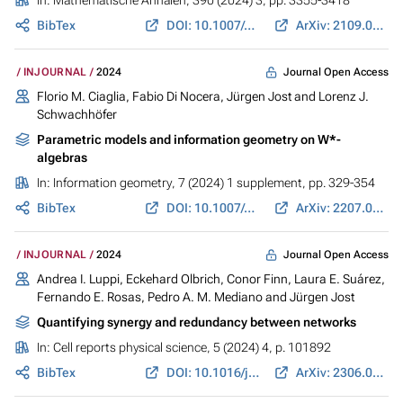
In:
Mathematische Annalen
, 390 (2024) 3, pp. 3355-3418
BibTex
DOI: 10.1007/s00208-024-02830-y
ArXiv: 2109.09383
Journal Open Access
INJOURNAL
2024
Florio M. Ciaglia,
Fabio Di Nocera
,
Jürgen Jost
and Lorenz J.
Schwachhöfer
Parametric models and information geometry on W*-
algebras
In:
Information geometry
, 7 (2024) 1 supplement, pp. 329-354
BibTex
DOI: 10.1007/s41884-022-00094-6
ArXiv: 2207.09396
Journal Open Access
INJOURNAL
2024
Andrea I. Luppi,
Eckehard Olbrich
,
Conor Finn
, Laura E. Suárez,
Fernando E. Rosas, Pedro A. M. Mediano and
Jürgen Jost
Quantifying synergy and redundancy between networks
In:
Cell reports physical science
, 5 (2024) 4, p. 101892
BibTex
DOI: 10.1016/j.xcrp.2024.101892
ArXiv: 2306.01645