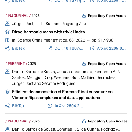
BibTex
DOI: 10.1371/journal.pcsy.0000058
ArXiv: 2209.12234
Repository Open Access
INJOURNAL
2025
Jürgen Jost
, Linlin Sun and Jingyong Zhu
Dirac-harmonic maps with trivial index
In:
Science China mathematics
, 68 (2025) 4, pp. 917-938
BibTex
DOI: 10.1007/s11425-023-2283-0
ArXiv: 2209.04106
Repository Open Access
PREPRINT
2025
Danillo Barros de Souza, Jonatas Teodomiro, Fernando A. N.
Santos, Mengjun Ding, Weiqiang Sun, Mathieu Desroches,
Jürgen Jost
and Serafim Rodrigues
Efficient decomposition of Forman-Ricci curvature on
Vietoris-Rips complexes and data applications
BibTex
ArXiv: 2504.21601
Repository Open Access
INJOURNAL
2025
Danillo Barros de Souza, Jonatas T. S. da Cunha, Rodrigo A.