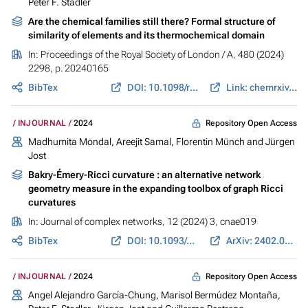
Peter F. Stadler
Are the chemical families still there? Formal structure of
similarity of elements and its thermochemical domain
In:
Proceedings of the Royal Society of London / A
, 480 (2024)
2298, p. 20240165
BibTex
DOI: 10.1098/rspa.2024.0165
Link: chemrxiv.org
Repository Open Access
INJOURNAL
2024
Madhumita Mondal
, Areejit Samal,
Florentin Münch
and
Jürgen
Jost
Bakry-Émery-Ricci curvature : an alternative network
geometry measure in the expanding toolbox of graph Ricci
curvatures
In:
Journal of complex networks
, 12 (2024) 3, cnae019
BibTex
DOI: 10.1093/comnet/cnae019
ArXiv: 2402.06616
Repository Open Access
INJOURNAL
2024
Angel Alejandro García-Chung
,
Marisol Bermúdez Montaña
,