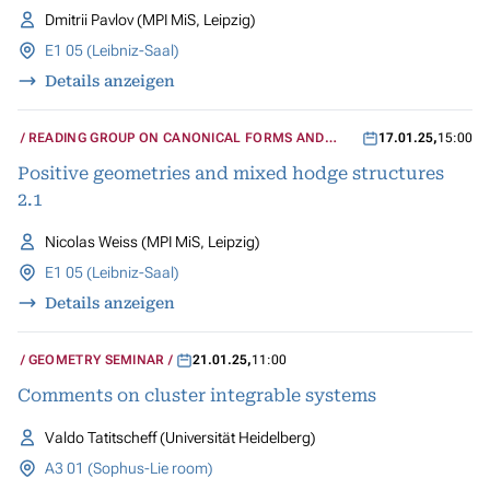
Dmitrii Pavlov (MPI MiS, Leipzig)
E1 05 (Leibniz-Saal)
Details anzeigen
READING GROUP ON CANONICAL FORMS AND
17.01.25
,
15:00
MIXED HODGE STRUCTURES
Positive geometries and mixed hodge structures
2.1
Nicolas Weiss (MPI MiS, Leipzig)
E1 05 (Leibniz-Saal)
Details anzeigen
GEOMETRY SEMINAR
21.01.25
,
11:00
Comments on cluster integrable systems
Valdo Tatitscheff (Universität Heidelberg)
A3 01 (Sophus-Lie room)