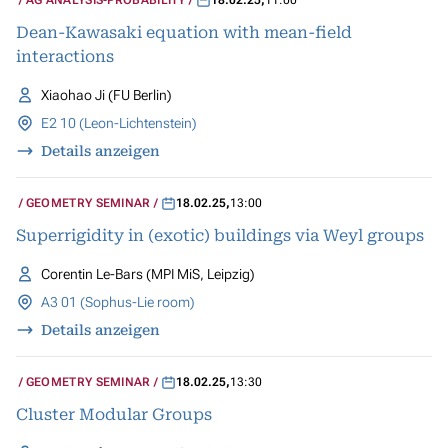
AG ANALYSIS-PROBABILITY
18.02.25
,
11:00
Dean-Kawasaki equation with mean-field
interactions
Xiaohao Ji (FU Berlin)
E2 10 (Leon-Lichtenstein)
Details anzeigen
GEOMETRY SEMINAR
18.02.25
,
13:00
Superrigidity in (exotic) buildings via Weyl groups
Corentin Le-Bars (MPI MiS, Leipzig)
A3 01 (Sophus-Lie room)
Details anzeigen
GEOMETRY SEMINAR
18.02.25
,
13:30
Cluster Modular Groups