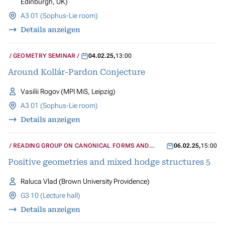
Edinburgh, UK)
A3 01 (Sophus-Lie room)
Details anzeigen
GEOMETRY SEMINAR
04.02.25
,
13:00
Around Kollár-Pardon Conjecture
Vasilii Rogov (MPI MiS, Leipzig)
A3 01 (Sophus-Lie room)
Details anzeigen
READING GROUP ON CANONICAL FORMS AND
06.02.25
,
15:00
MIXED HODGE STRUCTURES
Positive geometries and mixed hodge structures 5
Raluca Vlad (Brown University Providence)
G3 10 (Lecture hall)
Details anzeigen