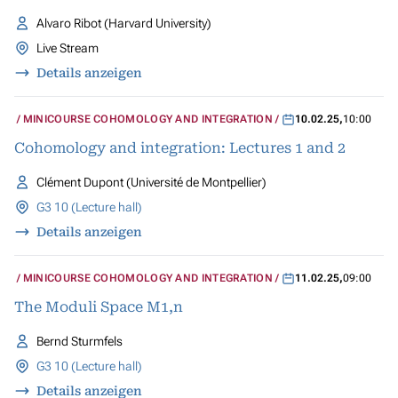
Alvaro Ribot (Harvard University)
Live Stream
Details anzeigen
MINICOURSE COHOMOLOGY AND INTEGRATION
10.02.25
,
10:00
Cohomology and integration: Lectures 1 and 2
Clément Dupont (Université de Montpellier)
G3 10 (Lecture hall)
Details anzeigen
MINICOURSE COHOMOLOGY AND INTEGRATION
11.02.25
,
09:00
The Moduli Space M1,n
Bernd Sturmfels
G3 10 (Lecture hall)
Details anzeigen