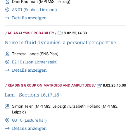
Dani Kaufman (MPI MiS, Leipzig)
A3 01 (Sophus-Lie room)
Details anzeigen
AG ANALYSIS-PROBABILITY
18.02.25
,
14:30
Noise in fluid dynamics: a personal perspective
Theresa Lange (SNS Pisa)
E2 10 (Leon-Lichtenstein)
Details anzeigen
READING GROUP ON MATROIDS AND AMPLITUDES
18.02.25
,
15:00
Lam - Sections 16,17,18
Simon Telen (MPI MiS, Leipzig)
Elizabeth Holland (MPI MiS,
Leipzig)
G3 10 (Lecture hall)
Details anzeigen