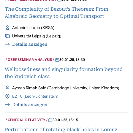
The Complexity of Bezout’s Theorem: From
Algebraic Geometry to Optimal Transport
Antonio Lerario (SISSA)
Universität Leipzig (Leipzig)
Details anzeigen
OBERSEMINAR ANALYSIS
30.01.25
,
13:30
Wellposedness and singularity formation beyond
the Yudovich class
Ayman Rimah Said (Cambridge University, United Kingdom)
E2 10 (Leon-Lichtenstein)
Details anzeigen
GENERAL RELATIVITY
30.01.25
,
15:15
Perturbations of rotating black holes in Lorenz