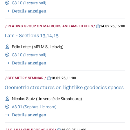
G3 10 (Lecture hall)
Details anzeigen
READING GROUP ON MATROIDS AND AMPLITUDES
14.02.25
,
15:00
Lam - Sections 13,14,15
Felix Lotter (MPI MiS, Leipzig)
G3 10 (Lecture hall)
Details anzeigen
GEOMETRY SEMINAR
18.02.25
,
11:00
Geometric structures on lightlike geodesics spaces
Nicolas Stutz (Université de Strasbourg)
A3 01 (Sophus-Lie room)
Details anzeigen