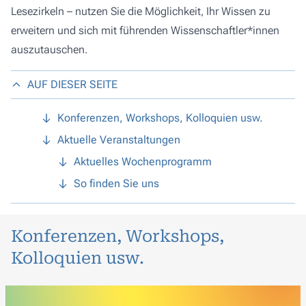
Lesezirkeln – nutzen Sie die Möglichkeit, Ihr Wissen zu
erweitern und sich mit führenden Wissenschaftler*innen
auszutauschen.
AUF DIESER SEITE
Konferenzen, Workshops, Kolloquien usw.
Aktuelle Veranstaltungen
Aktuelles Wochenprogramm
So finden Sie uns
Konferenzen, Workshops,
Kolloquien usw.