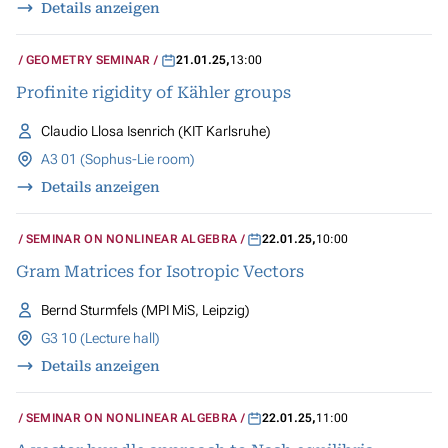
Details anzeigen
GEOMETRY SEMINAR
21.01.25
,
13:00
Profinite rigidity of Kähler groups
Claudio Llosa Isenrich (KIT Karlsruhe)
A3 01 (Sophus-Lie room)
Details anzeigen
SEMINAR ON NONLINEAR ALGEBRA
22.01.25
,
10:00
Gram Matrices for Isotropic Vectors
Bernd Sturmfels (MPI MiS, Leipzig)
G3 10 (Lecture hall)
Details anzeigen
SEMINAR ON NONLINEAR ALGEBRA
22.01.25
,
11:00