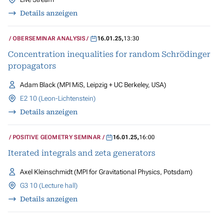
Details anzeigen
OBERSEMINAR ANALYSIS
16.01.25
,
13:30
Concentration inequalities for random Schrödinger
propagators
Adam Black (MPI MiS, Leipzig + UC Berkeley, USA)
E2 10 (Leon-Lichtenstein)
Details anzeigen
POSITIVE GEOMETRY SEMINAR
16.01.25
,
16:00
Iterated integrals and zeta generators
Axel Kleinschmidt (MPI for Gravitational Physics, Potsdam)
G3 10 (Lecture hall)
Details anzeigen