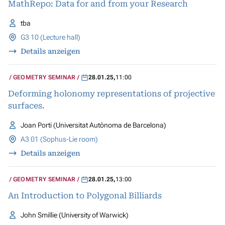
MathRepo: Data for and from your Research
tba
G3 10 (Lecture hall)
Details anzeigen
GEOMETRY SEMINAR
28.01.25
,
11:00
Deforming holonomy representations of projective
surfaces.
Joan Porti (Universitat Autònoma de Barcelona)
A3 01 (Sophus-Lie room)
Details anzeigen
GEOMETRY SEMINAR
28.01.25
,
13:00
An Introduction to Polygonal Billiards
John Smillie (University of Warwick)