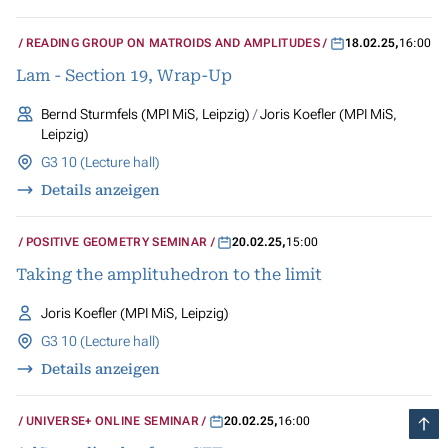
READING GROUP ON MATROIDS AND AMPLITUDES
18.02.25
,
16:00
Lam - Section 19, Wrap-Up
Bernd Sturmfels (MPI MiS, Leipzig)
Joris Koefler (MPI MiS,
Leipzig)
G3 10 (Lecture hall)
Details anzeigen
POSITIVE GEOMETRY SEMINAR
20.02.25
,
15:00
Taking the amplituhedron to the limit
Joris Koefler (MPI MiS, Leipzig)
G3 10 (Lecture hall)
Details anzeigen
UNIVERSE+ ONLINE SEMINAR
20.02.25
,
16:00