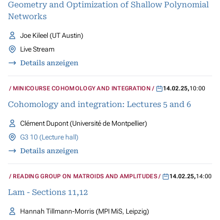
Geometry and Optimization of Shallow Polynomial
Networks
Joe Kileel (UT Austin)
Live Stream
Details anzeigen
MINICOURSE COHOMOLOGY AND INTEGRATION
14.02.25
,
10:00
Cohomology and integration: Lectures 5 and 6
Clément Dupont (Université de Montpellier)
G3 10 (Lecture hall)
Details anzeigen
READING GROUP ON MATROIDS AND AMPLITUDES
14.02.25
,
14:00
Lam - Sections 11,12
Hannah Tillmann-Morris (MPI MiS, Leipzig)