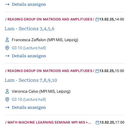
Details anzeigen
READING GROUP ON MATROIDS AND AMPLITUDES
13.02.25
,
14:00
Lam - Sections 3,4,5,6
Francesca Zaffalon (MPI MiS, Leipzig)
G3 10 (Lecture hall)
Details anzeigen
READING GROUP ON MATROIDS AND AMPLITUDES
13.02.25
,
15:00
Lam - Sections 7,8,9,10
Veronica Calvo (MPI MiS, Leipzig)
G3 10 (Lecture hall)
Details anzeigen
MATH MACHINE LEARNING SEMINAR MPI MIS +
13.02.25
,
17:00
UCLA