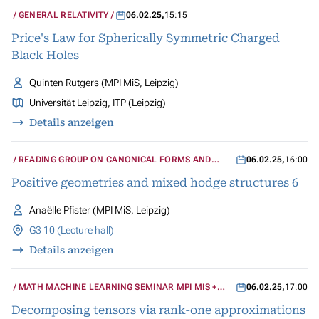
GENERAL RELATIVITY
06.02.25
,
15:15
Price's Law for Spherically Symmetric Charged
Black Holes
Quinten Rutgers (MPI MiS, Leipzig)
Universität Leipzig, ITP (Leipzig)
Details anzeigen
READING GROUP ON CANONICAL FORMS AND
06.02.25
,
16:00
MIXED HODGE STRUCTURES
Positive geometries and mixed hodge structures 6
Anaëlle Pfister (MPI MiS, Leipzig)
G3 10 (Lecture hall)
Details anzeigen
MATH MACHINE LEARNING SEMINAR MPI MIS +
06.02.25
,
17:00
UCLA
Decomposing tensors via rank-one approximations