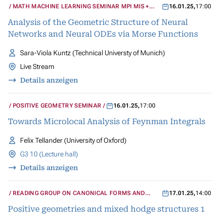
MATH MACHINE LEARNING SEMINAR MPI MIS +
16.01.25
,
17:00
UCLA
Analysis of the Geometric Structure of Neural
Networks and Neural ODEs via Morse Functions
Sara-Viola Kuntz (Technical Universty of Munich)
Live Stream
Details anzeigen
POSITIVE GEOMETRY SEMINAR
16.01.25
,
17:00
Towards Microlocal Analysis of Feynman Integrals
Felix Tellander (University of Oxford)
G3 10 (Lecture hall)
Details anzeigen
READING GROUP ON CANONICAL FORMS AND
17.01.25
,
14:00
MIXED HODGE STRUCTURES
Positive geometries and mixed hodge structures 1