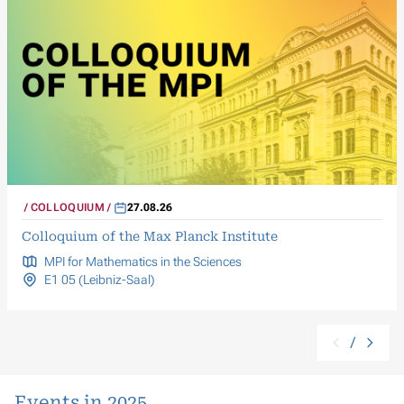
COLLOQUIUM
27.08.26
Colloquium of the Max Planck Institute
MPI for Mathematics in the Sciences
E1 05 (Leibniz-Saal)
/
Events in 2025