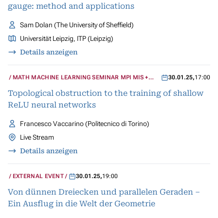
gauge: method and applications
Sam Dolan (The University of Sheffield)
Universität Leipzig, ITP (Leipzig)
Details anzeigen
MATH MACHINE LEARNING SEMINAR MPI MIS +
30.01.25
,
17:00
UCLA
Topological obstruction to the training of shallow
ReLU neural networks
Francesco Vaccarino (Politecnico di Torino)
Live Stream
Details anzeigen
EXTERNAL EVENT
30.01.25
,
19:00
Von dünnen Dreiecken und parallelen Geraden –
Ein Ausflug in die Welt der Geometrie