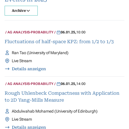
Archive
AG ANALYSIS-PROBABILITY
06.01.25
,
10:00
Fluctuations of half-space KPZ: from 1/2 to 1/3
Ran Tao (University of Maryland)
Live Stream
Details anzeigen
AG ANALYSIS-PROBABILITY
06.01.25
,
14:00
Rough Uhlenbeck Compactness with Application
to 2D Yang-Mills Measure
Abdulwahab Mohamed (University of Edinburgh)
Live Stream
Details anzeigen