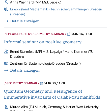
Anna Wienhard (MPI MiS, Leipzig)
Erlebnisland Mathematik - Technische Sammlungen Dresden
(Dresden)
Details anzeigen
SPECIAL POSITIVE GEOMETRY SEMINAR
03.02.25
,
11:00
Informal seminar on positive geometry
Bernd Sturmfels (MPI MiS, Leipzig)
Mario Kummer (TU
Dresden)
Zentrum für Systembiologie Dresden (Dresden)
Details anzeigen
GEOMETRY SEMINAR
04.02.25
,
11:00
Quantum Geometry and Resurgence of
Enumerative invariants of Calabi-Yau manifolds
Murad Alim (TU Munich, Germany, & Heriot-Watt University