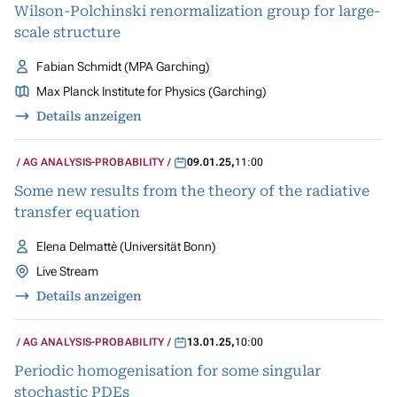
Wilson-Polchinski renormalization group for large-
scale structure
Fabian Schmidt (MPA Garching)
Max Planck Institute for Physics (Garching)
Details anzeigen
AG ANALYSIS-PROBABILITY
09.01.25
,
11:00
Some new results from the theory of the radiative
transfer equation
Elena Delmattè (Universität Bonn)
Live Stream
Details anzeigen
AG ANALYSIS-PROBABILITY
13.01.25
,
10:00
Periodic homogenisation for some singular
stochastic PDEs