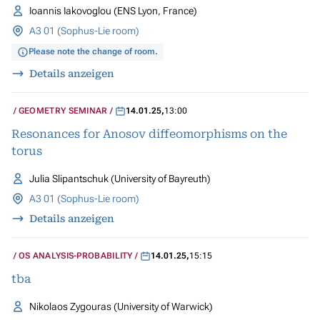
Ioannis Iakovoglou (ENS Lyon, France)
A3 01 (Sophus-Lie room)
Please note the change of room.
Details anzeigen
GEOMETRY SEMINAR
14.01.25
,
13:00
Resonances for Anosov diffeomorphisms on the
torus
Julia Slipantschuk (University of Bayreuth)
A3 01 (Sophus-Lie room)
Details anzeigen
OS ANALYSIS-PROBABILITY
14.01.25
,
15:15
tba
Nikolaos Zygouras (University of Warwick)