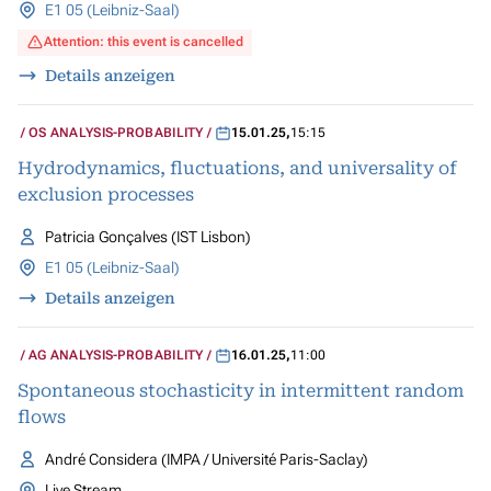
E1 05 (Leibniz-Saal)
Attention: this event is cancelled
Details anzeigen
OS ANALYSIS-PROBABILITY
15.01.25
,
15:15
Hydrodynamics, fluctuations, and universality of
exclusion processes
Patricia Gonçalves (IST Lisbon)
E1 05 (Leibniz-Saal)
Details anzeigen
AG ANALYSIS-PROBABILITY
16.01.25
,
11:00
Spontaneous stochasticity in intermittent random
flows
André Considera (IMPA / Université Paris-Saclay)
Live Stream