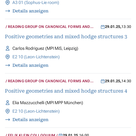
A3 01 (Sophus-Lie room)
Details anzeigen
READING GROUP ON CANONICAL FORMS AND
29.01.25
,
13:30
MIXED HODGE STRUCTURES
Positive geometries and mixed hodge structures 3
Carlos Rodriguez (MPI MiS, Leipzig)
E2 10 (Leon-Lichtenstein)
Details anzeigen
READING GROUP ON CANONICAL FORMS AND
29.01.25
,
14:30
MIXED HODGE STRUCTURES
Positive geometries and mixed hodge structures 4
Elia Mazzucchelli (MPI MPP München)
E2 10 (Leon-Lichtenstein)
Details anzeigen
FELIX KLEIN COLLOQUIUM
29.01.25
,
16:00