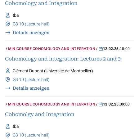
Cohomology and Integration
tba
G3 10 (Lecture hall)
Details anzeigen
MINICOURSE COHOMOLOGY AND INTEGRATION
12.02.25
,
10:00
Cohomology and integration: Lectures 2 and 3
Clément Dupont (Université de Montpellier)
G3 10 (Lecture hall)
Details anzeigen
MINICOURSE COHOMOLOGY AND INTEGRATION
13.02.25
,
09:00
Cohomolgy and Integration
tba
G3 10 (Lecture hall)