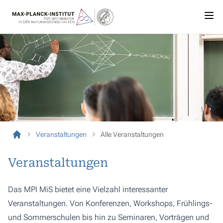
Veranstaltungen
Alle Veranstaltungen
Veranstaltungen
Das MPI MiS bietet eine Vielzahl interessanter
Veranstaltungen. Von Konferenzen, Workshops, Frühlings-
und Sommerschulen bis hin zu Seminaren, Vorträgen und