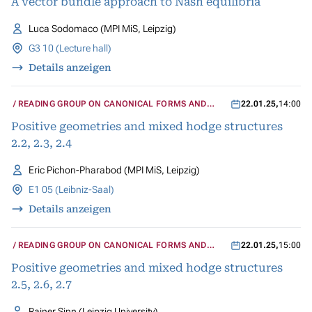
A vector bundle approach to Nash equilibria
Luca Sodomaco (MPI MiS, Leipzig)
G3 10 (Lecture hall)
Details anzeigen
READING GROUP ON CANONICAL FORMS AND
22.01.25
,
14:00
MIXED HODGE STRUCTURES
Positive geometries and mixed hodge structures
2.2, 2.3, 2.4
Eric Pichon-Pharabod (MPI MiS, Leipzig)
E1 05 (Leibniz-Saal)
Details anzeigen
READING GROUP ON CANONICAL FORMS AND
22.01.25
,
15:00
MIXED HODGE STRUCTURES
Positive geometries and mixed hodge structures
2.5, 2.6, 2.7
Rainer Sinn (Leipzig University)