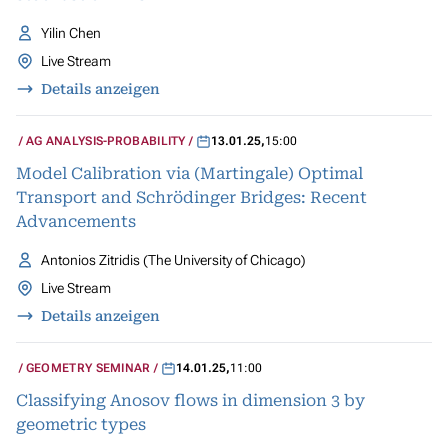
Yilin Chen
Live Stream
Details anzeigen
AG ANALYSIS-PROBABILITY
13.01.25
,
15:00
Model Calibration via (Martingale) Optimal
Transport and Schrödinger Bridges: Recent
Advancements
Antonios Zitridis (The University of Chicago)
Live Stream
Details anzeigen
GEOMETRY SEMINAR
14.01.25
,
11:00
Classifying Anosov flows in dimension 3 by
geometric types