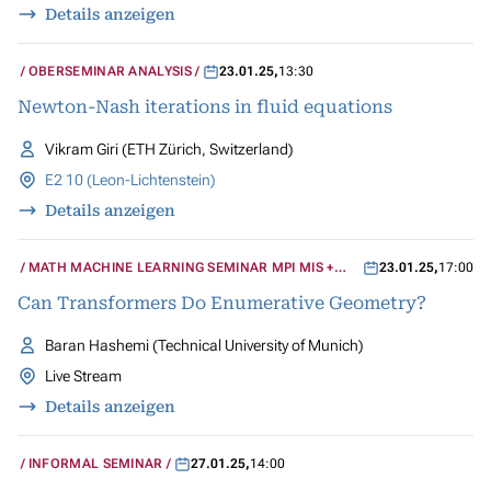
Details anzeigen
OBERSEMINAR ANALYSIS
23.01.25
,
13:30
Newton-Nash iterations in fluid equations
Vikram Giri (ETH Zürich, Switzerland)
E2 10 (Leon-Lichtenstein)
Details anzeigen
MATH MACHINE LEARNING SEMINAR MPI MIS +
23.01.25
,
17:00
UCLA
Can Transformers Do Enumerative Geometry?
Baran Hashemi (Technical University of Munich)
Live Stream
Details anzeigen
INFORMAL SEMINAR
27.01.25
,
14:00