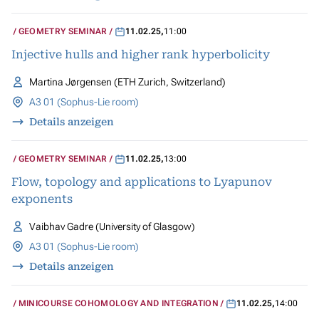
GEOMETRY SEMINAR
11.02.25
,
11:00
Injective hulls and higher rank hyperbolicity
Martina Jørgensen (ETH Zurich, Switzerland)
A3 01 (Sophus-Lie room)
Details anzeigen
GEOMETRY SEMINAR
11.02.25
,
13:00
Flow, topology and applications to Lyapunov
exponents
Vaibhav Gadre (University of Glasgow)
A3 01 (Sophus-Lie room)
Details anzeigen
MINICOURSE COHOMOLOGY AND INTEGRATION
11.02.25
,
14:00