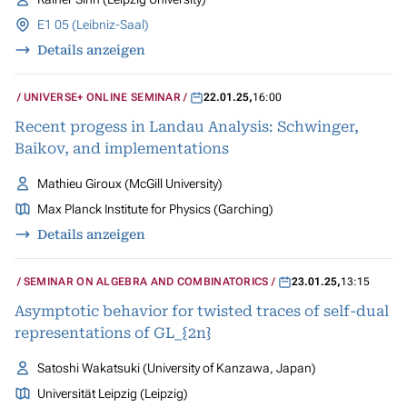
E1 05 (Leibniz-Saal)
Details anzeigen
UNIVERSE+ ONLINE SEMINAR
22.01.25
,
16:00
Recent progess in Landau Analysis: Schwinger,
Baikov, and implementations
Mathieu Giroux (McGill University)
Max Planck Institute for Physics (Garching)
Details anzeigen
SEMINAR ON ALGEBRA AND COMBINATORICS
23.01.25
,
13:15
Asymptotic behavior for twisted traces of self-dual
representations of GL_{2n}
Satoshi Wakatsuki (University of Kanzawa, Japan)
Universität Leipzig (Leipzig)