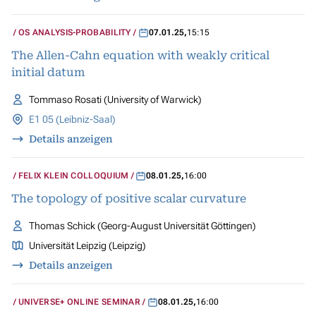
OS ANALYSIS-PROBABILITY
07.01.25
,
15:15
The Allen-Cahn equation with weakly critical
initial datum
Tommaso Rosati (University of Warwick)
E1 05 (Leibniz-Saal)
Details anzeigen
FELIX KLEIN COLLOQUIUM
08.01.25
,
16:00
The topology of positive scalar curvature
Thomas Schick (Georg-August Universität Göttingen)
Universität Leipzig (Leipzig)
Details anzeigen
UNIVERSE+ ONLINE SEMINAR
08.01.25
,
16:00