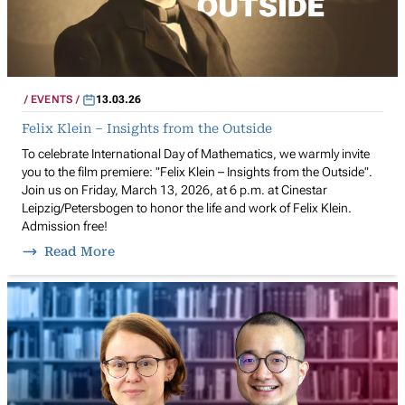
EVENTS
13.03.26
Felix Klein – Insights from the Outside
To celebrate International Day of Mathematics, we warmly invite
you to the film premiere: "Felix Klein – Insights from the Outside".
Join us on Friday, March 13, 2026, at 6 p.m. at Cinestar
Leipzig/Petersbogen to honor the life and work of Felix Klein.
Admission free!
Read More