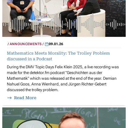
ANNOUNCEMENTS
09.01.26
Mathematics Meets Morality: The Trolley Problem
discussed in a Podcast
During the DMV Topic Days Felix Klein 2025, a live recording was
made for the detektor.fm podcast "Geschichten aus der
Mathematik" which was released at the end of the year. Demian
Nahuel Goos, Anna Wienhard, and Jürgen Richter-Gebert
discussed the trolley problem.
Read More