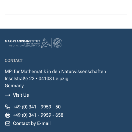
CONTACT
MPI für Mathematik in den Naturwissenschaften
Inselstraße 22 • 04103 Leipzig
Germany
Visit Us
+49 (0) 341 - 9959 - 50
+49 (0) 341 - 9959 - 658
Contact by E-mail