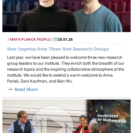
MATH PLANCK PEOPLE
20.01.26
New Impetus from Three New Research Groups
Last year, we have been pleased to welcome three new research
group leaders to our institute. They enrich both the breadth of our
research topics and the inspiring collaborative atmosphere at the
institute. We would like to extend a warm welcome to Anna
Parlak, Dani Kaufman, and Bian Wu.
Read More