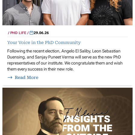
PHD LIFE
29.06.26
Your Voice in the PhD Community
Following the recent election, Angelo El Saliby, Leon Sebastian
Duensing, and Sanjay Puneet Verma will serve as the new PhD
representatives of our institute. We congratulate them and wish
them every success in their new role.
Read More