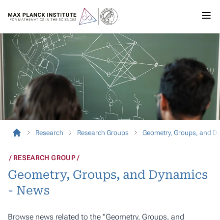
Research
Research Groups
Geometry, Groups, and D
RESEARCH GROUP
Geometry, Groups, and Dynamics
- News
Browse news related to the "Geometry, Groups, and