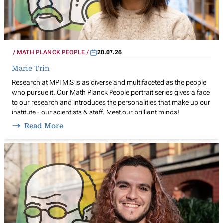
MATH PLANCK PEOPLE
20.07.26
Marie Trin
Research at MPI MiS is as diverse and multifaceted as the people
who pursue it. Our Math Planck People portrait series gives a face
to our research and introduces the personalities that make up our
institute - our scientists & staff. Meet our brilliant minds!
Read More