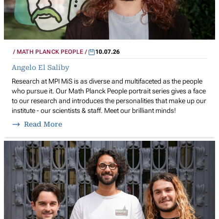
MATH PLANCK PEOPLE
10.07.26
Angelo El Saliby
Research at MPI MiS is as diverse and multifaceted as the people
who pursue it. Our Math Planck People portrait series gives a face
to our research and introduces the personalities that make up our
institute - our scientists & staff. Meet our brilliant minds!
Read More