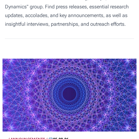
Dynamics" group. Find press releases, essential research
updates, accolades, and key announcements, as well as
insightful interviews, partnerships, and outreach efforts.