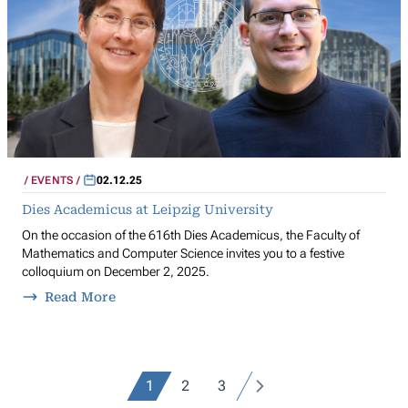
EVENTS
02.12.25
Dies Academicus at Leipzig University
On the occasion of the 616th Dies Academicus, the Faculty of
Mathematics and Computer Science invites you to a festive
colloquium on December 2, 2025.
Read More
1
2
3