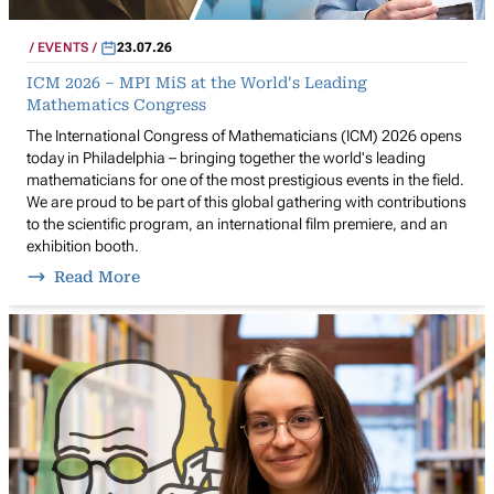
EVENTS
23.07.26
ICM 2026 – MPI MiS at the World's Leading
Mathematics Congress
The International Congress of Mathematicians (ICM) 2026 opens
today in Philadelphia – bringing together the world's leading
mathematicians for one of the most prestigious events in the field.
We are proud to be part of this global gathering with contributions
to the scientific program, an international film premiere, and an
exhibition booth.
Read More