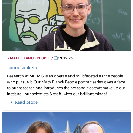
MATH PLANCK PEOPLE
19.12.25
Laura Lankers
Research at MPI MiS is as diverse and multifaceted as the people
who pursue it. Our Math Planck People portrait series gives a face
to our research and introduces the personalities that make up our
institute - our scientists & staff. Meet our brilliant minds!
Read More