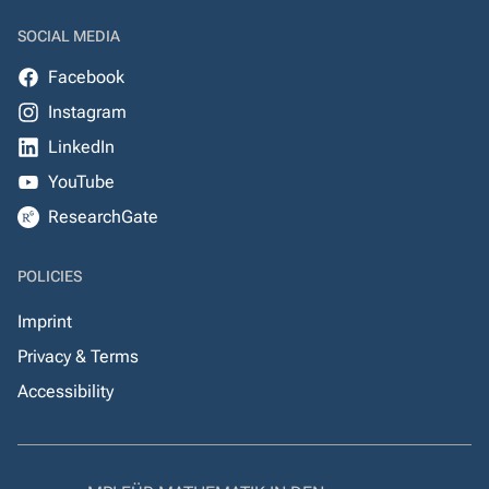
SOCIAL MEDIA
Facebook
Instagram
LinkedIn
YouTube
ResearchGate
POLICIES
Imprint
Privacy & Terms
Accessibility