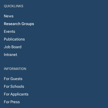
QUICKLINKS
News
Research Groups
Events
Publications
Job Board
Intranet
INFORMATION
For Guests
For Schools
For Applicants
For Press