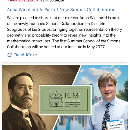
ANNOUNCEMENTS
05.08.26
Anna Wienhard Is Part of New Simons Collaboration
We are pleased to share that our director Anna Wienhard is part
of the newly launched Simons Collaboration on Discrete
Subgroups of Lie Groups, bringing together representation theory,
geometry and probability theory to reveal new insights into the
mathematical structures. The first Summer School of the Simons
Collaboration will be hosted at our institute in May 2027.
Read More