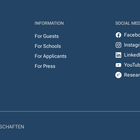
INFORMATION
SOCIAL MED
Faceb
For Guests
Instag
For Schools
Linked
For Applicants
YouTu
For Press
Resear
NSCHAFTEN