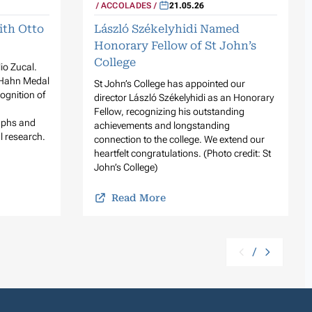
ACCOLADES
21.05.26
ith Otto
László Székelyhidi Named
Honorary Fellow of St John’s
College
lio Zucal.
 Hahn Medal
St John’s College has appointed our
ognition of
director László Székelyhidi as an Honorary
Fellow, recognizing his outstanding
raphs and
achievements and longstanding
l research.
connection to the college. We extend our
heartfelt congratulations. (Photo credit: St
John’s College)
Read More
/