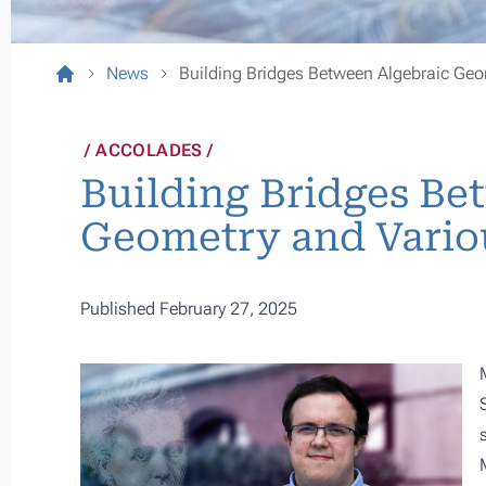
News
Building Bridges Between Algebraic Geom
ACCOLADES
Building Bridges Be
Geometry and Variou
Published February 27, 2025