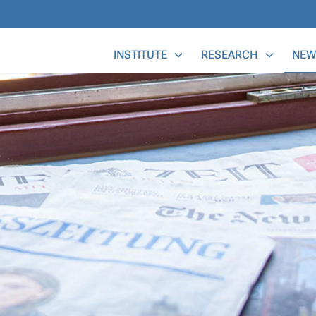
Main Menu
INSTITUTE
RESEARCH
NEW