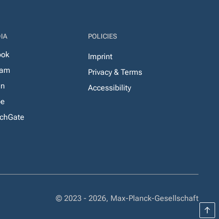
IA
POLICIES
ook
Imprint
ram
Privacy & Terms
In
Accessibility
be
chGate
© 2023 - 2026, Max-Planck-Gesellschaft