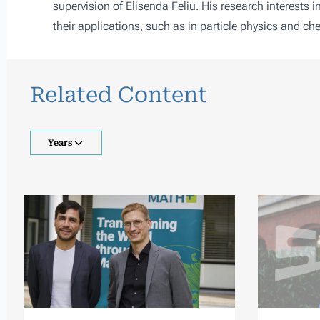
supervision of
Elisenda Feliu
. His research interests 
their applications, such as in particle physics and ch
Related Content
Years