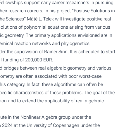
Fellowships support early career researchers in pursuing
their research careers. In his project “Positive Solutions in
the Sciences” Máté L. Telek will investigate positive real
solutions of polynomial equations arising from various
aic geometry. The primary applications envisioned are in
chemical reaction networks and phylogenetics.
er the supervision of Rainer Sinn. It is scheduled to start
tal funding of 200,000 EUR.
ild bridges between real algebraic geometry and various
 Geometry are often associated with poor worst-case
his category. In fact, these algorithms can often be
pecific characteristics of these problems. The goal of the
non and to extend the applicability of real algebraic
itute in the Nonlinear Algebra group under the
in 2024 at the University of Copenhagen under the