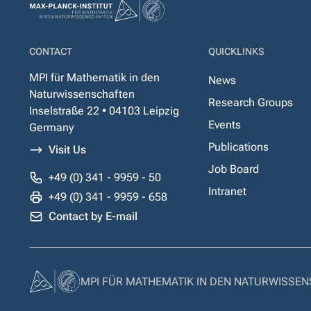
CONTACT
QUICKLINKS
MPI für Mathematik in den
News
Naturwissenschaften
Research Groups
Inselstraße 22 • 04103 Leipzig
Events
Germany
Publications
Visit Us
Job Board
+49 (0) 341 - 9959 - 50
Intranet
+49 (0) 341 - 9959 - 658
Contact by E-mail
MPI FÜR MATHEMATIK IN DEN NATURWISSE