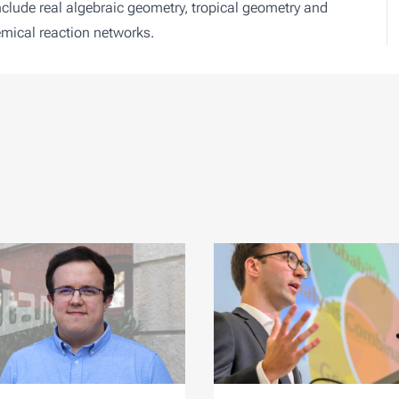
include real algebraic geometry, tropical geometry and
emical reaction networks.