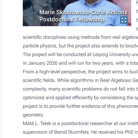
scientific disciplines using methods from real algebr
particle physics, but the project also extends to bio
The project will be conducted at Leipzig University und
in January 2026 and will run for two years, with a to
From a high-level perspective, the project aims to bu
scientific fields. While algorithms in Real Algebraic
complexity, many scientific problems do not fall into t
optimized and applied efficiently by considering the s
project is to provide further evidence of this phenome
geometry.
Máté L. Telek is a postdoctoral researcher at our inst
supervision of
Bernd Sturmfels
. He received his PhD 