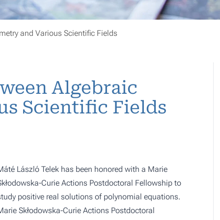
etry and Various Scientific Fields
tween Algebraic
s Scientific Fields
Máté László Telek has been honored with a Marie
Skłodowska-Curie Actions Postdoctoral Fellowship to
study positive real solutions of polynomial equations.
Marie Skłodowska-Curie Actions Postdoctoral