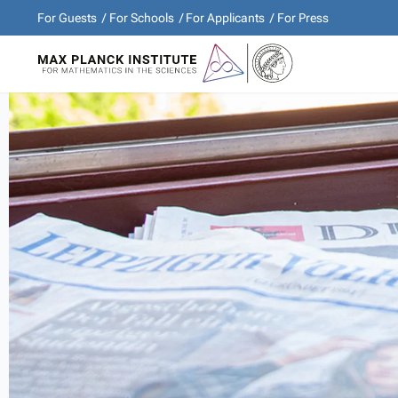
For Guests
For Schools
For Applicants
For Press