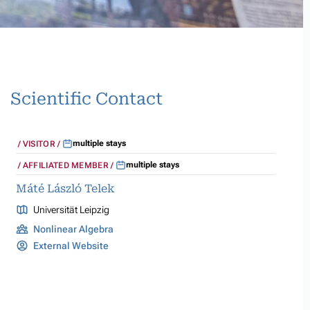
Scientific Contact
multiple stays
VISITOR
multiple stays
AFFILIATED MEMBER
Máté László Telek
Universität Leipzig
Nonlinear Algebra
External Website