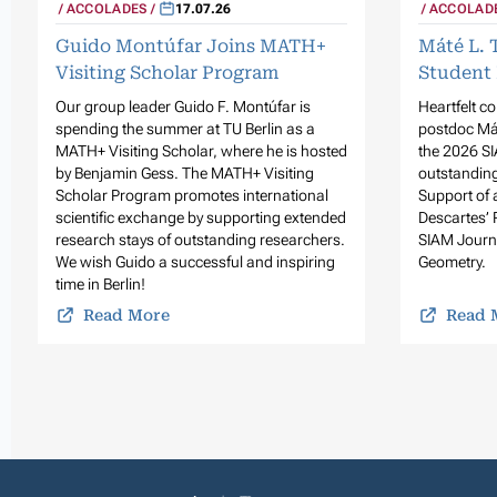
ACCOLADES
17.07.26
ACCOLAD
Guido Montúfar Joins MATH+
Máté L. 
Visiting Scholar Program
Student 
Our group leader Guido F. Montúfar is
Heartfelt c
spending the summer at TU Berlin as a
postdoc Mát
MATH+ Visiting Scholar, where he is hosted
the 2026 SI
by Benjamin Gess. The MATH+ Visiting
outstanding
Scholar Program promotes international
Support of 
scientific exchange by supporting extended
Descartes’ 
research stays of outstanding researchers.
SIAM Journ
We wish Guido a successful and inspiring
Geometry.
time in Berlin!
Read More
Read 