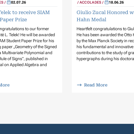
ES
02.07.26
ACCOLADES
18.06.26
Telek to receive SIAM
Giulio Zucal Honored w
Paper Prize
Hahn Medal
ongratulations to our former
Heartfelt congratulations to Giu
é L. Telek! He will be awarded
He has been awarded the Otto
AM Student Paper Prize for his
by the Max Planck Society in rec
 paper „Geometry of the Signed
his fundamental and innovative
a Multivariate Polynomial and
contributions to the study of g
Rule of Signs”, published in
hypergraphs during his doctora
al on Applied Algebra and
More
Read More