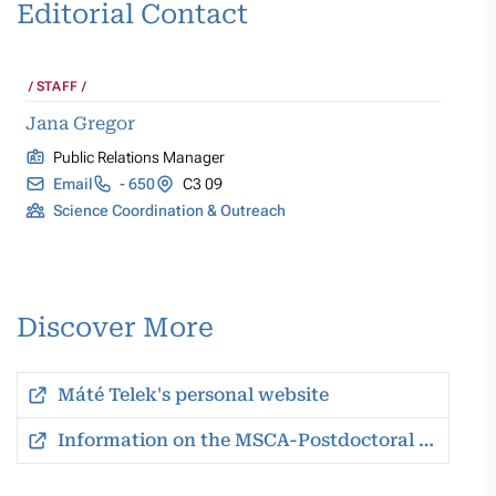
Editorial Contact
STAFF
Jana Gregor
Public Relations Manager
Email
- 650
C3 09
Science Coordination & Outreach
Discover More
Máté Telek's personal website
Information on the MSCA-Postdoctoral Fellowships