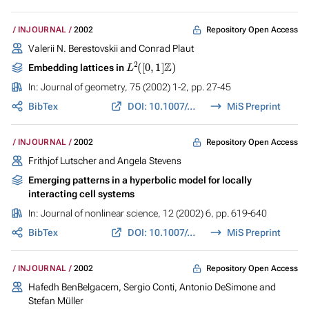
Repository Open Access
INJOURNAL
2002
Valerii N. Berestovskii and Conrad Plaut
L
2
(
[
0
,
1
]
Z
)
Embedding lattices in
In:
Journal of geometry
, 75 (2002) 1-2, pp. 27-45
BibTex
DOI: 10.1007/s00022-002-1619-1
MiS Preprint
Repository Open Access
INJOURNAL
2002
Frithjof Lutscher and Angela Stevens
Emerging patterns in a hyperbolic model for locally
interacting cell systems
In:
Journal of nonlinear science
, 12 (2002) 6, pp. 619-640
BibTex
DOI: 10.1007/s00332-002-0510-4
MiS Preprint
Repository Open Access
INJOURNAL
2002
Hafedh BenBelgacem, Sergio Conti, Antonio DeSimone and
Stefan Müller