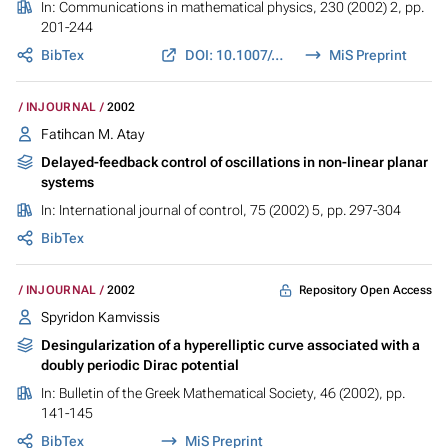
In:
Communications in mathematical physics
, 230 (2002) 2, pp.
201-244
BibTex
DOI: 10.1007/s002200200648
MiS Preprint
INJOURNAL
2002
Fatihcan M. Atay
Delayed-feedback control of oscillations in non-linear planar
systems
In:
International journal of control
, 75 (2002) 5, pp. 297-304
BibTex
Repository Open Access
INJOURNAL
2002
Spyridon Kamvissis
Desingularization of a hyperelliptic curve associated with a
doubly periodic Dirac potential
In:
Bulletin of the Greek Mathematical Society
, 46 (2002), pp.
141-145
BibTex
MiS Preprint