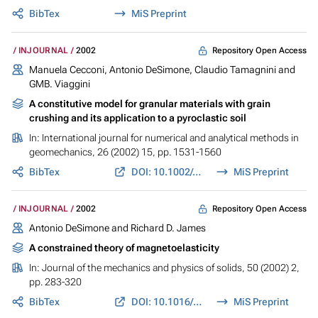
BibTex
MiS Preprint
Repository Open Access
INJOURNAL
2002
Manuela Cecconi, Antonio DeSimone, Claudio Tamagnini and
GMB. Viaggini
A constitutive model for granular materials with grain
crushing and its application to a pyroclastic soil
In:
International journal for numerical and analytical methods in
geomechanics
, 26 (2002) 15, pp. 1531-1560
BibTex
DOI: 10.1002/nag.257
MiS Preprint
Repository Open Access
INJOURNAL
2002
Antonio DeSimone and Richard D. James
A constrained theory of magnetoelasticity
In:
Journal of the mechanics and physics of solids
, 50 (2002) 2,
pp. 283-320
BibTex
DOI: 10.1016/S0022-5096(01)00050-3
MiS Preprint