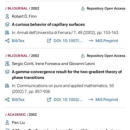
Repository Open Access
INJOURNAL
2002
Robert D. Finn
A curious behavior of capillary surfaces
In:
Annali dell'Universita di Ferrara / 7
, 48 (2002), pp. 153-163
BibTex
DOI: 10.1007/BF02824744
MiS Preprint
Repository Open Access
INJOURNAL
2002
Sergio Conti, Irene Fonseca and Giovanni Leoni
A gamma-convergence result for the two-gradient theory of
phase transitions
In:
Communications on pure and applied mathematics
, 55
(2002) 7, pp. 857-936
BibTex
DOI: 10.1002/cpa.10035
MiS Preprint
ACADEMIC
2002
Pan Liu