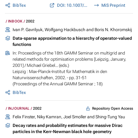
BibTex
DOI: 10.1007/s00607-002-1450-4
MiS Preprint
INBOOK
2002
Ivan P. Gavrilyuk, Wolfgang Hackbusch and Boris N. Khoromskij
Data-sparse approximation to a hierarchy of operator-valued
functions
In:
Proceedings of the 18th GAMM Seminar on multigrid and
related methods for optimisation problems [Leipzig, January,
2001]
/ Michael Griebel... (eds.)
Leipzig : Max-Planck-Institut für Mathematik in den
Naturwissenschaften, 2002. - pp. 31-51
(Proceedings of the Annual GAMM Seminar ; 18)
BibTex
Repository Open Access
INJOURNAL
2002
Felix Finster, Niky Kamran, Joel Smoller and Shing-Tung Yau
Decay rates and probability estimates for massive Dirac
particles in the Kerr-Newman black hole geometry