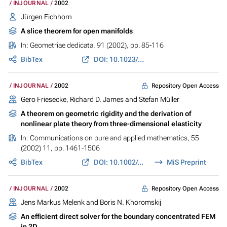
INJOURNAL
2002
Jürgen Eichhorn
A slice theorem for open manifolds
In:
Geometriae dedicata
, 91 (2002), pp. 85-116
BibTex
DOI: 10.1023/A:1016297929128
Repository Open Access
INJOURNAL
2002
Gero Friesecke, Richard D. James and Stefan Müller
A theorem on geometric rigidity and the derivation of
nonlinear plate theory from three-dimensional elasticity
In:
Communications on pure and applied mathematics
, 55
(2002) 11, pp. 1461-1506
BibTex
DOI: 10.1002/cpa.10048
MiS Preprint
Repository Open Access
INJOURNAL
2002
Jens Markus Melenk and Boris N. Khoromskij
An efficient direct solver for the boundary concentrated FEM
in 2D