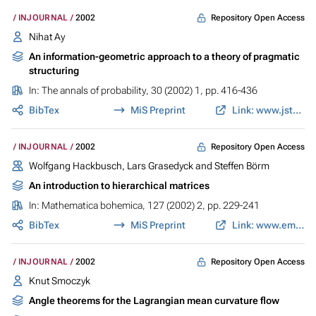
Repository Open Access
INJOURNAL
2002
Nihat Ay
An information-geometric approach to a theory of pragmatic
structuring
In:
The annals of probability
, 30 (2002) 1, pp. 416-436
BibTex
MiS Preprint
Link: www.jstor.org
Repository Open Access
INJOURNAL
2002
Wolfgang Hackbusch, Lars Grasedyck and Steffen Börm
An introduction to hierarchical matrices
In:
Mathematica bohemica
, 127 (2002) 2, pp. 229-241
BibTex
MiS Preprint
Link: www.emis.ams.org
Repository Open Access
INJOURNAL
2002
Knut Smoczyk
Angle theorems for the Lagrangian mean curvature flow