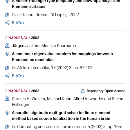
A Moser-Trudinger type inequality and blow-up analysis on
Riemann surfaces
Dissertation, Universität Leipzig, 2002
BibTex
INJOURNAL
2002
Jürgen Jost and Moussa Kourouma
A nonlinear eigenvalue problem for mappings between
Riemannian manifolds
In:
Afrika matematika
, 13 (2002) 3, pp. 87-109
BibTex
Repository Open Access
INJOURNAL
2002
Carsten H. Wolters, Michael Kuhn, Alfred Anwander and Stefan
Reitzinger
A parallel algebraic multigrid solver for finite element
method based source localization in the human brain
In:
Computing and visualization in science
, 5 (2002) 3, pp. 165-