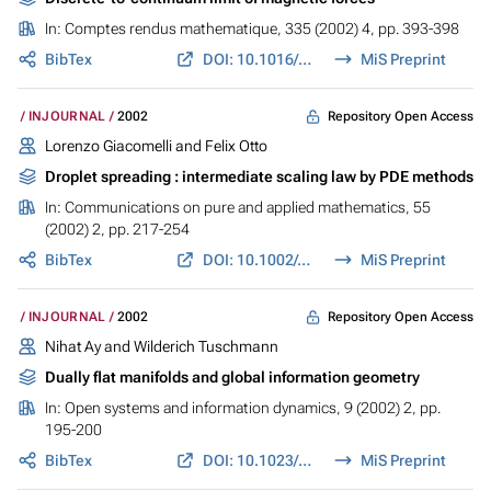
In:
Comptes rendus mathematique
, 335 (2002) 4, pp. 393-398
BibTex
DOI: 10.1016/S1631-073X(02)02494-9
MiS Preprint
Repository Open Access
INJOURNAL
2002
Lorenzo Giacomelli and Felix Otto
Droplet spreading : intermediate scaling law by PDE methods
In:
Communications on pure and applied mathematics
, 55
(2002) 2, pp. 217-254
BibTex
DOI: 10.1002/cpa.10017
MiS Preprint
Repository Open Access
INJOURNAL
2002
Nihat Ay and Wilderich Tuschmann
Dually flat manifolds and global information geometry
In:
Open systems and information dynamics
, 9 (2002) 2, pp.
195-200
BibTex
DOI: 10.1023/A:1015604927654
MiS Preprint