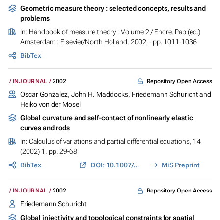
Geometric measure theory : selected concepts, results and
problems
In:
Handbook of measure theory : Volume 2
/ Endre. Pap (ed.)
Amsterdam : Elsevier/North Holland, 2002. - pp. 1011-1036
BibTex
Repository Open Access
INJOURNAL
2002
Oscar Gonzalez, John H. Maddocks, Friedemann Schuricht and
Heiko von der Mosel
Global curvature and self-contact of nonlinearly elastic
curves and rods
In:
Calculus of variations and partial differential equations
, 14
(2002) 1, pp. 29-68
BibTex
DOI: 10.1007/s005260100089
MiS Preprint
Repository Open Access
INJOURNAL
2002
Friedemann Schuricht
Global injectivity and topological constraints for spatial