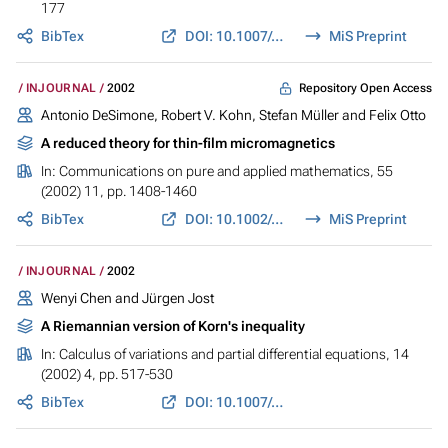
177
BibTex
DOI: 10.1007/s00791-002-0098-0
MiS Preprint
Repository Open Access
INJOURNAL
2002
Antonio DeSimone, Robert V. Kohn, Stefan Müller and Felix Otto
A reduced theory for thin-film micromagnetics
In:
Communications on pure and applied mathematics
, 55
(2002) 11, pp. 1408-1460
BibTex
DOI: 10.1002/cpa.3028
MiS Preprint
INJOURNAL
2002
Wenyi Chen and Jürgen Jost
A Riemannian version of Korn's inequality
In:
Calculus of variations and partial differential equations
, 14
(2002) 4, pp. 517-530
BibTex
DOI: 10.1007/s005260100113