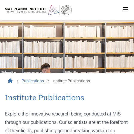
Publications
Institute Publications
Institute Publications
Explore the innovative research being conducted at MiS
through our publications. Our scientists are at the forefront
of their fields, publishing groundbreaking work in top