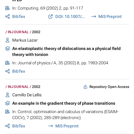
In:
Computing
, 69 (2002) 2, pp. 91-117
BibTex
DOI: 10.1007/s00607-002-1452-2
MiS Preprint
INJOURNAL
2002
Markus Lazar
An elastoplastic theory of dislocations as a physical field
theory with torsion
In:
Journal of physics / A
, 35 (2002) 8, pp. 1983-2004
BibTex
Repository Open Access
INJOURNAL
2002
Camillo De Lellis
An example in the gradient theory of phase transitions
In:
Control, optimisation and calculus of variations (ESAIM-
COCV)
, 7 (2002), 285-289 (electronic)
BibTex
MiS Preprint