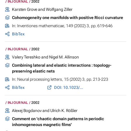
INJOURNAL
2002
Karsten Grove and Wolfgang Ziller
Cohomogeneity one manifolds with positive Ricci curvature
In:
Inventiones mathematicae
, 149 (2002) 3, pp. 619-646
BibTex
INJOURNAL
2002
Valery Tereshko and Nigel M. Allinson
Combining lateral and elastic interactions : topology-
preserving elastic nets
In:
Neural processing letters
, 15 (2002) 3, pp. 213-223
BibTex
DOI: 10.1023/A:1015721115089
INJOURNAL
2002
Alexej Bogdanov and Ulrich K. Rößler
Comment on 'chaotic domain patterns in periodic
inhomogeneous magnetic films'