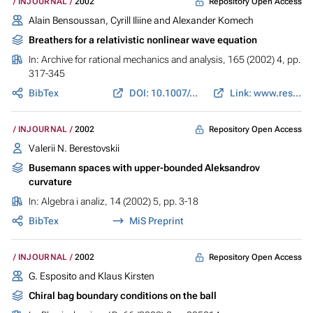
Repository Open Access
INJOURNAL
2002
Alain Bensoussan, Cyrill Iliine and Alexander Komech
Breathers for a relativistic nonlinear wave equation
In:
Archive for rational mechanics and analysis
, 165 (2002) 4, pp.
317-345
BibTex
DOI: 10.1007/s00205-002-0226-5
Link: www.researchgate.net
Repository Open Access
INJOURNAL
2002
Valerii N. Berestovskii
Busemann spaces with upper-bounded Aleksandrov
curvature
In:
Algebra i analiz
, 14 (2002) 5, pp. 3-18
BibTex
MiS Preprint
Repository Open Access
INJOURNAL
2002
G. Esposito and Klaus Kirsten
Chiral bag boundary conditions on the ball