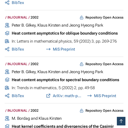
BibTex
Repository Open Access
INJOURNAL
2002
Peter B. Gilkey, Klaus Kirsten and Jeong Hyeong Park
Heat content asymptotics for oblique boundary conditions
In:
Letters in mathematical physics
, 59 (2002) 3, pp. 269-276
BibTex
MiS Preprint
Repository Open Access
INJOURNAL
2002
Peter B. Gilkey, Klaus Kirsten and Jeong Hyeong Park
Heat content asymptotics for spectral boundary conditions
In:
Trends in mathematics
, 5 (2002) 2, pp. 49-58
BibTex
ArXiv: math-ph/0209012
MiS Preprint
Repository Open Access
INJOURNAL
2002
M. Bordag and Klaus Kirsten
Heat kernel coefficients and divergencies of the Casimir