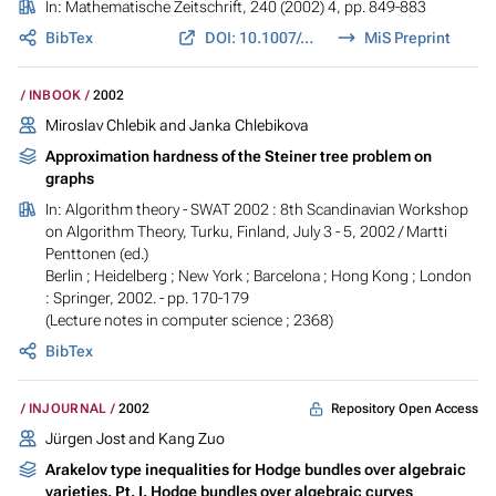
In:
Mathematische Zeitschrift
, 240 (2002) 4, pp. 849-883
BibTex
DOI: 10.1007/s002090100402
MiS Preprint
INBOOK
2002
Miroslav Chlebik and Janka Chlebikova
Approximation hardness of the Steiner tree problem on
graphs
In:
Algorithm theory - SWAT 2002 : 8th Scandinavian Workshop
on Algorithm Theory, Turku, Finland, July 3 - 5, 2002
/ Martti
Penttonen (ed.)
Berlin ; Heidelberg ; New York ; Barcelona ; Hong Kong ; London
: Springer, 2002. - pp. 170-179
(Lecture notes in computer science ; 2368)
BibTex
Repository Open Access
INJOURNAL
2002
Jürgen Jost and Kang Zuo
Arakelov type inequalities for Hodge bundles over algebraic
varieties. Pt. I. Hodge bundles over algebraic curves