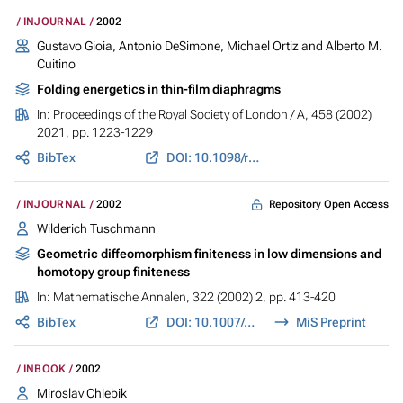
INJOURNAL
2002
Gustavo Gioia, Antonio DeSimone, Michael Ortiz and Alberto M.
Cuitino
Folding energetics in thin-film diaphragms
In:
Proceedings of the Royal Society of London / A
, 458 (2002)
2021, pp. 1223-1229
BibTex
DOI: 10.1098/rspa.2001.0921
Repository Open Access
INJOURNAL
2002
Wilderich Tuschmann
Geometric diffeomorphism finiteness in low dimensions and
homotopy group finiteness
In:
Mathematische Annalen
, 322 (2002) 2, pp. 413-420
BibTex
DOI: 10.1007/s002080100281
MiS Preprint
INBOOK
2002
Miroslav Chlebik