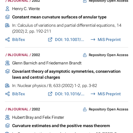
Repository Open Access
INJOURNAL
2002
Henry C. Wente
Constant mean curvature surfaces of annular type
In:
Calculus of variations and partial differential equations
, 14
(2002) 2, pp. 192-211
BibTex
DOI: 10.1007/s005260100097
MiS Preprint
Repository Open Access
INJOURNAL
2002
Glenn Barnich and Friedemann Brandt
Covariant theory of asymptotic symmetries, conservation
laws and central charges
In:
Nuclear physics / B
, 633 (2002) 1-2, pp. 3-82
BibTex
DOI: 10.1016/S0550-3213(02)00251-1
MiS Preprint
Repository Open Access
INJOURNAL
2002
Hubert Bray and Felix Finster
Curvature estimates and the positive mass theorem