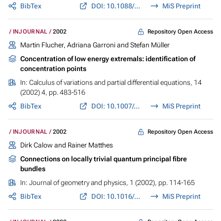
BibTex
DOI: 10.1088/0954-898X/13/2/303
MiS Preprint
Repository Open Access
INJOURNAL
2002
Martin Flucher, Adriana Garroni and Stefan Müller
Concentration of low energy extremals: identification of
concentration points
In:
Calculus of variations and partial differential equations
, 14
(2002) 4, pp. 483-516
BibTex
DOI: 10.1007/s005260100112
MiS Preprint
Repository Open Access
INJOURNAL
2002
Dirk Calow and Rainer Matthes
Connections on locally trivial quantum principal fibre
bundles
In:
Journal of geometry and physics
, 1 (2002), pp. 114-165
BibTex
DOI: 10.1016/S0393-0440(01)00050-X
MiS Preprint