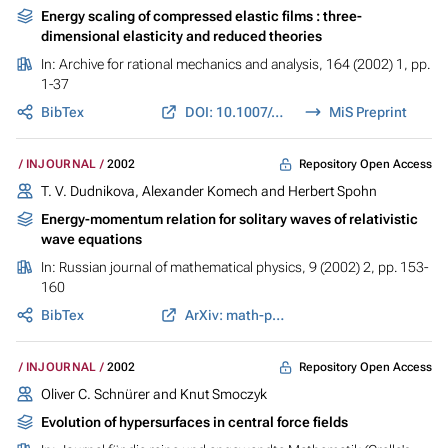
Energy scaling of compressed elastic films : three-
dimensional elasticity and reduced theories
In:
Archive for rational mechanics and analysis
, 164 (2002) 1, pp.
1-37
BibTex
DOI: 10.1007/s002050200206
MiS Preprint
Repository Open Access
INJOURNAL
2002
T. V. Dudnikova, Alexander Komech and Herbert Spohn
Energy-momentum relation for solitary waves of relativistic
wave equations
In:
Russian journal of mathematical physics
, 9 (2002) 2, pp. 153-
160
BibTex
ArXiv: math-ph/0508045
Repository Open Access
INJOURNAL
2002
Oliver C. Schnürer and Knut Smoczyk
Evolution of hypersurfaces in central force fields