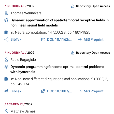
Repository Open Access
INJOURNAL
2002
Thomas Wennekers
Dynamic approximation of spatiotemporal receptive fields in
nonlinear neural field models
In:
Neural computation
, 14 (2002) 8, pp. 1801-1825
BibTex
DOI: 10.1162/089976602760128027
MiS Preprint
Repository Open Access
INJOURNAL
2002
Fabio Bagagiolo
Dynamic programming for some optimal control problems
with hysteresis
In:
Nonlinear differential equations and applications
, 9 (2002) 2,
pp. 149-174
BibTex
DOI: 10.1007/s00030-002-8122-0
MiS Preprint
ACADEMIC
2002
Matthew James