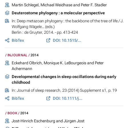
Martin Schlegel, Michael Weidhase and Peter F. Stadler
Deuterostome phylogeny : a molecular perspective
In:
Deep metazoan phylogeny : the backbone of the tree of life
/ J.
Wolfgang Wägele... (eds.)
Berlin : de Gruyter, 2014. - pp. 413-424
BibTex
DOI: 10.1515/9783110277524.413
INJOURNAL
2014
Eckehard Olbrich, Monique K. LeBourgeois and Peter
Achermann
Developmental changes in sleep oscillations during early
childhood
In:
Journal of sleep research
, 23 (2014) Supplement s1, p. 19
BibTex
DOI: 10.1111/jsr.12213
BOOK
2014
Jost-Hinrich Eschenburg and Jürgen Jost