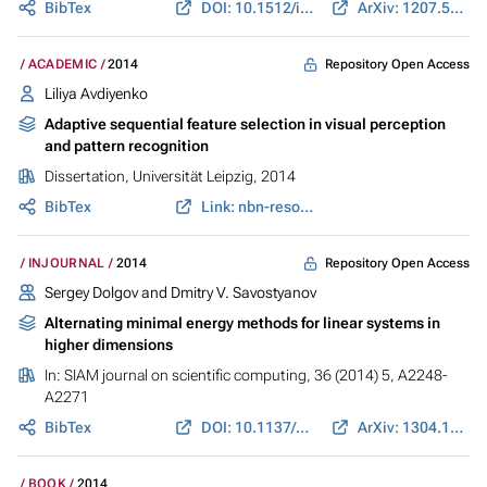
BibTex
DOI: 10.1512/iumj.2014.63.5391
ArXiv: 1207.5596
Repository Open Access
ACADEMIC
2014
Liliya Avdiyenko
Adaptive sequential feature selection in visual perception
and pattern recognition
Dissertation, Universität Leipzig, 2014
BibTex
Link: nbn-resolving.de
Repository Open Access
INJOURNAL
2014
Sergey Dolgov and Dmitry V. Savostyanov
Alternating minimal energy methods for linear systems in
higher dimensions
In:
SIAM journal on scientific computing
, 36 (2014) 5, A2248-
A2271
BibTex
DOI: 10.1137/140953289
ArXiv: 1304.1222
BOOK
2014