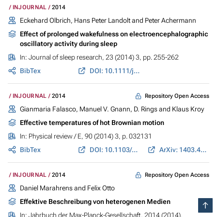
INJOURNAL
2014
Eckehard Olbrich, Hans Peter Landolt and Peter Achermann
Effect of prolonged wakefulness on electroencephalographic
oscillatory activity during sleep
In:
Journal of sleep research
, 23 (2014) 3, pp. 255-262
BibTex
DOI: 10.1111/jsr.12123
Repository Open Access
INJOURNAL
2014
Gianmaria Falasco, Manuel V. Gnann, D. Rings and Klaus Kroy
Effective temperatures of hot Brownian motion
In:
Physical review / E
, 90 (2014) 3, p. 032131
BibTex
DOI: 10.1103/PhysRevE.90.032131
ArXiv: 1403.4040
Repository Open Access
INJOURNAL
2014
Daniel Marahrens and Felix Otto
Effektive Beschreibung von heterogenen Medien
In:
Jahrbuch der Max-Planck-Gesellschaft
, 2014 (2014),