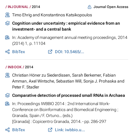
Journal Open Access
INJOURNAL
2014
Timo Ehrig and Konstantinos Katsikopoulos
Cognition under uncertainty : empirical evidence from an
investment- and a central bank
In:
Academy of management annual meeting proceedings
, 2014
(2014) 1, p. 11104
BibTex
DOI: 10.5465/ambpp.2014.11104abstract
INBOOK
2014
Christian Höner zu Siederdissen, Sarah Berkemer, Fabian
Amman, Axel Wintsche, Sebastian Will, Sonja J. Prohaska and
Peter F. Stadler
Comparative detection of processed small RNAs in Archaea
In:
Proceedings IWBBIO 2014 : 2nd International Work-
Conference on Bioinformatics and Biomedical Engineering ;
Granada, Spain
/ F. Ortuno... (eds.)
[Granada] : Copicentro Granada, 2014. - pp. 286-297
BibTex
Link: iwbbio.ugr.es