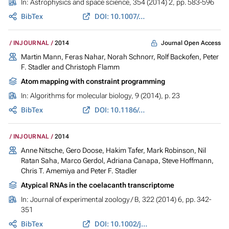
In:
Astrophysics and space science
, 354 (2014) 2, pp. 583-596
BibTex
DOI: 10.1007/s10509-014-2103-8
Journal Open Access
INJOURNAL
2014
Martin Mann, Feras Nahar, Norah Schnorr, Rolf Backofen, Peter
F. Stadler and Christoph Flamm
Atom mapping with constraint programming
In:
Algorithms for molecular biology
, 9 (2014), p. 23
BibTex
DOI: 10.1186/s13015-014-0023-3
INJOURNAL
2014
Anne Nitsche, Gero Doose, Hakim Tafer, Mark Robinson, Nil
Ratan Saha, Marco Gerdol, Adriana Canapa, Steve Hoffmann,
Chris T. Amemiya and Peter F. Stadler
Atypical RNAs in the coelacanth transcriptome
In:
Journal of experimental zoology / B
, 322 (2014) 6, pp. 342-
351
BibTex
DOI: 10.1002/jez.b.22542