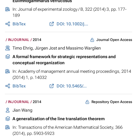
Eulimnogammarus verrucosus
In:
Journal of experimental zoology / B
, 322 (2014) 3, pp. 177-
189
BibTex
DOI: 10.1002/jez.b.22560
Journal Open Access
INJOURNAL
2014
Timo Ehrig, Jürgen Jost and Massimo Warglien
A formal framework for strategic representations and
conceptual reorganization
In:
Academy of management annual meeting proceedings
, 2014
(2014) 1, p. 14032
BibTex
DOI: 10.5465/ambpp.2014.14032abstract
Repository Open Access
INJOURNAL
2014
Jian Wang
A generalization of the line translation theorem
In:
Transactions of the American Mathematical Society
, 366
(2014), pp. 5903-5923