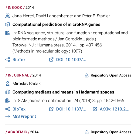
INBOOK
2014
Jana Hertel, David Langenberger and Peter F. Stadler
Computational prediction of microRNA genes
In:
RNA sequence, structure, and function : computational and
bioinformatic methods
/ Jan Gorodkin... (eds.)
Totowa, NJ : Humana press, 2014. - pp. 437-456
(Methods in molecular biology ; 1097)
BibTex
DOI: 10.1007/978-1-62703-709-9_20
Repository Open Access
INJOURNAL
2014
Miroslav Bačák
Computing medians and means in Hadamard spaces
In:
SIAM journal on optimization
, 24 (2014) 3, pp. 1542-1566
BibTex
DOI: 10.1137/140953393
ArXiv: 1210.2145
MiS Preprint
Repository Open Access
ACADEMIC
2014