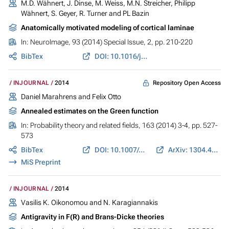
M.D. Wähnert, J. Dinse, M. Weiss, M.N. Streicher, Philipp
Wähnert, S. Geyer, R. Turner and PL Bazin
Anatomically motivated modeling of cortical laminae
In:
NeuroImage
, 93 (2014) Special Issue, 2, pp. 210-220
BibTex
DOI: 10.1016/j.neuroimage.2013.03.078
Repository Open Access
INJOURNAL
2014
Daniel Marahrens and Felix Otto
Annealed estimates on the Green function
In:
Probability theory and related fields
, 163 (2014) 3-4, pp. 527-
573
BibTex
DOI: 10.1007/s00440-014-0598-0
ArXiv: 1304.4408
MiS Preprint
INJOURNAL
2014
Vasilis K. Oikonomou and N. Karagiannakis
Antigravity in F(R) and Brans-Dicke theories