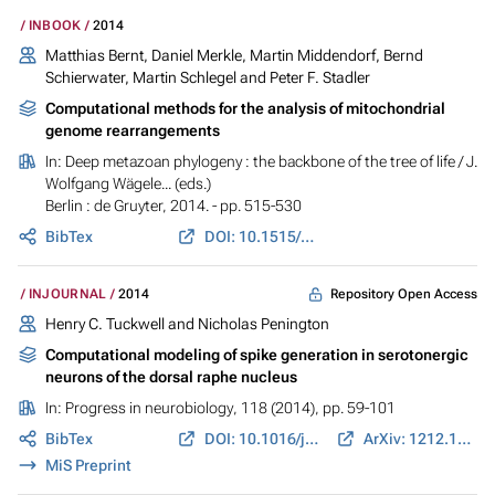
INBOOK
2014
Matthias Bernt, Daniel Merkle, Martin Middendorf, Bernd
Schierwater, Martin Schlegel and Peter F. Stadler
Computational methods for the analysis of mitochondrial
genome rearrangements
In:
Deep metazoan phylogeny : the backbone of the tree of life
/ J.
Wolfgang Wägele... (eds.)
Berlin : de Gruyter, 2014. - pp. 515-530
BibTex
DOI: 10.1515/9783110277524.515
Repository Open Access
INJOURNAL
2014
Henry C. Tuckwell and Nicholas Penington
Computational modeling of spike generation in serotonergic
neurons of the dorsal raphe nucleus
In:
Progress in neurobiology
, 118 (2014), pp. 59-101
BibTex
DOI: 10.1016/j.pneurobio.2014.04.001
ArXiv: 1212.1096
MiS Preprint