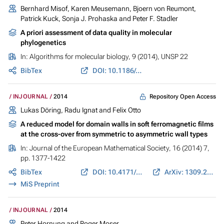
Bernhard Misof, Karen Meusemann, Bjoern von Reumont,
Patrick Kuck, Sonja J. Prohaska and Peter F. Stadler
A priori assessment of data quality in molecular
phylogenetics
In:
Algorithms for molecular biology
, 9 (2014), UNSP 22
BibTex
DOI: 10.1186/s13015-014-0022-4
Repository Open Access
INJOURNAL
2014
Lukas Döring, Radu Ignat and Felix Otto
A reduced model for domain walls in soft ferromagnetic films
at the cross-over from symmetric to asymmetric wall types
In:
Journal of the European Mathematical Society
, 16 (2014) 7,
pp. 1377-1422
BibTex
DOI: 10.4171/JEMS/464
ArXiv: 1309.2494
MiS Preprint
INJOURNAL
2014
Peter Hornung and Roger Moser