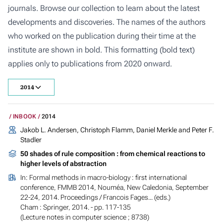
journals. Browse our collection to learn about the latest
developments and discoveries. The names of the authors
who worked on the publication during their time at the
institute are shown in bold. This formatting (bold text)
applies only to publications from 2020 onward.
2014
INBOOK
2014
Jakob L. Andersen, Christoph Flamm, Daniel Merkle and Peter F.
Stadler
50 shades of rule composition : from chemical reactions to
higher levels of abstraction
In:
Formal methods in macro-biology : first international
conference, FMMB 2014, Nouméa, New Caledonia, September
22-24, 2014. Proceedings
/ Francois Fages... (eds.)
Cham : Springer, 2014. - pp. 117-135
(Lecture notes in computer science ; 8738)