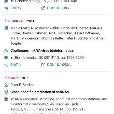
In:
Genome biology
, 15 (2014) 3, UNSP R48
BibTex
DOI: 10.1186/gb-2014-15-3-r48
INJOURNAL
2014
Manja Marz, Niko Beerenwinkel, Christian Drosten, Markus
Fricke, Dmitrij Frishman, Ivo L. Hofacker, Dieter Hoffmann,
Martin Middendorf, Thomas Rattei, Peter F. Stadler and Armin
Toepfer
Challenges in RNA virus bioinformatics
In:
Bioinformatics
, 30 (2014) 13, pp. 1793-1799
BibTex
DOI: 10.1093/bioinformatics/btu105
INBOOK
2014
Peter F. Stadler
Class-specific prediction of ncRNAs
In:
RNA sequence, structure, and function : computational and
bioinformatic methods
/ Jan Gorodkin... (eds.)
Totowa, NJ : Humana press, 2014. - pp. 199-213