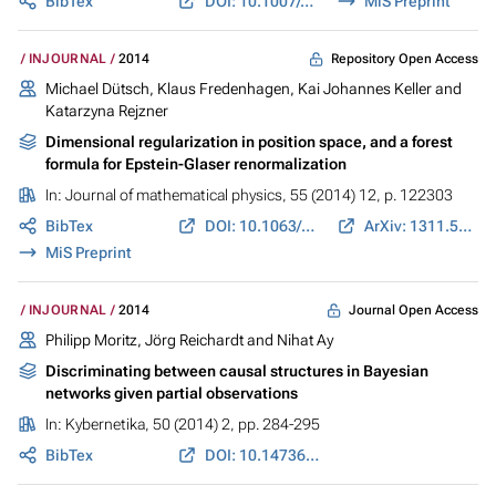
BibTex
DOI: 10.1007/s10440-014-9872-5
MiS Preprint
Repository Open Access
INJOURNAL
2014
Michael Dütsch, Klaus Fredenhagen, Kai Johannes Keller and
Katarzyna Rejzner
Dimensional regularization in position space, and a forest
formula for Epstein-Glaser renormalization
In:
Journal of mathematical physics
, 55 (2014) 12, p. 122303
BibTex
DOI: 10.1063/1.4902380
ArXiv: 1311.5424
MiS Preprint
Journal Open Access
INJOURNAL
2014
Philipp Moritz, Jörg Reichardt and Nihat Ay
Discriminating between causal structures in Bayesian
networks given partial observations
In:
Kybernetika
, 50 (2014) 2, pp. 284-295
BibTex
DOI: 10.14736/kyb-2014-2-0284