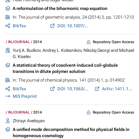
A reformulation of the biharmonic map equation
In:
The journal of geometric analysis
, 24 (2014) 3, pp. 1201-1210
BibTex
DOI: 10.1007/s12220-012-9369-2
Repository Open Access
INJOURNAL
2014
Yurij A. Budkov, Andrey L. Kolesnikov, Nikolaj Georgi and Michael
G. Kiselev
A statistical theory of cosolvent-induced coil-globule
transitions in dilute polymer solution
In:
The journal of chemical physics
, 141 (2014) 1, p. 014902
BibTex
DOI: 10.1063/1.4884958
ArXiv: 1411.1985
MiS Preprint
Repository Open Access
INJOURNAL
2014
Zhirayr Avetisyan
A unified mode decomposition method for physical fields in
homogeneous cosmology