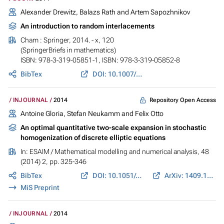
Alexander Drewitz, Balazs Rath and Artem Sapozhnikov
An introduction to random interlacements
Cham : Springer, 2014. - x, 120
(SpringerBriefs in mathematics)
ISBN: 978-3-319-05851-1, ISBN: 978-3-319-05852-8
BibTex
DOI: 10.1007/978-3-319-05852-8
Repository Open Access
INJOURNAL
2014
Antoine Gloria, Stefan Neukamm and Felix Otto
An optimal quantitative two-scale expansion in stochastic
homogenization of discrete elliptic equations
In:
ESAIM / Mathematical modelling and numerical analysis
, 48
(2014) 2, pp. 325-346
BibTex
DOI: 10.1051/m2an/2013110
ArXiv: 1409.1157
MiS Preprint
INJOURNAL
2014