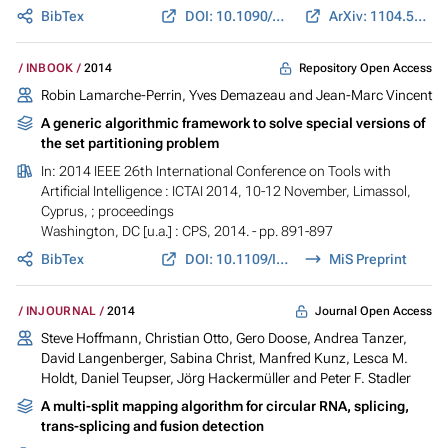
BibTex
DOI: 10.1090/S0002-9947-2014-06096-0
ArXiv: 1104.5185
Repository Open Access
INBOOK
2014
Robin Lamarche-Perrin, Yves Demazeau and Jean-Marc Vincent
A generic algorithmic framework to solve special versions of
the set partitioning problem
In:
2014 IEEE 26th International Conference on Tools with
Artificial Intelligence : ICTAI 2014, 10-12 November, Limassol,
Cyprus, ; proceedings
Washington, DC [u.a.] : CPS, 2014. - pp. 891-897
BibTex
DOI: 10.1109/ICTAI.2014.136
MiS Preprint
Journal Open Access
INJOURNAL
2014
Steve Hoffmann, Christian Otto, Gero Doose, Andrea Tanzer,
David Langenberger, Sabina Christ, Manfred Kunz, Lesca M.
Holdt, Daniel Teupser, Jörg Hackermüller and Peter F. Stadler
A multi-split mapping algorithm for circular RNA, splicing,
trans-splicing and fusion detection