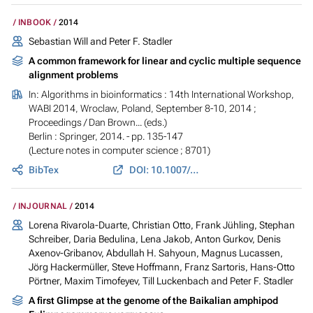
INBOOK
2014
Sebastian Will and Peter F. Stadler
A common framework for linear and cyclic multiple sequence
alignment problems
In:
Algorithms in bioinformatics : 14th International Workshop,
WABI 2014, Wroclaw, Poland, September 8-10, 2014 ;
Proceedings
/ Dan Brown... (eds.)
Berlin : Springer, 2014. - pp. 135-147
(Lecture notes in computer science ; 8701)
BibTex
DOI: 10.1007/978-3-662-44753-6_11
INJOURNAL
2014
Lorena Rivarola-Duarte, Christian Otto, Frank Jühling, Stephan
Schreiber, Daria Bedulina, Lena Jakob, Anton Gurkov, Denis
Axenov-Gribanov, Abdullah H. Sahyoun, Magnus Lucassen,
Jörg Hackermüller, Steve Hoffmann, Franz Sartoris, Hans-Otto
Pörtner, Maxim Timofeyev, Till Luckenbach and Peter F. Stadler
A first Glimpse at the genome of the Baikalian amphipod