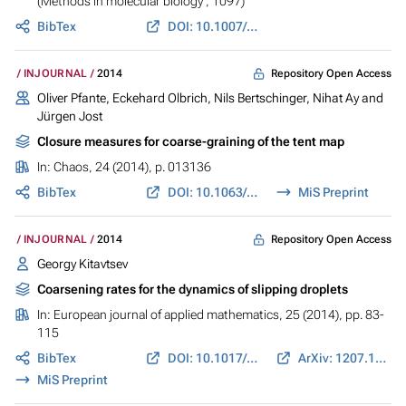
(Methods in molecular biology ; 1097)
BibTex
DOI: 10.1007/978-1-62703-709-9_10
Repository Open Access
INJOURNAL
2014
Oliver Pfante, Eckehard Olbrich, Nils Bertschinger, Nihat Ay and
Jürgen Jost
Closure measures for coarse-graining of the tent map
In:
Chaos
, 24 (2014), p. 013136
BibTex
DOI: 10.1063/1.4869075
MiS Preprint
Repository Open Access
INJOURNAL
2014
Georgy Kitavtsev
Coarsening rates for the dynamics of slipping droplets
In:
European journal of applied mathematics
, 25 (2014), pp. 83-
115
BibTex
DOI: 10.1017/S0956792513000314
ArXiv: 1207.1057
MiS Preprint