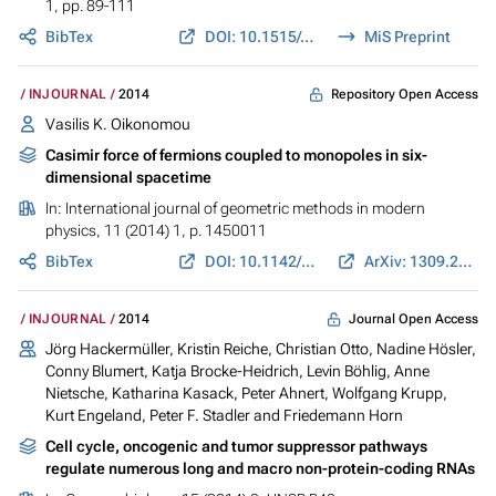
1, pp. 89-111
BibTex
DOI: 10.1515/cmam-2013-0023
MiS Preprint
Repository Open Access
INJOURNAL
2014
Vasilis K. Oikonomou
Casimir force of fermions coupled to monopoles in six-
dimensional spacetime
In:
International journal of geometric methods in modern
physics
, 11 (2014) 1, p. 1450011
BibTex
DOI: 10.1142/S021988781450011X
ArXiv: 1309.2964
Journal Open Access
INJOURNAL
2014
Jörg Hackermüller, Kristin Reiche, Christian Otto, Nadine Hösler,
Conny Blumert, Katja Brocke-Heidrich, Levin Böhlig, Anne
Nietsche, Katharina Kasack, Peter Ahnert, Wolfgang Krupp,
Kurt Engeland, Peter F. Stadler and Friedemann Horn
Cell cycle, oncogenic and tumor suppressor pathways
regulate numerous long and macro non-protein-coding RNAs