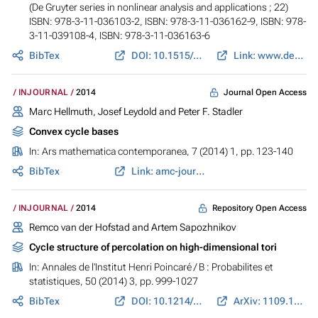
(De Gruyter series in nonlinear analysis and applications ; 22)
ISBN: 978-3-11-036103-2, ISBN: 978-3-11-036162-9, ISBN: 978-
3-11-039108-4, ISBN: 978-3-11-036163-6
BibTex
DOI: 10.1515/9783110361629
Link: www.degruyter.com
Journal Open Access
INJOURNAL
2014
Marc Hellmuth, Josef Leydold and Peter F. Stadler
Convex cycle bases
In:
Ars mathematica contemporanea
, 7 (2014) 1, pp. 123-140
BibTex
Link: amc-journal.eu
Repository Open Access
INJOURNAL
2014
Remco van der Hofstad and Artem Sapozhnikov
Cycle structure of percolation on high-dimensional tori
In:
Annales de l'Institut Henri Poincaré / B : Probabilites et
statistiques
, 50 (2014) 3, pp. 999-1027
BibTex
DOI: 10.1214/13-AIHP565
ArXiv: 1109.1233