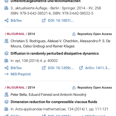
Differentialgeometrie und Minimalflächen
3., aktualisierte Auflage. - Berlin : Springer, 2014. - XV, 258
ISBN: 978-3-642-38521-6, ISBN: 978-3-642-38522-3
BibTex
DOI: 10.1007/978-3-642-38522-3
Repository Open Access
INJOURNAL
2014
Christian S. Rodrigues, Aleksei V. Chechkin, Alessandro P. S. De
Moura, Celso Grebogi and Rainer Klages
Diffusion in randomly perturbed dissipative dynamics
In:
epl
, 108 (2014) 4, p. 40002
BibTex
DOI: 10.1209/0295-5075/108/40002
ArXiv: 1411.3566
MiS Preprint
Repository Open Access
INJOURNAL
2014
Peter Bella, Eduard Feireisl and Antonín Novotný
Dimension reduction for compressible viscous fluids
In:
Acta applicandae mathematicae
, 134 (2014) 1, pp. 111-121