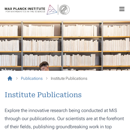
Publications
Institute Publications
Institute Publications
Explore the innovative research being conducted at MiS
through our publications. Our scientists are at the forefront
of their fields, publishing groundbreaking work in top