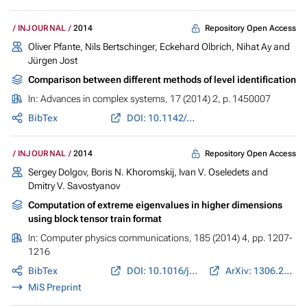
Repository Open Access
INJOURNAL
2014
Oliver Pfante, Nils Bertschinger, Eckehard Olbrich, Nihat Ay and
Jürgen Jost
Comparison between different methods of level identification
In:
Advances in complex systems
, 17 (2014) 2, p. 1450007
BibTex
DOI: 10.1142/S0219525914500076
Repository Open Access
INJOURNAL
2014
Sergey Dolgov, Boris N. Khoromskij, Ivan V. Oseledets and
Dmitry V. Savostyanov
Computation of extreme eigenvalues in higher dimensions
using block tensor train format
In:
Computer physics communications
, 185 (2014) 4, pp. 1207-
1216
BibTex
DOI: 10.1016/j.cpc.2013.12.017
ArXiv: 1306.2269
MiS Preprint