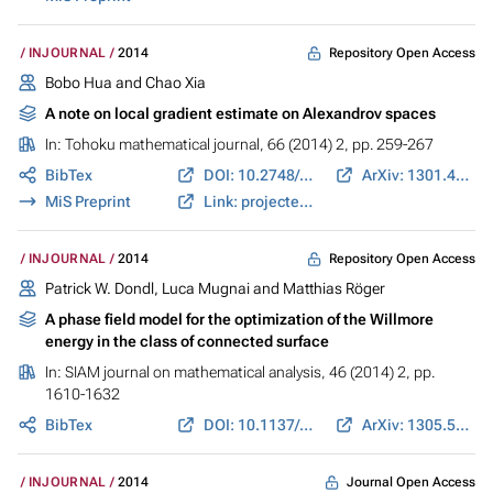
Repository Open Access
INJOURNAL
2014
Bobo Hua and Chao Xia
A note on local gradient estimate on Alexandrov spaces
In:
Tohoku mathematical journal
, 66 (2014) 2, pp. 259-267
BibTex
DOI: 10.2748/tmj/1404911862
ArXiv: 1301.4810
MiS Preprint
Link: projecteuclid.org
Repository Open Access
INJOURNAL
2014
Patrick W. Dondl, Luca Mugnai and Matthias Röger
A phase field model for the optimization of the Willmore
energy in the class of connected surface
In:
SIAM journal on mathematical analysis
, 46 (2014) 2, pp.
1610-1632
BibTex
DOI: 10.1137/130921994
ArXiv: 1305.5054
Journal Open Access
INJOURNAL
2014