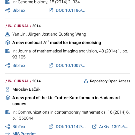
In:
Genome biology
, 15 (2014) 2, R34
BibTex
DOI: 10.1186/gb-2014-15-2-r34
INJOURNAL
2014
Yan Jin, Jürgen Jost and Guofang Wang
H
1
A new nonlocal
model for image denoising
In:
Journal of mathematical imaging and vision
, 48 (2014) 1, pp.
93-105
BibTex
DOI: 10.1007/s10851-012-0395-2
Repository Open Access
INJOURNAL
2014
Miroslav Bačák
A new proof of the Lie-Trotter-Kato formula in Hadamard
spaces
In:
Communications in contemporary mathematics
, 16 (2014) 6,
p. 1350044
BibTex
DOI: 10.1142/S0219199713500442
ArXiv: 1301.6496
MiS Preprint