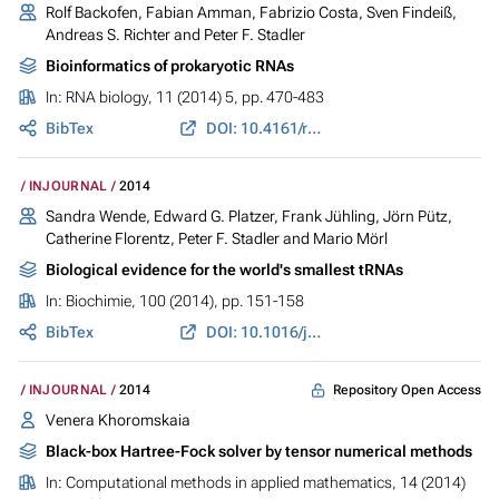
Rolf Backofen, Fabian Amman, Fabrizio Costa, Sven Findeiß,
Andreas S. Richter and Peter F. Stadler
Bioinformatics of prokaryotic RNAs
In:
RNA biology
, 11 (2014) 5, pp. 470-483
BibTex
DOI: 10.4161/rna.28647
INJOURNAL
2014
Sandra Wende, Edward G. Platzer, Frank Jühling, Jörn Pütz,
Catherine Florentz, Peter F. Stadler and Mario Mörl
Biological evidence for the world's smallest tRNAs
In:
Biochimie
, 100 (2014), pp. 151-158
BibTex
DOI: 10.1016/j.biochi.2013.07.034
Repository Open Access
INJOURNAL
2014
Venera Khoromskaia
Black-box Hartree-Fock solver by tensor numerical methods
In:
Computational methods in applied mathematics
, 14 (2014)