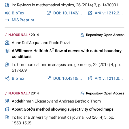
In:
Reviews in mathematical physics
, 26 (2014) 3, p. 1430001
BibTex
DOI: 10.1142/S0129055X14300015
ArXiv: 1212.2408
MiS Preprint
Repository Open Access
INJOURNAL
2014
Anne Dall'Acqua and Paolo Pozzi
L
2
A Willmore-Helfrich
-flow of curves with natural boundary
conditions
In:
Communications in analysis and geometry
, 22 (2014) 4, pp.
617-669
BibTex
DOI: 10.4310/CAG.2014.v22.n4.a2
ArXiv: 1211.0949
Repository Open Access
INJOURNAL
2014
Abdelrhman Elkasapy and Andreas Berthold Thom
About Gotô's method showing surjectivity of word maps
In:
Indiana University mathematics journal
, 63 (2014) 5, pp.
1553-1565