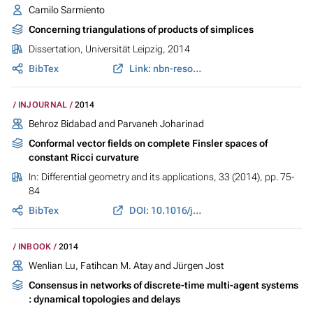
Camilo Sarmiento
Concerning triangulations of products of simplices
Dissertation, Universität Leipzig, 2014
BibTex
Link: nbn-resolving.de
INJOURNAL
2014
Behroz Bidabad and Parvaneh Joharinad
Conformal vector fields on complete Finsler spaces of
constant Ricci curvature
In:
Differential geometry and its applications
, 33 (2014), pp. 75-
84
BibTex
DOI: 10.1016/j.difgeo.2014.01.002
INBOOK
2014
Wenlian Lu, Fatihcan M. Atay and Jürgen Jost
Consensus in networks of discrete-time multi-agent systems
: dynamical topologies and delays