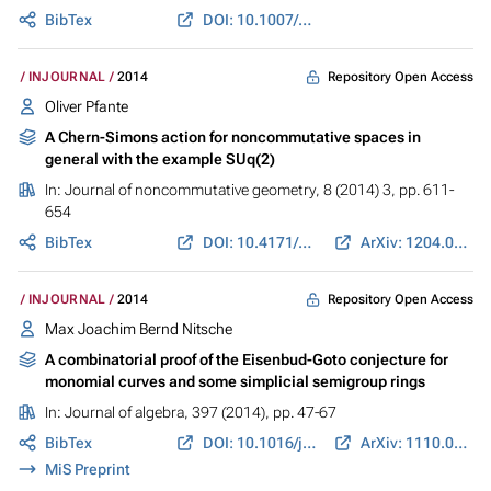
BibTex
DOI: 10.1007/978-3-319-10398-3_9
Repository Open Access
INJOURNAL
2014
Oliver Pfante
A Chern-Simons action for noncommutative spaces in
general with the example SUq(2)
In:
Journal of noncommutative geometry
, 8 (2014) 3, pp. 611-
654
BibTex
DOI: 10.4171/JNCG/166
ArXiv: 1204.0418
Repository Open Access
INJOURNAL
2014
Max Joachim Bernd Nitsche
A combinatorial proof of the Eisenbud-Goto conjecture for
monomial curves and some simplicial semigroup rings
In:
Journal of algebra
, 397 (2014), pp. 47-67
BibTex
DOI: 10.1016/j.jalgebra.2013.08.026
ArXiv: 1110.0423
MiS Preprint