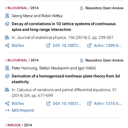
Repository Open Access
INJOURNAL
2014
Georg Menz and Robin Nittka
Decay of correlations in 1D lattice systems of continuous
spins and long-range interaction
In:
Journal of statistical physics
, 156 (2014) 2, pp. 239-267
BibTex
DOI: 10.1007/s10955-014-1011-1
ArXiv: 1309.0857
Repository Open Access
INJOURNAL
2014
Peter Hornung, Stefan Neukamm and Igor Velčić
Derivation of a homogenized nonlinear plate theory from 3d
elasticity
In:
Calculus of variations and partial differential equations
, 51
(2014) 3/4, pp. 677-699
BibTex
DOI: 10.1007/s00526-013-0691-8
ArXiv: 1210.5461
MiS Preprint
INBOOK
2014