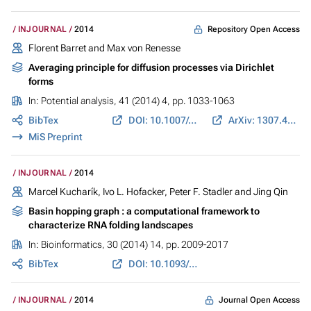
Repository Open Access
INJOURNAL
2014
Florent Barret and Max von Renesse
Averaging principle for diffusion processes via Dirichlet
forms
In:
Potential analysis
, 41 (2014) 4, pp. 1033-1063
BibTex
DOI: 10.1007/s11118-014-9405-x
ArXiv: 1307.4248
MiS Preprint
INJOURNAL
2014
Marcel Kucharík, Ivo L. Hofacker, Peter F. Stadler and Jing Qin
Basin hopping graph : a computational framework to
characterize RNA folding landscapes
In:
Bioinformatics
, 30 (2014) 14, pp. 2009-2017
BibTex
DOI: 10.1093/bioinformatics/btu156
Journal Open Access
INJOURNAL
2014