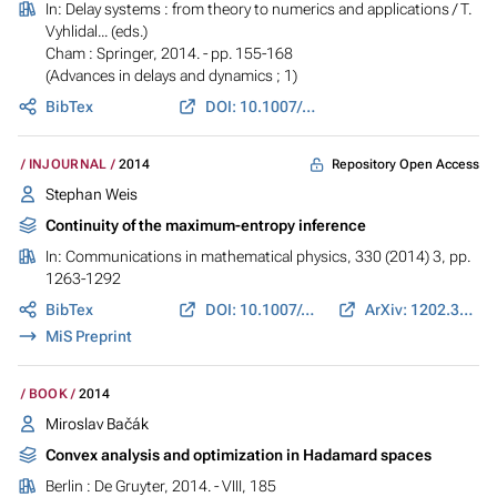
In:
Delay systems : from theory to numerics and applications
/ T.
Vyhlidal... (eds.)
Cham : Springer, 2014. - pp. 155-168
(Advances in delays and dynamics ; 1)
BibTex
DOI: 10.1007/978-3-319-01695-5_12
Repository Open Access
INJOURNAL
2014
Stephan Weis
Continuity of the maximum-entropy inference
In:
Communications in mathematical physics
, 330 (2014) 3, pp.
1263-1292
BibTex
DOI: 10.1007/s00220-014-2090-1
ArXiv: 1202.3116
MiS Preprint
BOOK
2014
Miroslav Bačák
Convex analysis and optimization in Hadamard spaces
Berlin : De Gruyter, 2014. - VIII, 185