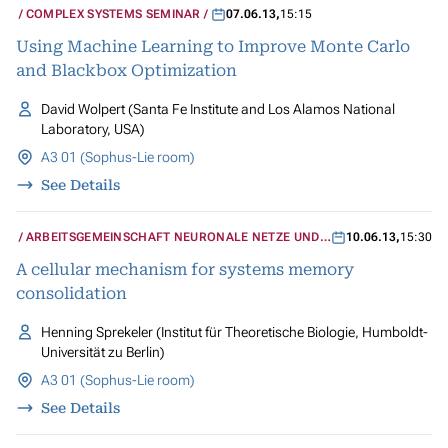
COMPLEX SYSTEMS SEMINAR
07.06.13
,
15:15
Using Machine Learning to Improve Monte Carlo
and Blackbox Optimization
David Wolpert (Santa Fe Institute and Los Alamos National
Laboratory, USA)
A3 01 (Sophus-Lie room)
See Details
ARBEITSGEMEINSCHAFT NEURONALE NETZE UND
10.06.13
,
15:30
KOGNITIVE SYSTEME
A cellular mechanism for systems memory
consolidation
Henning Sprekeler (Institut für Theoretische Biologie, Humboldt-
Universität zu Berlin)
A3 01 (Sophus-Lie room)
See Details