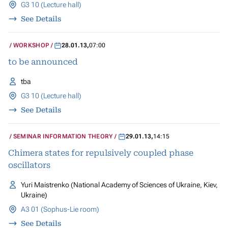
G3 10 (Lecture hall)
See Details
WORKSHOP
28.01.13
,
07:00
to be announced
tba
G3 10 (Lecture hall)
See Details
SEMINAR INFORMATION THEORY
29.01.13
,
14:15
Chimera states for repulsively coupled phase
oscillators
Yuri Maistrenko (National Academy of Sciences of Ukraine, Kiev,
Ukraine)
A3 01 (Sophus-Lie room)
See Details