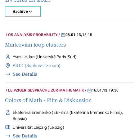
Archive
OS ANALYSIS-PROBABILITY
08.01.13
,
15:15
Markovian loop clusters
Yves Le Jan (Université Paris-Sud)
A3 01 (Sophus-Lie room)
See Details
LEIPZIGER GESPRÄCHE ZUR MATHEMATIK
16.01.13
,
19:30
Colors of Math - Film & Diskussion
Ekaterina Eremenko (EEFilms (Ekaterina Eremenko Films),
Russia)
Universität Leipzig (Leipzig)
See Details