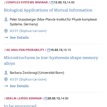
COMPLEX SYSTEMS SEMINAR
12.03.13
,
14:00
Biological Applications of Mutual Information
Peter Grassberger (Max-Planck-Institut für Physik komplexer
Systeme, Germany)
A3 01 (Sophus-Lie room)
See Details
AG ANALYSIS-PROBABILITY
15.03.13
,
10:15
Microstructures in low-hysteresis shape memory
alloys
Barbara Zwicknagl (Universität Bonn)
A3 01 (Sophus-Lie room)
See Details
BERLIN LEIPZIG SEMINAR
20.03.13
,
14:00
to be announced