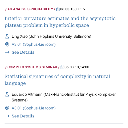
AG ANALYSIS-PROBABILITY
06.03.13
,
11:15
Interior curvature estimates and the asymptotic
plateau problem in hyperbolic space
Ling Xiao (John Hopkins University, Baltimore)
A3 01 (Sophus-Lie room)
See Details
COMPLEX SYSTEMS SEMINAR
06.03.13
,
14:00
Statistical signatures of complexity in natural
language
Eduardo Altmann (Max-Planck-Institut für Physik komplexer
Systeme)
A3 01 (Sophus-Lie room)
See Details