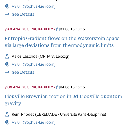
A3 01 (Sophus-Lie room)
See Details
AG ANALYSIS-PROBABILITY
31.05.13
,
10:15
Entropic Gradient flows on the Wasserstein space
via large deviations from thermodynamic limits
Vaios Laschos (MPI MiS, Leipzig)
A3 01 (Sophus-Lie room)
See Details
OS ANALYSIS-PROBABILITY
04.06.13
,
15:15
Liouville Brownian motion in 2d Liouville quantum
gravity
Rémi Rhodes (CEREMADE - Université Paris-Dauphine)
A3 01 (Sophus-Lie room)