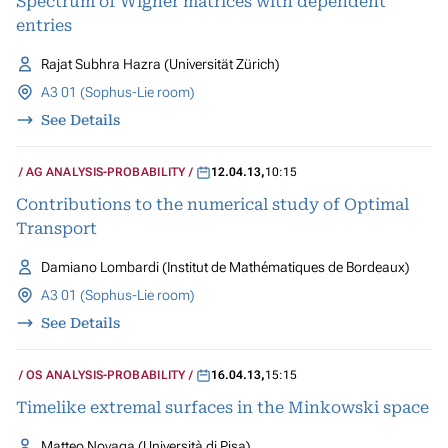
Spectrum of Wigner matrices with dependent
entries
Rajat Subhra Hazra (Universität Zürich)
A3 01 (Sophus-Lie room)
See Details
AG ANALYSIS-PROBABILITY
12.04.13
,
10:15
Contributions to the numerical study of Optimal
Transport
Damiano Lombardi (Institut de Mathématiques de Bordeaux)
A3 01 (Sophus-Lie room)
See Details
OS ANALYSIS-PROBABILITY
16.04.13
,
15:15
Timelike extremal surfaces in the Minkowski space
Matteo Novaga (Università di Pisa)