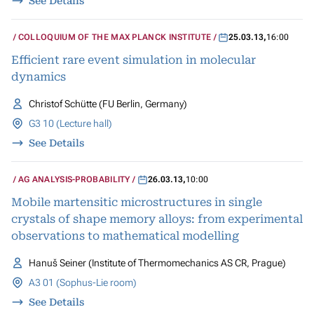
See Details
COLLOQUIUM OF THE MAX PLANCK INSTITUTE
25.03.13
,
16:00
Efficient rare event simulation in molecular
dynamics
Christof Schütte (FU Berlin, Germany)
G3 10 (Lecture hall)
See Details
AG ANALYSIS-PROBABILITY
26.03.13
,
10:00
Mobile martensitic microstructures in single
crystals of shape memory alloys: from experimental
observations to mathematical modelling
Hanuš Seiner (Institute of Thermomechanics AS CR, Prague)
A3 01 (Sophus-Lie room)
See Details