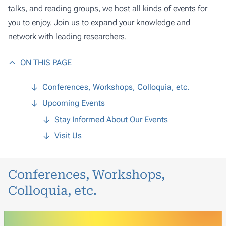
talks, and reading groups, we host all kinds of events for
you to enjoy. Join us to expand your knowledge and
network with leading researchers.
ON THIS PAGE
Conferences, Workshops, Colloquia, etc.
Upcoming Events
Stay Informed About Our Events
Visit Us
Conferences, Workshops,
Colloquia, etc.