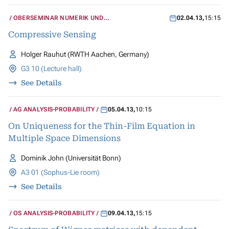
OBERSEMINAR NUMERIK UND
02.04.13
,
15:15
WISSENSCHAFTLICHES RECHNEN
Compressive Sensing
Holger Rauhut (RWTH Aachen, Germany)
G3 10 (Lecture hall)
See Details
AG ANALYSIS-PROBABILITY
05.04.13
,
10:15
On Uniqueness for the Thin-Film Equation in
Multiple Space Dimensions
Dominik John (Universität Bonn)
A3 01 (Sophus-Lie room)
See Details
OS ANALYSIS-PROBABILITY
09.04.13
,
15:15