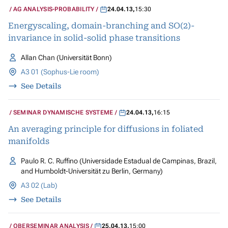
AG ANALYSIS-PROBABILITY
24.04.13
,
15:30
Energyscaling, domain-branching and SO(2)-
invariance in solid-solid phase transitions
Allan Chan (Universität Bonn)
A3 01 (Sophus-Lie room)
See Details
SEMINAR DYNAMISCHE SYSTEME
24.04.13
,
16:15
An averaging principle for diffusions in foliated
manifolds
Paulo R. C. Ruffino (Universidade Estadual de Campinas, Brazil,
and Humboldt-Universität zu Berlin, Germany)
A3 02 (Lab)
See Details
OBERSEMINAR ANALYSIS
25.04.13
,
15:00