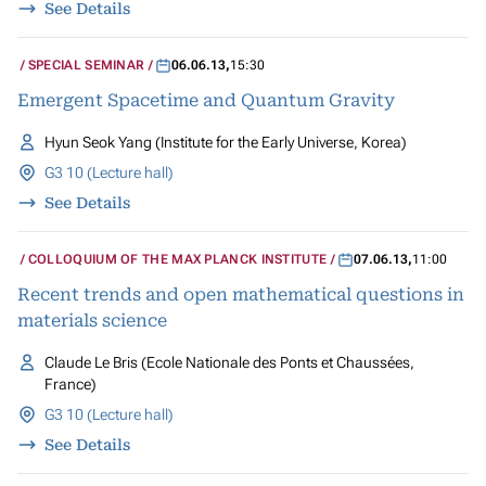
See Details
SPECIAL SEMINAR
06.06.13
,
15:30
Emergent Spacetime and Quantum Gravity
Hyun Seok Yang (Institute for the Early Universe, Korea)
G3 10 (Lecture hall)
See Details
COLLOQUIUM OF THE MAX PLANCK INSTITUTE
07.06.13
,
11:00
Recent trends and open mathematical questions in
materials science
Claude Le Bris (Ecole Nationale des Ponts et Chaussées,
France)
G3 10 (Lecture hall)
See Details