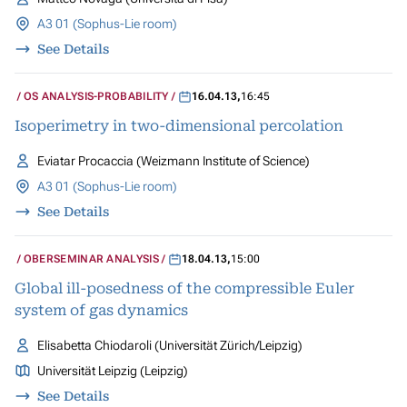
A3 01 (Sophus-Lie room)
See Details
OS ANALYSIS-PROBABILITY
16.04.13
,
16:45
Isoperimetry in two-dimensional percolation
Eviatar Procaccia (Weizmann Institute of Science)
A3 01 (Sophus-Lie room)
See Details
OBERSEMINAR ANALYSIS
18.04.13
,
15:00
Global ill-posedness of the compressible Euler
system of gas dynamics
Elisabetta Chiodaroli (Universität Zürich/Leipzig)
Universität Leipzig (Leipzig)
See Details