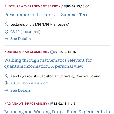
LECTURE ADVERTISEMENT SESSION
06.02.13
,
13:00
Presentation of Lectures of Summer Term
Lecturers of the MPI (MPI MiS, Leipzig)
G3 10 (Lecture hall)
See Details
OBERSEMINAR GEOMETRIE
07.02.13
,
15:15
Walking through mathematics relevant for
quantum information: A personal view
Karol Zyczkowski (Jagiellonian University, Cracow, Poland)
A3 01 (Sophus-Lie room)
See Details
AG ANALYSIS-PROBABILITY
12.02.13
,
11:15
Bouncing and Walking Drops: From Experiments to