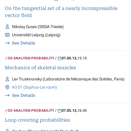
On the tangential set of a nearly incompressible
vector field
Nikolay Gusev (SISSA Trieste)
Universität Leipzig (Leipzig)
See Details
OS ANALYSIS-PROBABILITY
07.05.13
,
15:15
Mechanics of skeletal muscles
Lev Truskinovsky (Laboratoire de Mécanique des Solides, Paris)
A3 01 (Sophus-Lie room)
See Details
OS ANALYSIS-PROBABILITY
07.05.13
,
16:45
Loop covering probabilities