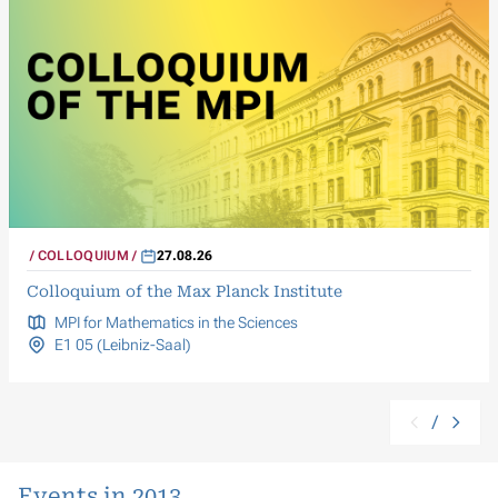
COLLOQUIUM
27.08.26
Colloquium of the Max Planck Institute
MPI for Mathematics in the Sciences
E1 05 (Leibniz-Saal)
/
Events in 2013