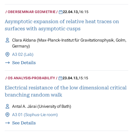
OBERSEMINAR GEOMETRIE
22.04.13
,
16:15
Asymptotic expansion of relative heat traces on
surfaces with asymptotic cusps
Clara Aldana (Max-Planck-Institut für Gravitationsphysik, Golm,
Germany)
A3 02 (Lab)
See Details
OS ANALYSIS-PROBABILITY
23.04.13
,
15:15
Electrical resistance of the low dimensional critical
branching random walk
Antal A. Járai (University of Bath)
A3 01 (Sophus-Lie room)
See Details