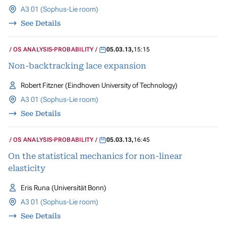
A3 01 (Sophus-Lie room)
See Details
OS ANALYSIS-PROBABILITY
05.03.13
,
15:15
Non-backtracking lace expansion
Robert Fitzner (Eindhoven University of Technology)
A3 01 (Sophus-Lie room)
See Details
OS ANALYSIS-PROBABILITY
05.03.13
,
16:45
On the statistical mechanics for non-linear
elasticity
Eris Runa (Universität Bonn)
A3 01 (Sophus-Lie room)
See Details