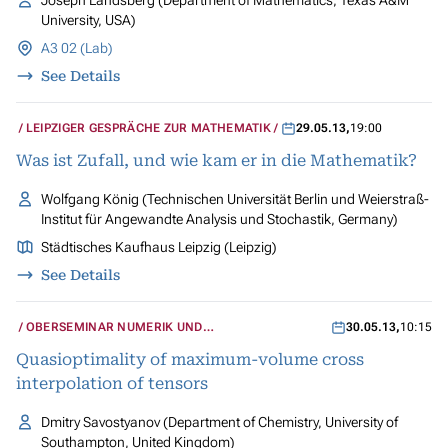
Joseph Landsberg (Department of Mathematics, Texas A&M
University, USA)
A3 02 (Lab)
See Details
LEIPZIGER GESPRÄCHE ZUR MATHEMATIK
29.05.13
,
19:00
Was ist Zufall, und wie kam er in die Mathematik?
Wolfgang König (Technischen Universität Berlin und Weierstraß-
Institut für Angewandte Analysis und Stochastik, Germany)
Städtisches Kaufhaus Leipzig (Leipzig)
See Details
OBERSEMINAR NUMERIK UND
30.05.13
,
10:15
WISSENSCHAFTLICHES RECHNEN
Quasioptimality of maximum-volume cross
interpolation of tensors
Dmitry Savostyanov (Department of Chemistry, University of
Southampton, United Kingdom)