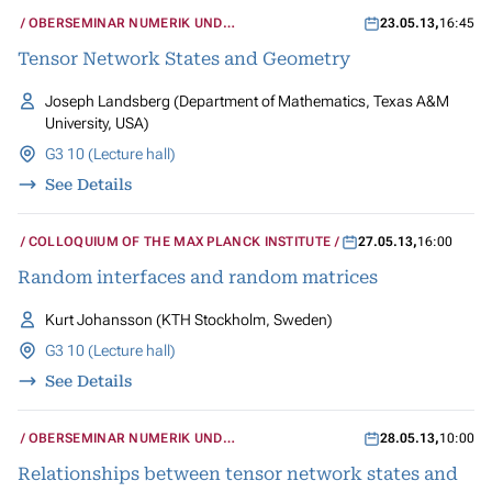
OBERSEMINAR NUMERIK UND
23.05.13
,
16:45
WISSENSCHAFTLICHES RECHNEN
Tensor Network States and Geometry
Joseph Landsberg (Department of Mathematics, Texas A&M
University, USA)
G3 10 (Lecture hall)
See Details
COLLOQUIUM OF THE MAX PLANCK INSTITUTE
27.05.13
,
16:00
Random interfaces and random matrices
Kurt Johansson (KTH Stockholm, Sweden)
G3 10 (Lecture hall)
See Details
OBERSEMINAR NUMERIK UND
28.05.13
,
10:00
WISSENSCHAFTLICHES RECHNEN
Relationships between tensor network states and