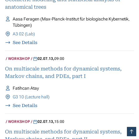
anatomical trees
Aasa Feragen (Max-Planck-Institut für biologische Kybernetik,
Tübingen)
A3 02 (Lab)
See Details
WORKSHOP
02.07.13
,
09:00
On multiscale methods for dynamical systems,
Markov chains, and PDEs, part I
Fatihcan Atay
G3 10 (Lecture hall)
See Details
WORKSHOP
02.07.13
,
15:00
On multiscale methods for dynamical systems,