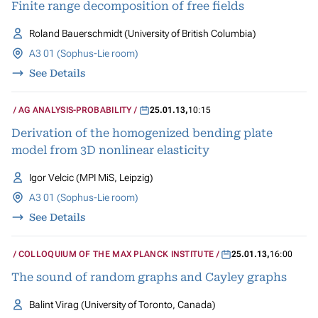
Finite range decomposition of free fields
Roland Bauerschmidt (University of British Columbia)
A3 01 (Sophus-Lie room)
See Details
AG ANALYSIS-PROBABILITY
25.01.13
,
10:15
Derivation of the homogenized bending plate
model from 3D nonlinear elasticity
Igor Velcic (MPI MiS, Leipzig)
A3 01 (Sophus-Lie room)
See Details
COLLOQUIUM OF THE MAX PLANCK INSTITUTE
25.01.13
,
16:00
The sound of random graphs and Cayley graphs
Balint Virag (University of Toronto, Canada)