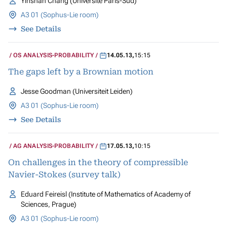
Yinshan Chang (Université Paris-Sud)
A3 01 (Sophus-Lie room)
See Details
OS ANALYSIS-PROBABILITY
14.05.13
,
15:15
The gaps left by a Brownian motion
Jesse Goodman (Universiteit Leiden)
A3 01 (Sophus-Lie room)
See Details
AG ANALYSIS-PROBABILITY
17.05.13
,
10:15
On challenges in the theory of compressible
Navier-Stokes (survey talk)
Eduard Feireisl (Institute of Mathematics of Academy of
Sciences, Prague)
A3 01 (Sophus-Lie room)