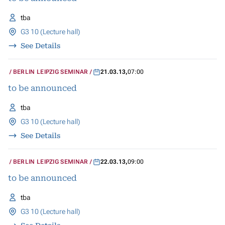
tba
G3 10 (Lecture hall)
See Details
BERLIN LEIPZIG SEMINAR
21.03.13
,
07:00
to be announced
tba
G3 10 (Lecture hall)
See Details
BERLIN LEIPZIG SEMINAR
22.03.13
,
09:00
to be announced
tba
G3 10 (Lecture hall)