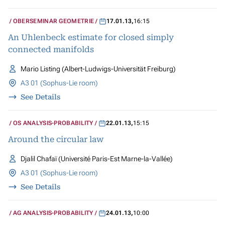
OBERSEMINAR GEOMETRIE
17.01.13
,
16:15
An Uhlenbeck estimate for closed simply
connected manifolds
Mario Listing (Albert-Ludwigs-Universität Freiburg)
A3 01 (Sophus-Lie room)
See Details
OS ANALYSIS-PROBABILITY
22.01.13
,
15:15
Around the circular law
Djalil Chafaï (Université Paris-Est Marne-la-Vallée)
A3 01 (Sophus-Lie room)
See Details
AG ANALYSIS-PROBABILITY
24.01.13
,
10:00