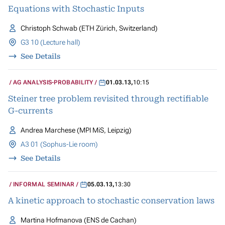
Equations with Stochastic Inputs
Christoph Schwab (ETH Zürich, Switzerland)
G3 10 (Lecture hall)
See Details
AG ANALYSIS-PROBABILITY
01.03.13
,
10:15
Steiner tree problem revisited through rectifiable
G-currents
Andrea Marchese (MPI MiS, Leipzig)
A3 01 (Sophus-Lie room)
See Details
INFORMAL SEMINAR
05.03.13
,
13:30
A kinetic approach to stochastic conservation laws
Martina Hofmanova (ENS de Cachan)