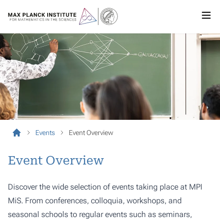
Events
Event Overview
Event Overview
Discover the wide selection of events taking place at MPI
MiS. From conferences, colloquia, workshops, and
seasonal schools to regular events such as seminars,