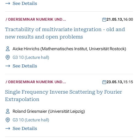
See Details
OBERSEMINAR NUMERIK UND
21.05.13
,
16:00
WISSENSCHAFTLICHES RECHNEN
Tractability of multivariate integration - old and
new results and open problems
Aicke Hinrichs (Mathematisches Institut, Universität Rostock)
G3 10 (Lecture hall)
See Details
OBERSEMINAR NUMERIK UND
23.05.13
,
15:15
WISSENSCHAFTLICHES RECHNEN
Single Frequency Inverse Scattering by Fourier
Extrapolation
Roland Griesmaier (Universität Leipzig)
G3 10 (Lecture hall)
See Details