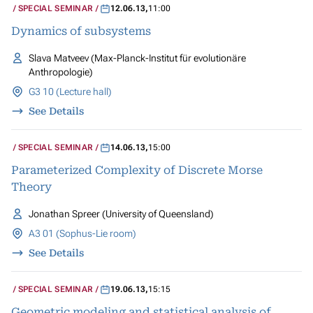
SPECIAL SEMINAR
12.06.13
,
11:00
Dynamics of subsystems
Slava Matveev (Max-Planck-Institut für evolutionäre
Anthropologie)
G3 10 (Lecture hall)
See Details
SPECIAL SEMINAR
14.06.13
,
15:00
Parameterized Complexity of Discrete Morse
Theory
Jonathan Spreer (University of Queensland)
A3 01 (Sophus-Lie room)
See Details
SPECIAL SEMINAR
19.06.13
,
15:15
Geometric modeling and statistical analysis of