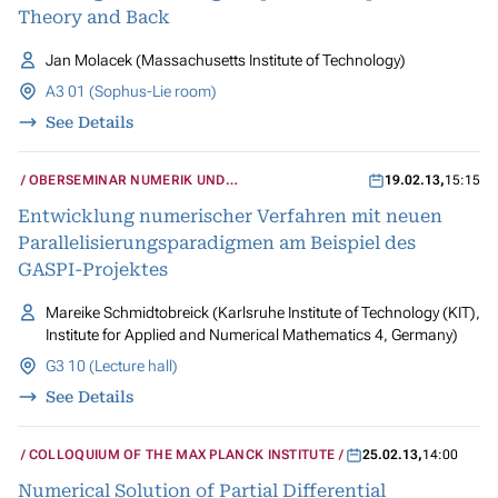
Theory and Back
Jan Molacek (Massachusetts Institute of Technology)
A3 01 (Sophus-Lie room)
See Details
OBERSEMINAR NUMERIK UND
19.02.13
,
15:15
WISSENSCHAFTLICHES RECHNEN
Entwicklung numerischer Verfahren mit neuen
Parallelisierungsparadigmen am Beispiel des
GASPI-Projektes
Mareike Schmidtobreick (Karlsruhe Institute of Technology (KIT),
Institute for Applied and Numerical Mathematics 4, Germany)
G3 10 (Lecture hall)
See Details
COLLOQUIUM OF THE MAX PLANCK INSTITUTE
25.02.13
,
14:00
Numerical Solution of Partial Differential