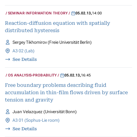
SEMINAR INFORMATION THEORY
05.02.13
,
14:00
Reaction-diffusion equation with spatially
distributed hysteresis
Sergey Tikhomirov (Freie Universität Berlin)
A3 02 (Lab)
See Details
OS ANALYSIS-PROBABILITY
05.02.13
,
16:45
Free boundary problems describing fluid
accumulation in thin-film flows driven by surface
tension and gravity
Juan Velazquez (Universität Bonn)
A3 01 (Sophus-Lie room)
See Details