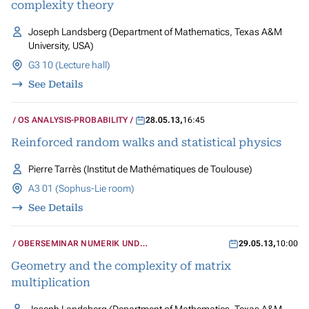
complexity theory
Joseph Landsberg (Department of Mathematics, Texas A&M
University, USA)
G3 10 (Lecture hall)
See Details
OS ANALYSIS-PROBABILITY
28.05.13
,
16:45
Reinforced random walks and statistical physics
Pierre Tarrès (Institut de Mathématiques de Toulouse)
A3 01 (Sophus-Lie room)
See Details
OBERSEMINAR NUMERIK UND
29.05.13
,
10:00
WISSENSCHAFTLICHES RECHNEN
Geometry and the complexity of matrix
multiplication