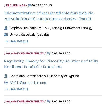
ERC SEMINAR
06.02.20
,
15:15
Characterization of real rectifiable currents via
convolution and compactness classes - Part II
Stephan Luckhaus (MPI MiS, Leipzig + Universität Leipzig)
Universität Leipzig (Leipzig)
See Details
AG ANALYSIS-PROBABILITY
10.02.20
,
13:30
Regularity Theory for Viscosity Solutions of Fully
Nonlinear Parabolic Equations
Georgiana Chatzigeorgiou (University of Cyprus)
A3 01 (Sophus-Lie room)
See Details
AG ANALYSIS-PROBABILITY
11.02.20
,
12:00