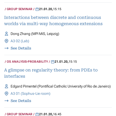
GROUP SEMINAR
21.01.20
,
15:15
Interactions between discrete and continuous
worlds via multi-way homogeneous extensions
Dong Zhang (MPI MiS, Leipzig)
A3 02 (Lab)
See Details
OS ANALYSIS-PROBABILITY
21.01.20
,
15:15
A glimpse on regularity theory: from PDEs to
interfaces
Edgard Pimentel (Pontifical Catholic University of Rio de Janeiro)
A3 01 (Sophus-Lie room)
See Details
GROUP SEMINAR
21.01.20
,
16:45