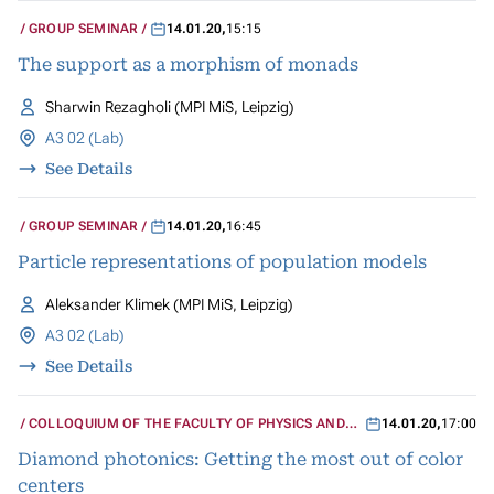
GROUP SEMINAR
14.01.20
,
15:15
The support as a morphism of monads
Sharwin Rezagholi (MPI MiS, Leipzig)
A3 02 (Lab)
See Details
GROUP SEMINAR
14.01.20
,
16:45
Particle representations of population models
Aleksander Klimek (MPI MiS, Leipzig)
A3 02 (Lab)
See Details
COLLOQUIUM OF THE FACULTY OF PHYSICS AND
14.01.20
,
17:00
GEOSCIENCES
Diamond photonics: Getting the most out of color
centers