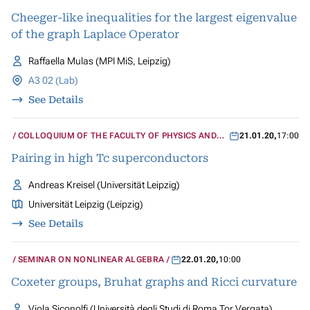
Cheeger-like inequalities for the largest eigenvalue
of the graph Laplace Operator
Raffaella Mulas (MPI MiS, Leipzig)
A3 02 (Lab)
See Details
COLLOQUIUM OF THE FACULTY OF PHYSICS AND
21.01.20
,
17:00
GEOSCIENCES
Pairing in high Tc superconductors
Andreas Kreisel (Universität Leipzig)
Universität Leipzig (Leipzig)
See Details
SEMINAR ON NONLINEAR ALGEBRA
22.01.20
,
10:00
Coxeter groups, Bruhat graphs and Ricci curvature
Viola Siconolfi (Università degli Studi di Roma Tor Vergata)