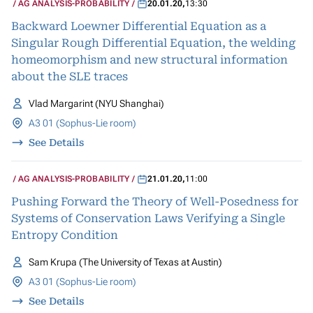
AG ANALYSIS-PROBABILITY
20.01.20
,
13:30
Backward Loewner Differential Equation as a
Singular Rough Differential Equation, the welding
homeomorphism and new structural information
about the SLE traces
Vlad Margarint (NYU Shanghai)
A3 01 (Sophus-Lie room)
See Details
AG ANALYSIS-PROBABILITY
21.01.20
,
11:00
Pushing Forward the Theory of Well-Posedness for
Systems of Conservation Laws Verifying a Single
Entropy Condition
Sam Krupa (The University of Texas at Austin)
A3 01 (Sophus-Lie room)
See Details