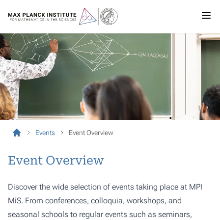
Events
Event Overview
Event Overview
Discover the wide selection of events taking place at MPI
MiS. From conferences, colloquia, workshops, and
seasonal schools to regular events such as seminars,