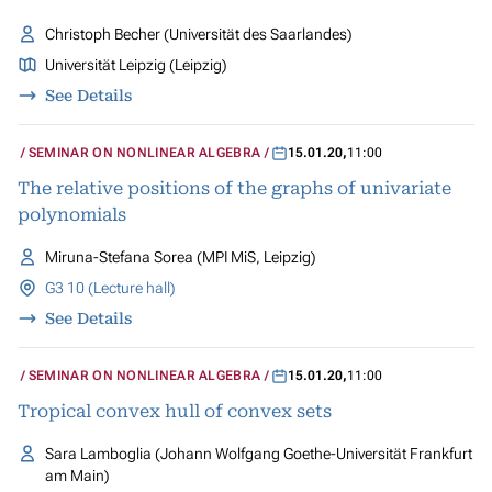
Christoph Becher (Universität des Saarlandes)
Universität Leipzig (Leipzig)
See Details
SEMINAR ON NONLINEAR ALGEBRA
15.01.20
,
11:00
The relative positions of the graphs of univariate
polynomials
Miruna-Stefana Sorea (MPI MiS, Leipzig)
G3 10 (Lecture hall)
See Details
SEMINAR ON NONLINEAR ALGEBRA
15.01.20
,
11:00
Tropical convex hull of convex sets
Sara Lamboglia (Johann Wolfgang Goethe-Universität Frankfurt
am Main)