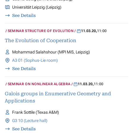
Universität Leipzig (Leipzig)
See Details
SEMINAR STRUCTURE OF EVOLUTION
11.03.20
,
11:00
The Evolution of Cooperation
Mohammad Salahshour (MPI MiS, Leipzig)
A3 01 (Sophus-Lie room)
See Details
SEMINAR ON NONLINEAR ALGEBRA
11.03.20
,
11:00
Galois groups in Enumerative Geometry and
Applications
Frank Sottile (Texas A&M)
G3 10 (Lecture hall)
See Details