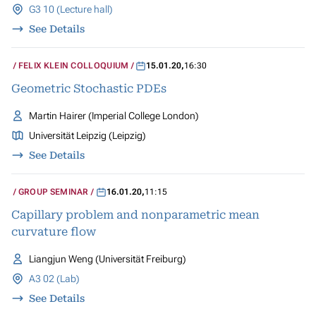
G3 10 (Lecture hall)
See Details
FELIX KLEIN COLLOQUIUM
15.01.20
,
16:30
Geometric Stochastic PDEs
Martin Hairer (Imperial College London)
Universität Leipzig (Leipzig)
See Details
GROUP SEMINAR
16.01.20
,
11:15
Capillary problem and nonparametric mean
curvature flow
Liangjun Weng (Universität Freiburg)
A3 02 (Lab)
See Details