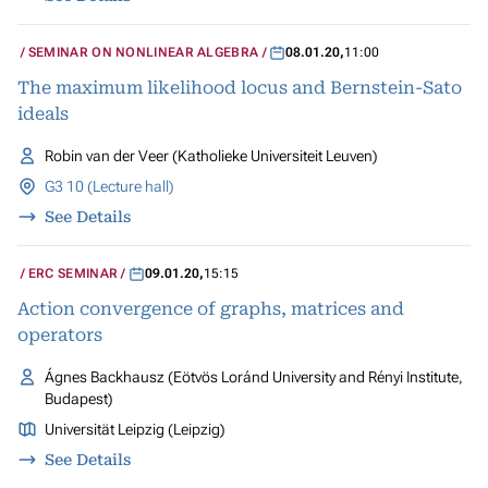
SEMINAR ON NONLINEAR ALGEBRA
08.01.20
,
11:00
The maximum likelihood locus and Bernstein-Sato
ideals
Robin van der Veer (Katholieke Universiteit Leuven)
G3 10 (Lecture hall)
See Details
ERC SEMINAR
09.01.20
,
15:15
Action convergence of graphs, matrices and
operators
Ágnes Backhausz (Eötvös Loránd University and Rényi Institute,
Budapest)
Universität Leipzig (Leipzig)
See Details