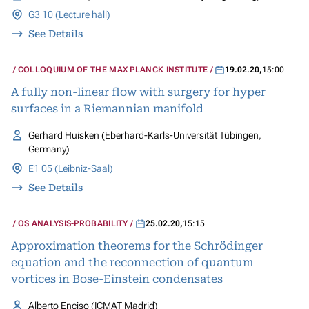
G3 10 (Lecture hall)
See Details
COLLOQUIUM OF THE MAX PLANCK INSTITUTE
19.02.20
,
15:00
A fully non-linear flow with surgery for hyper
surfaces in a Riemannian manifold
Gerhard Huisken (Eberhard-Karls-Universität Tübingen,
Germany)
E1 05 (Leibniz-Saal)
See Details
OS ANALYSIS-PROBABILITY
25.02.20
,
15:15
Approximation theorems for the Schrödinger
equation and the reconnection of quantum
vortices in Bose-Einstein condensates
Alberto Enciso (ICMAT Madrid)