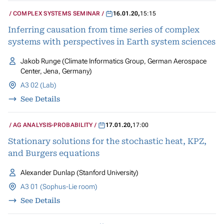
COMPLEX SYSTEMS SEMINAR
16.01.20
,
15:15
Inferring causation from time series of complex
systems with perspectives in Earth system sciences
Jakob Runge (Climate Informatics Group, German Aerospace
Center, Jena, Germany)
A3 02 (Lab)
See Details
AG ANALYSIS-PROBABILITY
17.01.20
,
17:00
Stationary solutions for the stochastic heat, KPZ,
and Burgers equations
Alexander Dunlap (Stanford University)
A3 01 (Sophus-Lie room)
See Details