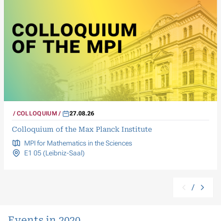
COLLOQUIUM
27.08.26
Colloquium of the Max Planck Institute
MPI for Mathematics in the Sciences
E1 05 (Leibniz-Saal)
/
Events in 2020