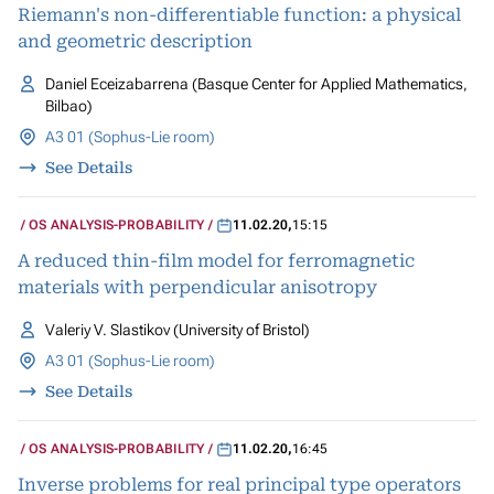
Riemann's non-differentiable function: a physical
and geometric description
Daniel Eceizabarrena (Basque Center for Applied Mathematics,
Bilbao)
A3 01 (Sophus-Lie room)
See Details
OS ANALYSIS-PROBABILITY
11.02.20
,
15:15
A reduced thin-film model for ferromagnetic
materials with perpendicular anisotropy
Valeriy V. Slastikov (University of Bristol)
A3 01 (Sophus-Lie room)
See Details
OS ANALYSIS-PROBABILITY
11.02.20
,
16:45
Inverse problems for real principal type operators