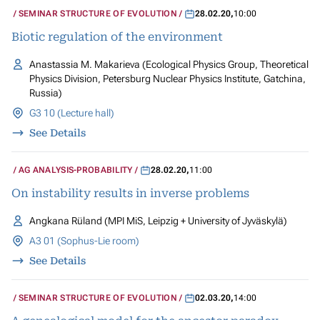
SEMINAR STRUCTURE OF EVOLUTION
28.02.20
,
10:00
Biotic regulation of the environment
Anastassia M. Makarieva (Ecological Physics Group, Theoretical
Physics Division, Petersburg Nuclear Physics Institute, Gatchina,
Russia)
G3 10 (Lecture hall)
See Details
AG ANALYSIS-PROBABILITY
28.02.20
,
11:00
On instability results in inverse problems
Angkana Rüland (MPI MiS, Leipzig + University of Jyväskylä)
A3 01 (Sophus-Lie room)
See Details
SEMINAR STRUCTURE OF EVOLUTION
02.03.20
,
14:00