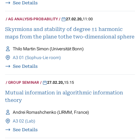
See Details
AG ANALYSIS-PROBABILITY
27.02.20
,
11:00
Skyrmions and stability of degree ±1 harmonic
maps from the plane tothe two-dimensional sphere
Thilo Martin Simon (Universität Bonn)
A3 01 (Sophus-Lie room)
See Details
GROUP SEMINAR
27.02.20
,
15:15
Mutual information in algorithmic information
theory
Andrei Romashchenko (LIRMM, France)
A3 02 (Lab)
See Details