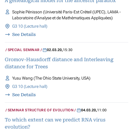
A genealogical model for the ancestor paradox
Sophie Pénisson (Université Paris-Est Créteil (UPEC), LAMA -
Laboratoire d'Analyse et de Mathématiques Appliquées)
G3 10 (Lecture hall)
See Details
SPECIAL SEMINAR
02.03.20
,
15:30
Gromov-Hausdorff distance and Interleaving
distance for Trees
Yusu Wang (The Ohio State University, USA)
G3 10 (Lecture hall)
See Details
SEMINAR STRUCTURE OF EVOLUTION
04.03.20
,
11:00
To which extent can we predict RNA virus
evolution?