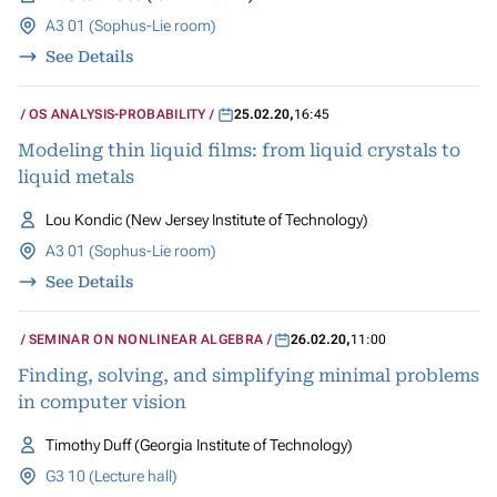
A3 01 (Sophus-Lie room)
See Details
OS ANALYSIS-PROBABILITY
25.02.20
,
16:45
Modeling thin liquid films: from liquid crystals to
liquid metals
Lou Kondic (New Jersey Institute of Technology)
A3 01 (Sophus-Lie room)
See Details
SEMINAR ON NONLINEAR ALGEBRA
26.02.20
,
11:00
Finding, solving, and simplifying minimal problems
in computer vision
Timothy Duff (Georgia Institute of Technology)
G3 10 (Lecture hall)