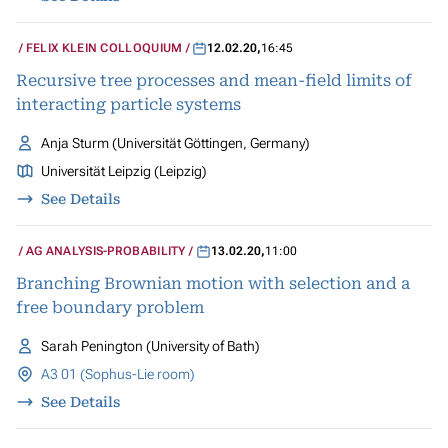
FELIX KLEIN COLLOQUIUM
12.02.20
,
16:45
Recursive tree processes and mean-field limits of
interacting particle systems
Anja Sturm (Universität Göttingen, Germany)
Universität Leipzig (Leipzig)
See Details
AG ANALYSIS-PROBABILITY
13.02.20
,
11:00
Branching Brownian motion with selection and a
free boundary problem
Sarah Penington (University of Bath)
A3 01 (Sophus-Lie room)
See Details