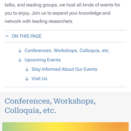
talks, and reading groups, we host all kinds of events for
you to enjoy. Join us to expand your knowledge and
network with leading researchers.
ON THIS PAGE
Conferences, Workshops, Colloquia, etc.
Upcoming Events
Stay Informed About Our Events
Visit Us
Conferences, Workshops,
Colloquia, etc.