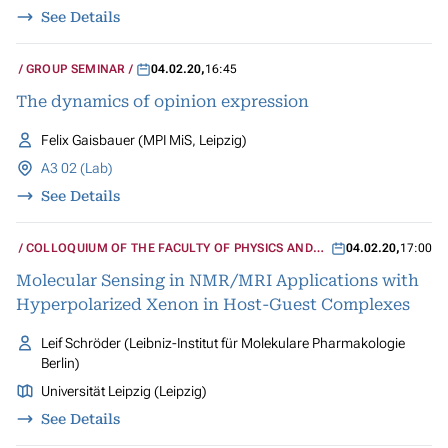
See Details
GROUP SEMINAR
04.02.20
,
16:45
The dynamics of opinion expression
Felix Gaisbauer (MPI MiS, Leipzig)
A3 02 (Lab)
See Details
COLLOQUIUM OF THE FACULTY OF PHYSICS AND
04.02.20
,
17:00
GEOSCIENCES
Molecular Sensing in NMR/MRI Applications with
Hyperpolarized Xenon in Host-Guest Complexes
Leif Schröder (Leibniz-Institut für Molekulare Pharmakologie
Berlin)
Universität Leipzig (Leipzig)
See Details