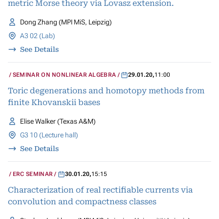
metric Morse theory via Lovasz extension.
Dong Zhang (MPI MiS, Leipzig)
A3 02 (Lab)
See Details
SEMINAR ON NONLINEAR ALGEBRA
29.01.20
,
11:00
Toric degenerations and homotopy methods from
finite Khovanskii bases
Elise Walker (Texas A&M)
G3 10 (Lecture hall)
See Details
ERC SEMINAR
30.01.20
,
15:15
Characterization of real rectifiable currents via
convolution and compactness classes