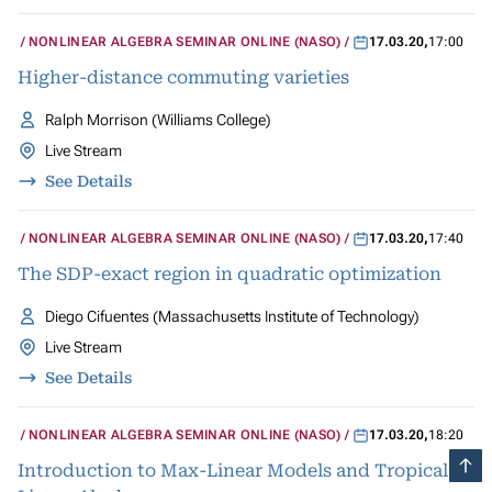
NONLINEAR ALGEBRA SEMINAR ONLINE (NASO)
17.03.20
,
17:00
Higher-distance commuting varieties
Ralph Morrison (Williams College)
Live Stream
See Details
NONLINEAR ALGEBRA SEMINAR ONLINE (NASO)
17.03.20
,
17:40
The SDP-exact region in quadratic optimization
Diego Cifuentes (Massachusetts Institute of Technology)
Live Stream
See Details
NONLINEAR ALGEBRA SEMINAR ONLINE (NASO)
17.03.20
,
18:20
Introduction to Max-Linear Models and Tropical