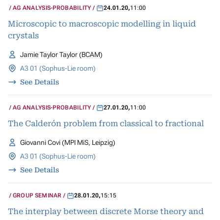
AG ANALYSIS-PROBABILITY
24.01.20
,
11:00
Microscopic to macroscopic modelling in liquid
crystals
Jamie Taylor Taylor (BCAM)
A3 01 (Sophus-Lie room)
See Details
AG ANALYSIS-PROBABILITY
27.01.20
,
11:00
The Calderón problem from classical to fractional
Giovanni Covi (MPI MiS, Leipzig)
A3 01 (Sophus-Lie room)
See Details
GROUP SEMINAR
28.01.20
,
15:15
The interplay between discrete Morse theory and