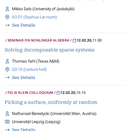
Mikko Salo (University of Jyväskylä)
A3 01 (Sophus-Lie room)
See Details
SEMINAR ON NONLINEAR ALGEBRA
12.02.20
,
11:00
Solving decomposable sparse systems
Thomas Yahl (Texas A&M)
G3 10 (Lecture hall)
See Details
FELIX KLEIN COLLOQUIUM
12.02.20
,
15:15
Picking a surface, uniformly at random
Nathanael Berestycki (Universität Wien, Austria)
Universität Leipzig (Leipzig)
See Details