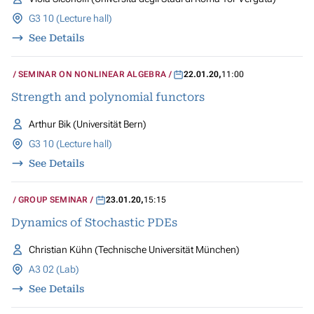
G3 10 (Lecture hall)
See Details
SEMINAR ON NONLINEAR ALGEBRA
22.01.20
,
11:00
Strength and polynomial functors
Arthur Bik (Universität Bern)
G3 10 (Lecture hall)
See Details
GROUP SEMINAR
23.01.20
,
15:15
Dynamics of Stochastic PDEs
Christian Kühn (Technische Universität München)
A3 02 (Lab)
See Details