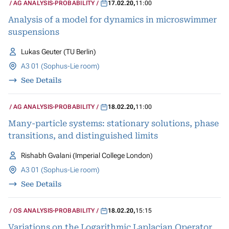
AG ANALYSIS-PROBABILITY
17.02.20
,
11:00
Analysis of a model for dynamics in microswimmer
suspensions
Lukas Geuter (TU Berlin)
A3 01 (Sophus-Lie room)
See Details
AG ANALYSIS-PROBABILITY
18.02.20
,
11:00
Many-particle systems: stationary solutions, phase
transitions, and distinguished limits
Rishabh Gvalani (Imperial College London)
A3 01 (Sophus-Lie room)
See Details
OS ANALYSIS-PROBABILITY
18.02.20
,
15:15
Variations on the Logarithmic Laplacian Operator