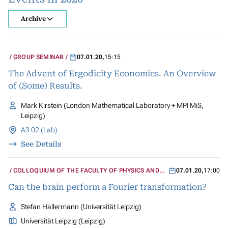
Archive
GROUP SEMINAR
07.01.20
,
15:15
The Advent of Ergodicity Economics. An Overview
of (Some) Results.
Mark Kirstein (London Mathematical Laboratory + MPI MiS,
Leipzig)
A3 02 (Lab)
See Details
COLLOQUIUM OF THE FACULTY OF PHYSICS AND
07.01.20
,
17:00
GEOSCIENCES
Can the brain perform a Fourier transformation?
Stefan Hallermann (Universität Leipzig)
Universität Leipzig (Leipzig)