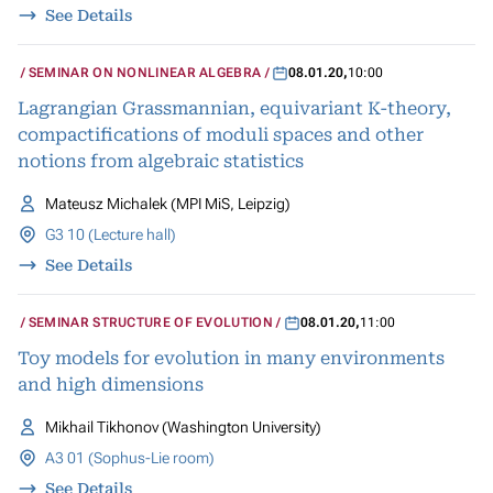
See Details
SEMINAR ON NONLINEAR ALGEBRA
08.01.20
,
10:00
Lagrangian Grassmannian, equivariant K-theory,
compactifications of moduli spaces and other
notions from algebraic statistics
Mateusz Michalek (MPI MiS, Leipzig)
G3 10 (Lecture hall)
See Details
SEMINAR STRUCTURE OF EVOLUTION
08.01.20
,
11:00
Toy models for evolution in many environments
and high dimensions
Mikhail Tikhonov (Washington University)
A3 01 (Sophus-Lie room)
See Details