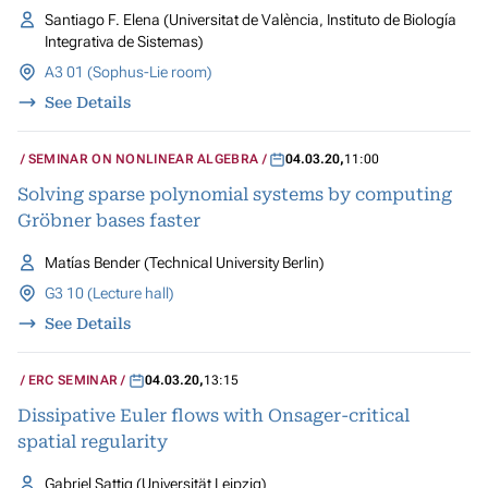
Santiago F. Elena (Universitat de València, Instituto de Biología
Integrativa de Sistemas)
A3 01 (Sophus-Lie room)
See Details
SEMINAR ON NONLINEAR ALGEBRA
04.03.20
,
11:00
Solving sparse polynomial systems by computing
Gröbner bases faster
Matías Bender (Technical University Berlin)
G3 10 (Lecture hall)
See Details
ERC SEMINAR
04.03.20
,
13:15
Dissipative Euler flows with Onsager-critical
spatial regularity
Gabriel Sattig (Universität Leipzig)