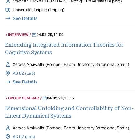
Stephan Luckhaus (MPI MiS, Leipzig + Universität Leipzig)
Universität Leipzig (Leipzig)
See Details
INTERVIEW
04.02.20
,
11:00
Extending Integrated Information Theories for
Cognitive Systems
Xerxes Arsiwalla (Pompeu Fabra University Barcelona, Spain)
A3 02 (Lab)
See Details
GROUP SEMINAR
04.02.20
,
15:15
Dimensional Unfolding and Controllability of Non-
Linear Dynamical Systems
Xerxes Arsiwalla (Pompeu Fabra University Barcelona, Spain)
A3 02 (Lab)