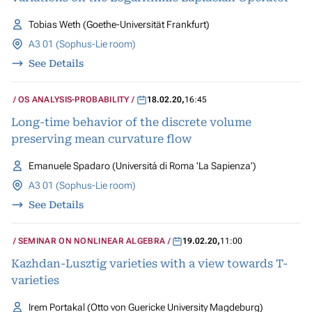
Tobias Weth (Goethe-Universität Frankfurt)
A3 01 (Sophus-Lie room)
See Details
OS ANALYSIS-PROBABILITY
18.02.20
,
16:45
Long-time behavior of the discrete volume
preserving mean curvature flow
Emanuele Spadaro (Universitá di Roma 'La Sapienza')
A3 01 (Sophus-Lie room)
See Details
SEMINAR ON NONLINEAR ALGEBRA
19.02.20
,
11:00
Kazhdan-Lusztig varieties with a view towards T-
varieties
Irem Portakal (Otto von Guericke University Magdeburg)