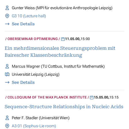
Gunter Weiss (MPI für evolutionäre Anthropologie Leipzig)
G3 10 (Lecture hall)
See Details
OBERSEMINAR OPTIMIERUNG
11.05.00
,
15:00
Ein mehrdimensionales Steuerungsproblem mit
Bairescher Klassenbeschränkung
Marcus Wagner (TU Cottbus, Institut für Mathematik)
Universität Leipzig (Leipzig)
See Details
COLLOQUIUM OF THE MAX PLANCK INSTITUTE
15.05.00
,
15:15
Sequence-Structure Relationships in Nucleic Acids
Peter F. Stadler (Universität Wien)
A3 01 (Sophus-Lie room)