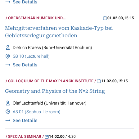
See Details
OBERSEMINAR NUMERIK UND
01.02.00
,
15:15
WISSENSCHAFTLICHES RECHNEN
Mehrgitterverfahren vom Kaskade-Typ bei
Gebietszerlegungsmethoden
Dietrich Braess (Ruhr-Universität Bochum)
G3 10 (Lecture hall)
See Details
COLLOQUIUM OF THE MAX PLANCK INSTITUTE
11.02.00
,
15:15
Geometry and Physics of the N=2 String
Olaf Lechtenfeld (Universität Hannover)
A3 01 (Sophus-Lie room)
See Details
SPECIAL SEMINAR
14.02.00
,
14:30