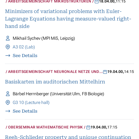
ARBEITSGEMEINSCHAFT MIKROSTRUKTUREN
18.04.00
,
11:15
Minimizers of variational problems with Euler-
Lagrange Equations having measure-valued right-
hand side
Mikhail Sychev (MPI MiS, Leipzig)
A3 02 (Lab)
See Details
ARBEITSGEMEINSCHAFT NEURONALE NETZE UND
19.04.00
,
14:15
KOGNITIVE SYSTEME
Basiskarten im auditorischen Mittelhirn
Bärbel Herrnberger (Universität Ulm, FB Biologie)
G3 10 (Lecture hall)
See Details
OBERSEMINAR MATHEMATISCHE PHYSIK
19.04.00
,
17:15
Reeh-Schlieder property and unique continuation