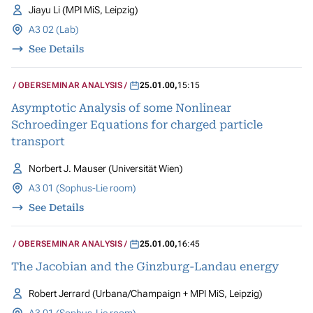
Jiayu Li (MPI MiS, Leipzig)
A3 02 (Lab)
See Details
OBERSEMINAR ANALYSIS
25.01.00
,
15:15
Asymptotic Analysis of some Nonlinear
Schroedinger Equations for charged particle
transport
Norbert J. Mauser (Universität Wien)
A3 01 (Sophus-Lie room)
See Details
OBERSEMINAR ANALYSIS
25.01.00
,
16:45
The Jacobian and the Ginzburg-Landau energy
Robert Jerrard (Urbana/Champaign + MPI MiS, Leipzig)