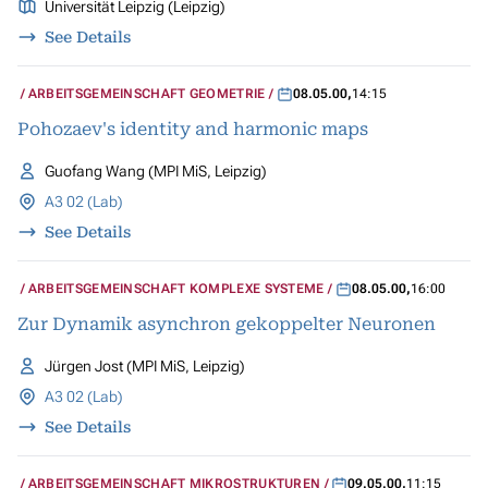
Universität Leipzig (Leipzig)
See Details
ARBEITSGEMEINSCHAFT GEOMETRIE
08.05.00
,
14:15
Pohozaev's identity and harmonic maps
Guofang Wang (MPI MiS, Leipzig)
A3 02 (Lab)
See Details
ARBEITSGEMEINSCHAFT KOMPLEXE SYSTEME
08.05.00
,
16:00
Zur Dynamik asynchron gekoppelter Neuronen
Jürgen Jost (MPI MiS, Leipzig)
A3 02 (Lab)
See Details
ARBEITSGEMEINSCHAFT MIKROSTRUKTUREN
09.05.00
,
11:15