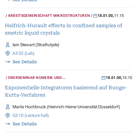
ARBEITSGEMEINSCHAFT MIKROSTRUKTUREN
18.01.00
,
11:15
Helfrich-Hurault effects in confined samples of
smetric liquid crystals
Iain Stewart (Strathclyde)
A3 02 (Lab)
See Details
OBERSEMINAR NUMERIK UND
18.01.00
,
15:15
WISSENSCHAFTLICHES RECHNEN
Exponentielle Integratoren basierend auf Runge-
Kutta-Verfahren
Marlis Hochbruck (Heinrich-Heine-Universität Düsseldorf)
G3 10 (Lecture hall)
See Details