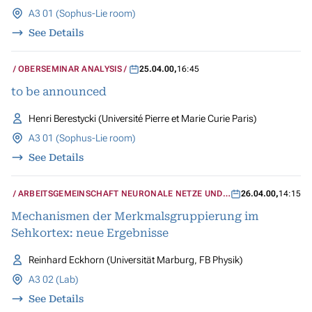
A3 01 (Sophus-Lie room)
See Details
OBERSEMINAR ANALYSIS
25.04.00
,
16:45
to be announced
Henri Berestycki (Université Pierre et Marie Curie Paris)
A3 01 (Sophus-Lie room)
See Details
ARBEITSGEMEINSCHAFT NEURONALE NETZE UND
26.04.00
,
14:15
KOGNITIVE SYSTEME
Mechanismen der Merkmalsgruppierung im
Sehkortex: neue Ergebnisse
Reinhard Eckhorn (Universität Marburg, FB Physik)
A3 02 (Lab)
See Details