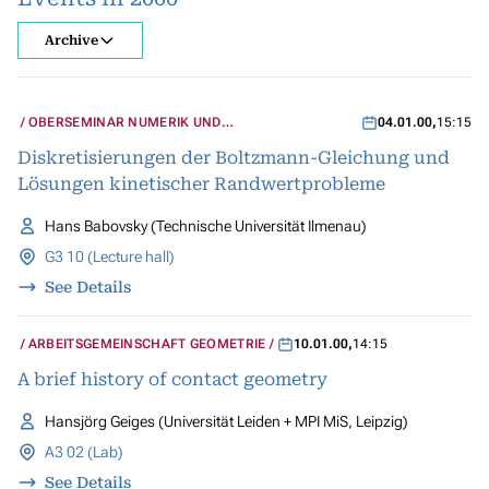
Archive
OBERSEMINAR NUMERIK UND
04.01.00
,
15:15
WISSENSCHAFTLICHES RECHNEN
Diskretisierungen der Boltzmann-Gleichung und
Lösungen kinetischer Randwertprobleme
Hans Babovsky (Technische Universität Ilmenau)
G3 10 (Lecture hall)
See Details
ARBEITSGEMEINSCHAFT GEOMETRIE
10.01.00
,
14:15
A brief history of contact geometry
Hansjörg Geiges (Universität Leiden + MPI MiS, Leipzig)
A3 02 (Lab)
See Details