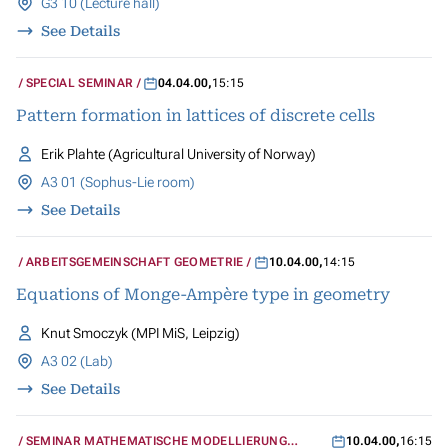
G3 10 (Lecture hall)
See Details
SPECIAL SEMINAR
04.04.00
,
15:15
Pattern formation in lattices of discrete cells
Erik Plahte (Agricultural University of Norway)
A3 01 (Sophus-Lie room)
See Details
ARBEITSGEMEINSCHAFT GEOMETRIE
10.04.00
,
14:15
Equations of Monge-Ampère type in geometry
Knut Smoczyk (MPI MiS, Leipzig)
A3 02 (Lab)
See Details
SEMINAR MATHEMATISCHE MODELLIERUNG
10.04.00
,
16:15