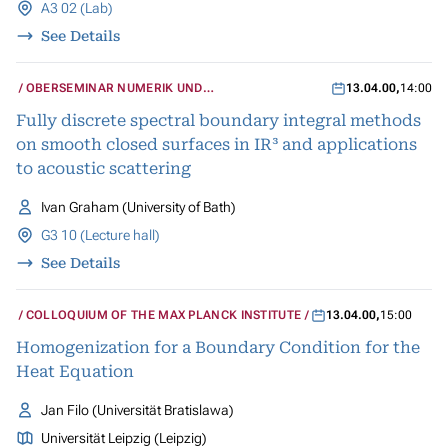
A3 02 (Lab)
See Details
OBERSEMINAR NUMERIK UND
13.04.00
,
14:00
WISSENSCHAFTLICHES RECHNEN
Fully discrete spectral boundary integral methods
on smooth closed surfaces in IR³ and applications
to acoustic scattering
Ivan Graham (University of Bath)
G3 10 (Lecture hall)
See Details
COLLOQUIUM OF THE MAX PLANCK INSTITUTE
13.04.00
,
15:00
Homogenization for a Boundary Condition for the
Heat Equation
Jan Filo (Universität Bratislawa)
Universität Leipzig (Leipzig)