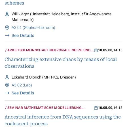
schemes
Willi Jäger (Universität Heidelberg, Institut für Angewandte
Mathematik)
A3 01 (Sophus-Lie room)
See Details
ARBEITSGEMEINSCHAFT NEURONALE NETZE UND
10.05.00
,
14:15
KOGNITIVE SYSTEME
Characterizing extensive chaos by means of local
observations
Eckehard Olbrich (MPI PKS, Dresden)
A3 02 (Lab)
See Details
SEMINAR MATHEMATISCHE MODELLIERUNG
10.05.00
,
16:15
BIOLOGISCHER SYSTEME
Ancestral inference from DNA sequences using the
coalescent process