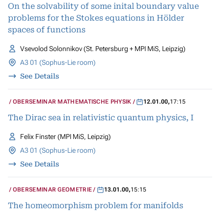
On the solvability of some inital boundary value
problems for the Stokes equations in Hölder
spaces of functions
Vsevolod Solonnikov (St. Petersburg + MPI MiS, Leipzig)
A3 01 (Sophus-Lie room)
See Details
OBERSEMINAR MATHEMATISCHE PHYSIK
12.01.00
,
17:15
The Dirac sea in relativistic quantum physics, I
Felix Finster (MPI MiS, Leipzig)
A3 01 (Sophus-Lie room)
See Details
OBERSEMINAR GEOMETRIE
13.01.00
,
15:15
The homeomorphism problem for manifolds