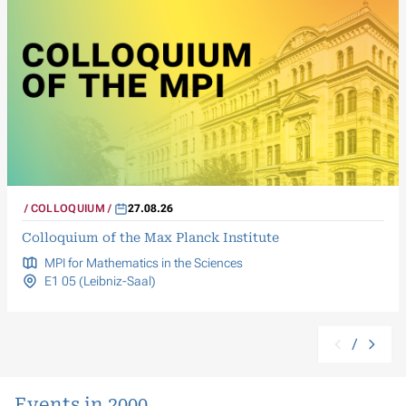
COLLOQUIUM
27.08.26
Colloquium of the Max Planck Institute
MPI for Mathematics in the Sciences
E1 05 (Leibniz-Saal)
/
Events in 2000