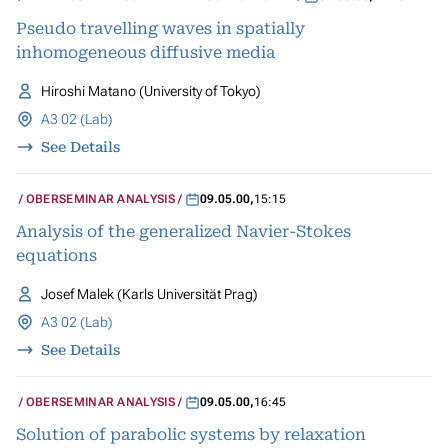
Pseudo travelling waves in spatially
inhomogeneous diffusive media
Hiroshi Matano (University of Tokyo)
A3 02 (Lab)
See Details
OBERSEMINAR ANALYSIS
09.05.00
,
15:15
Analysis of the generalized Navier-Stokes
equations
Josef Malek (Karls Universität Prag)
A3 02 (Lab)
See Details
OBERSEMINAR ANALYSIS
09.05.00
,
16:45
Solution of parabolic systems by relaxation