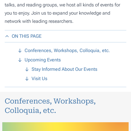
talks, and reading groups, we host all kinds of events for
you to enjoy. Join us to expand your knowledge and
network with leading researchers.
ON THIS PAGE
Conferences, Workshops, Colloquia, etc.
Upcoming Events
Stay Informed About Our Events
Visit Us
Conferences, Workshops,
Colloquia, etc.