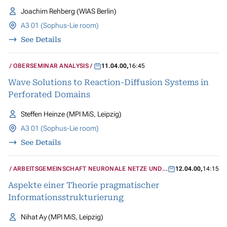
Joachim Rehberg (WIAS Berlin)
A3 01 (Sophus-Lie room)
See Details
OBERSEMINAR ANALYSIS
11.04.00
,
16:45
Wave Solutions to Reaction-Diffusion Systems in
Perforated Domains
Steffen Heinze (MPI MiS, Leipzig)
A3 01 (Sophus-Lie room)
See Details
ARBEITSGEMEINSCHAFT NEURONALE NETZE UND
12.04.00
,
14:15
KOGNITIVE SYSTEME
Aspekte einer Theorie pragmatischer
Informationsstrukturierung
Nihat Ay (MPI MiS, Leipzig)