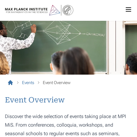
Events
Event Overview
Event Overview
Discover the wide selection of events taking place at MPI
MiS. From conferences, colloquia, workshops, and
seasonal schools to regular events such as seminars,