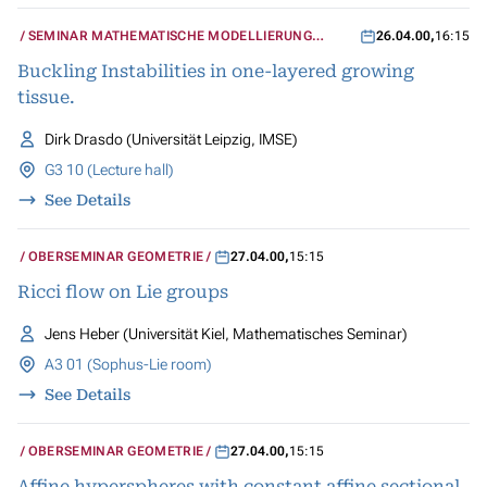
SEMINAR MATHEMATISCHE MODELLIERUNG
26.04.00
,
16:15
BIOLOGISCHER SYSTEME
Buckling Instabilities in one-layered growing
tissue.
Dirk Drasdo (Universität Leipzig, IMSE)
G3 10 (Lecture hall)
See Details
OBERSEMINAR GEOMETRIE
27.04.00
,
15:15
Ricci flow on Lie groups
Jens Heber (Universität Kiel, Mathematisches Seminar)
A3 01 (Sophus-Lie room)
See Details
OBERSEMINAR GEOMETRIE
27.04.00
,
15:15
Affine hyperspheres with constant affine sectional