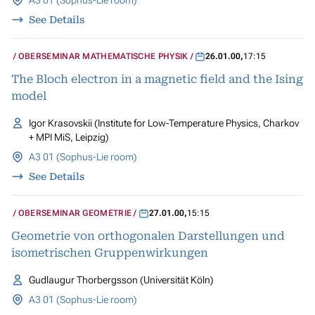
A3 01 (Sophus-Lie room)
See Details
OBERSEMINAR MATHEMATISCHE PHYSIK
26.01.00
,
17:15
The Bloch electron in a magnetic field and the Ising
model
Igor Krasovskii (Institute for Low-Temperature Physics, Charkov
+ MPI MiS, Leipzig)
A3 01 (Sophus-Lie room)
See Details
OBERSEMINAR GEOMETRIE
27.01.00
,
15:15
Geometrie von orthogonalen Darstellungen und
isometrischen Gruppenwirkungen
Gudlaugur Thorbergsson (Universität Köln)
A3 01 (Sophus-Lie room)