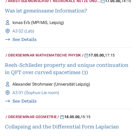
ARBEITSGEMEINSCHAFT NEURONALE NETZE UND
17.05.00
,
14:15
KOGNITIVE SYSTEME
Was ist gemeinsame Information?
Ionas Erb (MPI MiS, Leipzig)
A3 02 (Lab)
See Details
OBERSEMINAR MATHEMATISCHE PHYSIK
17.05.00
,
17:15
Reeh-Schlieder property and unique continuation
in QFT over curved spacetimes (3)
Alexander Strohmaier (Universität Leipzig)
A3 01 (Sophus-Lie room)
See Details
OBERSEMINAR GEOMETRIE
18.05.00
,
15:15
Collapsing and the Differential Form Laplacian