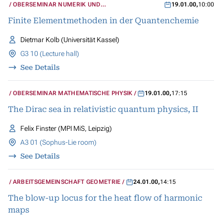
OBERSEMINAR NUMERIK UND
19.01.00
,
10:00
WISSENSCHAFTLICHES RECHNEN
Finite Elementmethoden in der Quantenchemie
Dietmar Kolb (Universität Kassel)
G3 10 (Lecture hall)
See Details
OBERSEMINAR MATHEMATISCHE PHYSIK
19.01.00
,
17:15
The Dirac sea in relativistic quantum physics, II
Felix Finster (MPI MiS, Leipzig)
A3 01 (Sophus-Lie room)
See Details
ARBEITSGEMEINSCHAFT GEOMETRIE
24.01.00
,
14:15
The blow-up locus for the heat flow of harmonic
maps