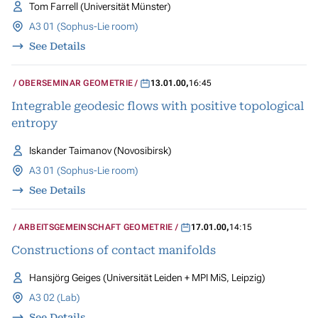
Tom Farrell (Universität Münster)
A3 01 (Sophus-Lie room)
See Details
OBERSEMINAR GEOMETRIE
13.01.00
,
16:45
Integrable geodesic flows with positive topological
entropy
Iskander Taimanov (Novosibirsk)
A3 01 (Sophus-Lie room)
See Details
ARBEITSGEMEINSCHAFT GEOMETRIE
17.01.00
,
14:15
Constructions of contact manifolds
Hansjörg Geiges (Universität Leiden + MPI MiS, Leipzig)
A3 02 (Lab)
See Details