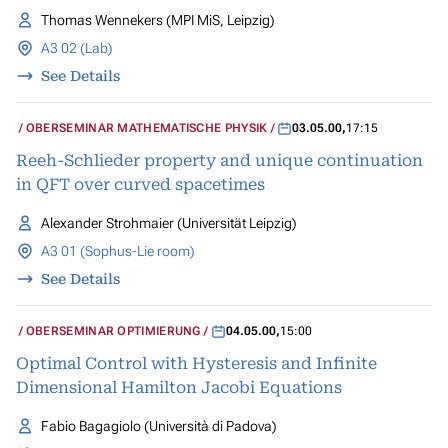
Thomas Wennekers (MPI MiS, Leipzig)
A3 02 (Lab)
See Details
OBERSEMINAR MATHEMATISCHE PHYSIK
03.05.00
,
17:15
Reeh-Schlieder property and unique continuation
in QFT over curved spacetimes
Alexander Strohmaier (Universität Leipzig)
A3 01 (Sophus-Lie room)
See Details
OBERSEMINAR OPTIMIERUNG
04.05.00
,
15:00
Optimal Control with Hysteresis and Infinite
Dimensional Hamilton Jacobi Equations
Fabio Bagagiolo (Università di Padova)