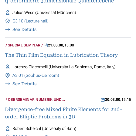
q-deformierte 3dimensionale Quantenebene
Julius Wess (Universität München)
G3 10 (Lecture hall)
See Details
SPECIAL SEMINAR
21.03.00
,
15:00
The Thin Film Equation in Lubrication Theory
Lorenzo Giacomelli (Universita La Sapienza, Rome, Italy)
A3 01 (Sophus-Lie room)
See Details
OBERSEMINAR NUMERIK UND
30.03.00
,
15:15
WISSENSCHAFTLICHES RECHNEN
Divergence-free Mixed Finite Elements for 2nd-
order Elliptic Problems in 3D
Robert Scheichl (University of Bath)