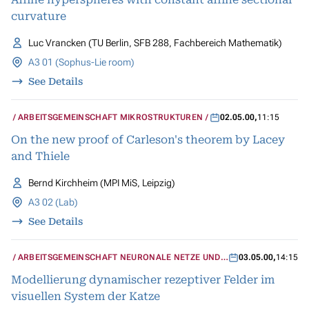
curvature
Luc Vrancken (TU Berlin, SFB 288, Fachbereich Mathematik)
A3 01 (Sophus-Lie room)
See Details
ARBEITSGEMEINSCHAFT MIKROSTRUKTUREN
02.05.00
,
11:15
On the new proof of Carleson's theorem by Lacey
and Thiele
Bernd Kirchheim (MPI MiS, Leipzig)
A3 02 (Lab)
See Details
ARBEITSGEMEINSCHAFT NEURONALE NETZE UND
03.05.00
,
14:15
KOGNITIVE SYSTEME
Modellierung dynamischer rezeptiver Felder im
visuellen System der Katze