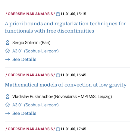
OBERSEMINAR ANALYSIS
11.01.00
,
15:15
A priori bounds and regularization techniques for
functionals with free discontinuities
Sergio Solimini (Bari)
A3 01 (Sophus-Lie room)
See Details
OBERSEMINAR ANALYSIS
11.01.00
,
16:45
Mathematical models of convection at low gravity
Vladislav Pukhnachov (Novosibirsk + MPI MiS, Leipzig)
A3 01 (Sophus-Lie room)
See Details
OBERSEMINAR ANALYSIS
11.01.00
,
17:45