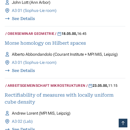
John Lott (Ann Arbor)
A3 01 (Sophus-Lie room)
See Details
OBERSEMINAR GEOMETRIE
18.05.00
,
16:45
Morse homology on Hilbert spaces
Alberto Abbondandolo (Courant Institute + MPI MiS, Leipzig)
A3 01 (Sophus-Lie room)
See Details
ARBEITSGEMEINSCHAFT MIKROSTRUKTUREN
23.05.00
,
11:15
Rectifiability of measures with locally uniform
cube density
Andrew Lorent (MPI MiS, Leipzig)
A3 02 (Lab)
See Details