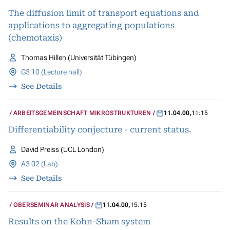
BIOLOGISCHER SYSTEME
The diffusion limit of transport equations and
applications to aggregating populations
(chemotaxis)
Thomas Hillen (Universität Tübingen)
G3 10 (Lecture hall)
See Details
ARBEITSGEMEINSCHAFT MIKROSTRUKTUREN
11.04.00
,
11:15
Differentiability conjecture - current status.
David Preiss (UCL London)
A3 02 (Lab)
See Details
OBERSEMINAR ANALYSIS
11.04.00
,
15:15
Results on the Kohn-Sham system