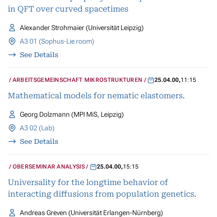
in QFT over curved spacetimes
Alexander Strohmaier (Universität Leipzig)
A3 01 (Sophus-Lie room)
See Details
ARBEITSGEMEINSCHAFT MIKROSTRUKTUREN
25.04.00
,
11:15
Mathematical models for nematic elastomers.
Georg Dolzmann (MPI MiS, Leipzig)
A3 02 (Lab)
See Details
OBERSEMINAR ANALYSIS
25.04.00
,
15:15
Universality for the longtime behavior of
interacting diffusions from population genetics.
Andreas Greven (Universität Erlangen-Nürnberg)