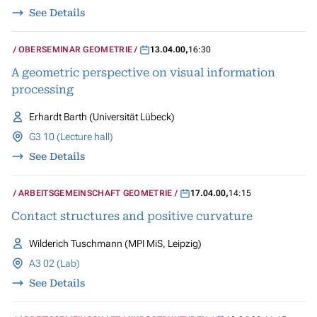
See Details
OBERSEMINAR GEOMETRIE
13.04.00
,
16:30
A geometric perspective on visual information
processing
Erhardt Barth (Universität Lübeck)
G3 10 (Lecture hall)
See Details
ARBEITSGEMEINSCHAFT GEOMETRIE
17.04.00
,
14:15
Contact structures and positive curvature
Wilderich Tuschmann (MPI MiS, Leipzig)
A3 02 (Lab)
See Details