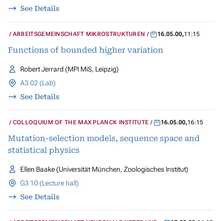
See Details
ARBEITSGEMEINSCHAFT MIKROSTRUKTUREN
16.05.00
,
11:15
Functions of bounded higher variation
Robert Jerrard (MPI MiS, Leipzig)
A3 02 (Lab)
See Details
COLLOQUIUM OF THE MAX PLANCK INSTITUTE
16.05.00
,
16:15
Mutation-selection models, sequence space and
statistical physics
Ellen Baake (Universität München, Zoologisches Institut)
G3 10 (Lecture hall)
See Details