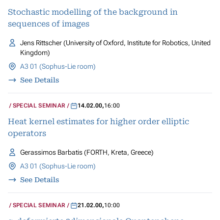
Stochastic modelling of the background in
sequences of images
Jens Rittscher (University of Oxford, Institute for Robotics, United
Kingdom)
A3 01 (Sophus-Lie room)
See Details
SPECIAL SEMINAR
14.02.00
,
16:00
Heat kernel estimates for higher order elliptic
operators
Gerassimos Barbatis (FORTH, Kreta, Greece)
A3 01 (Sophus-Lie room)
See Details
SPECIAL SEMINAR
21.02.00
,
10:00